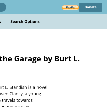
Donate
!
s
Search Options
the Garage by Burt L.
t L. Standish is a novel
 Owen Clancy, a young
 travels towards
ter and resolve,