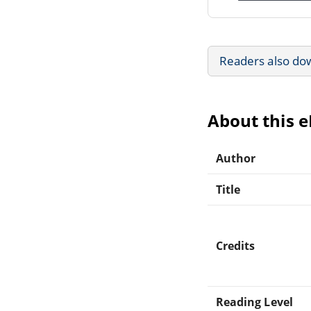
Readers also do
About this 
Author
Title
Credits
Reading Level