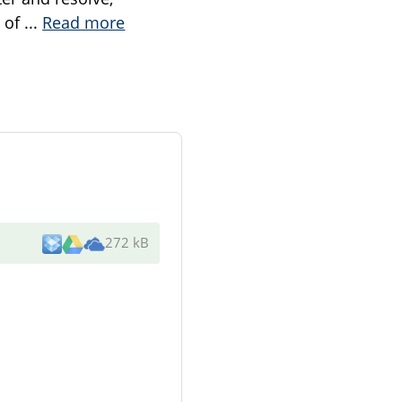
n of
...
Read more
272 kB