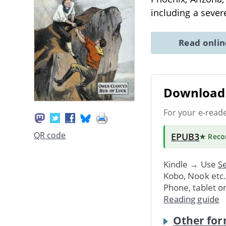
including a sever
Read onli
Download 
For your e-read
QR code
EPUB3
★ Rec
Kindle → Use
Se
Kobo, Nook etc
Phone, tablet o
Reading guide
Other for