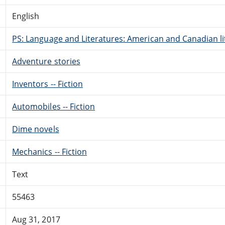
English
PS: Language and Literatures: American and Canadian li
Adventure stories
Inventors -- Fiction
Automobiles -- Fiction
Dime novels
Mechanics -- Fiction
Text
55463
Aug 31, 2017