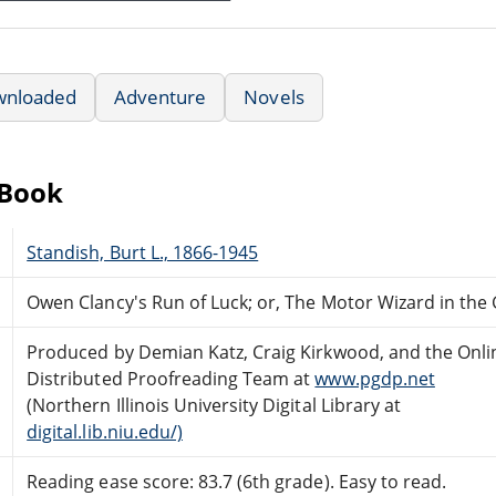
wnloaded
Adventure
Novels
eBook
Standish, Burt L., 1866-1945
Owen Clancy's Run of Luck; or, The Motor Wizard in the
Produced by Demian Katz, Craig Kirkwood, and the Onli
Distributed Proofreading Team at
www.pgdp.net
(Northern Illinois University Digital Library at
digital.lib.niu.edu/)
Reading ease score: 83.7 (6th grade). Easy to read.