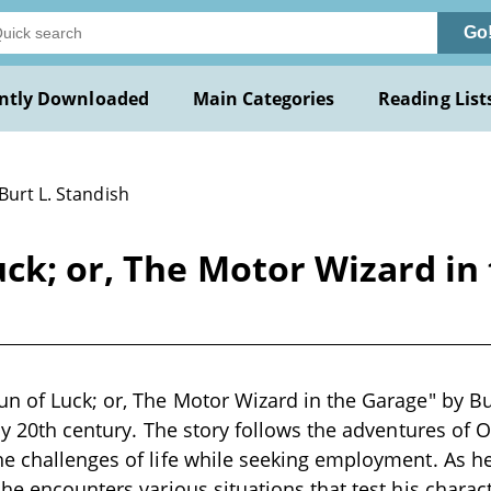
Go
ntly Downloaded
Main Categories
Reading List
Burt L. Standish
ck; or, The Motor Wizard in 
n of Luck; or, The Motor Wizard in the Garage" by Bur
rly 20th century. The story follows the adventures of
e challenges of life while seeking employment. As he
 he encounters various situations that test his charac