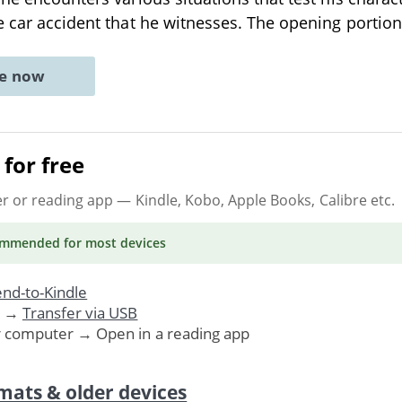
e car accident that he witnesses. The opening portio
ne now
for free
er or reading app
— Kindle, Kobo, Apple Books, Calibre etc.
ommended
for most devices
nd-to-Kindle
. →
Transfer via USB
r computer → Open in a reading app
mats & older devices