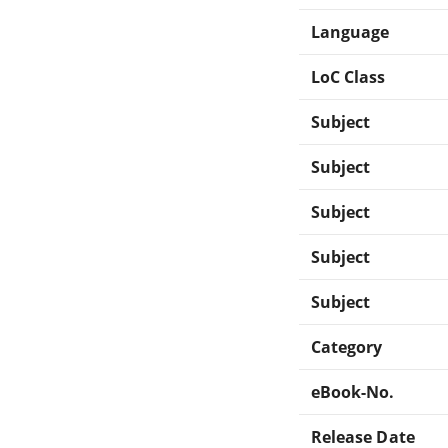
Language
LoC Class
Subject
Subject
Subject
Subject
Subject
Category
eBook-No.
Release Date