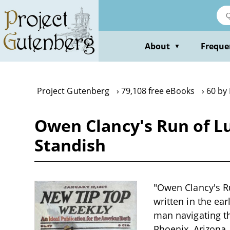
Skip
to
main
content
About
Freque
▼
Project Gutenberg
79,108 free eBooks
60 by 
Owen Clancy's Run of Lu
Standish
"Owen Clancy's Ru
written in the ea
man navigating th
Phoenix, Arizona,