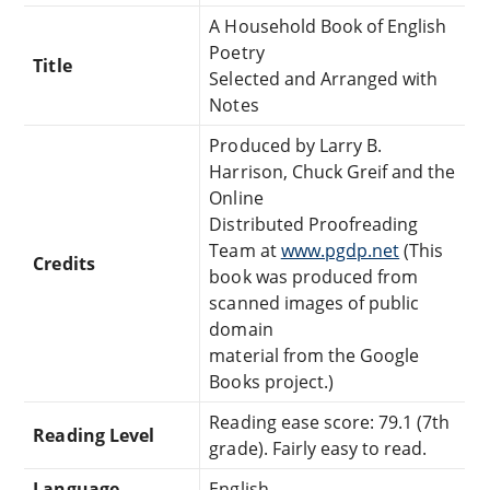
A Household Book of English
Poetry
Title
Selected and Arranged with
Notes
Produced by Larry B.
Harrison, Chuck Greif and the
Online
Distributed Proofreading
Team at
www.pgdp.net
(This
Credits
book was produced from
scanned images of public
domain
material from the Google
Books project.)
Reading ease score: 79.1 (7th
Reading Level
grade). Fairly easy to read.
Language
English