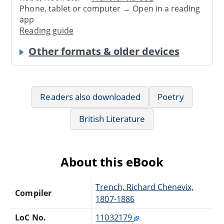
Phone, tablet or computer → Open in a reading
app
Reading guide
Other formats & older devices
Readers also downloaded
Poetry
British Literature
About this eBook
Trench, Richard Chenevix,
Compiler
1807-1886
LoC No.
11032179