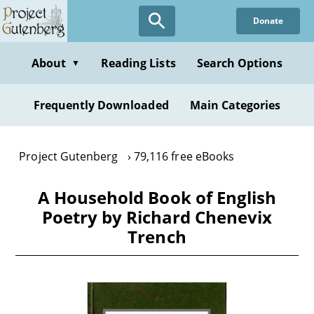
Skip
Donate
to
main
content
About
Reading Lists
Search Options
▼
Frequently Downloaded
Main Categories
Project Gutenberg
79,116 free eBooks
A Household Book of English
Poetry by Richard Chenevix
Trench