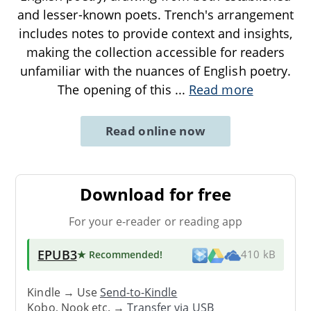
and lesser-known poets. Trench's arrangement
includes notes to provide context and insights,
making the collection accessible for readers
unfamiliar with the nuances of English poetry.
The opening of this
...
Read more
Read online now
Download for free
For your e-reader or reading app
EPUB3
★ Recommended
!
410 kB
Kindle → Use
Send-to-Kindle
Kobo, Nook etc. →
Transfer via USB