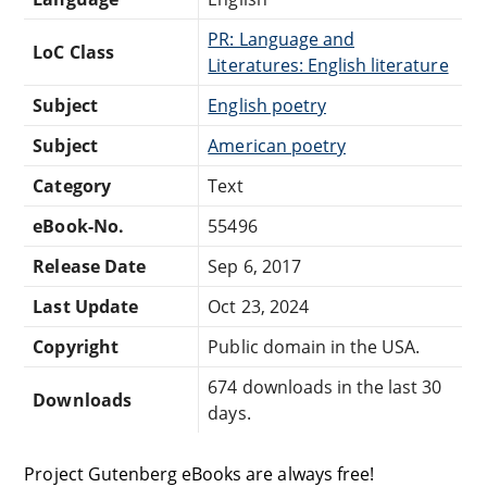
PR: Language and
LoC Class
Literatures: English literature
Subject
English poetry
Subject
American poetry
Category
Text
eBook-No.
55496
Release Date
Sep 6, 2017
Last Update
Oct 23, 2024
Copyright
Public domain in the USA.
674 downloads in the last 30
Downloads
days.
Project Gutenberg eBooks are always free!