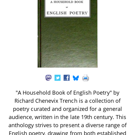
"A Household Book of English Poetry" by
Richard Chenevix Trench is a collection of
poetry curated and organized for a general
audience, written in the late 19th century. This
anthology strives to present a diverse range of
English poetry, drawing from both established