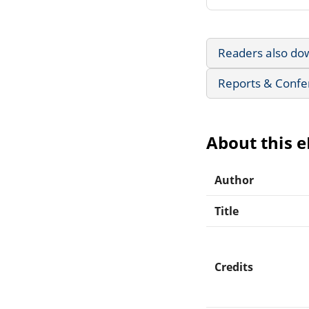
Readers also do
Reports & Confe
About this 
Author
Title
Credits