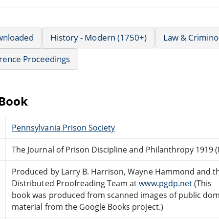
wnloaded
History - Modern (1750+)
Law & Crimino
rence Proceedings
eBook
Pennsylvania Prison Society
The Journal of Prison Discipline and Philanthropy 1919 (
Produced by Larry B. Harrison, Wayne Hammond and th
Distributed Proofreading Team at
www.pgdp.net
(This
book was produced from scanned images of public do
material from the Google Books project.)