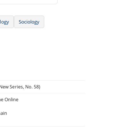
logy
Sociology
New Series, No. 58)
e Online
main