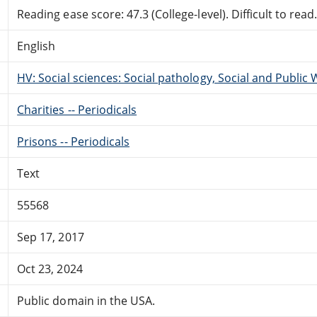
Reading ease score: 47.3 (College-level). Difficult to read
English
HV: Social sciences: Social pathology, Social and Public 
Charities -- Periodicals
Prisons -- Periodicals
Text
55568
Sep 17, 2017
Oct 23, 2024
Public domain in the USA.