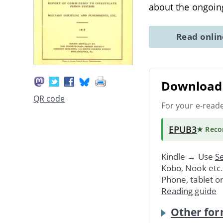
about the ongoing
Read onli
Download 
QR code
For your e-read
EPUB3
★ Rec
Kindle → Use
Se
Kobo, Nook etc
Phone, tablet o
Reading guide
Other for