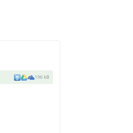
196 kB