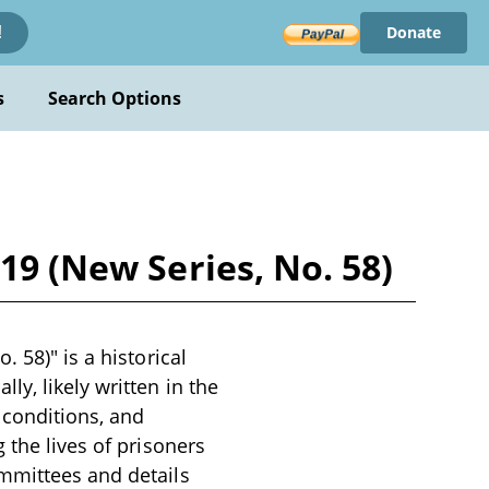
Donate
!
s
Search Options
19 (New Series, No. 58)
 58)" is a historical
y, likely written in the
 conditions, and
 the lives of prisoners
ommittees and details