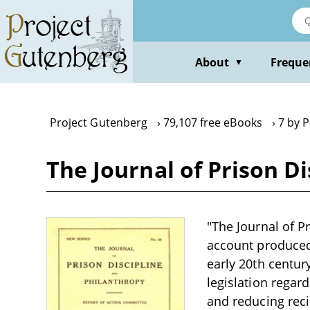
Skip
to
main
content
About
Freque
▼
Project Gutenberg
79,107 free eBooks
7 by P
The Journal of Prison Di
"The Journal of Pr
account produced 
early 20th centur
legislation regar
and reducing reci