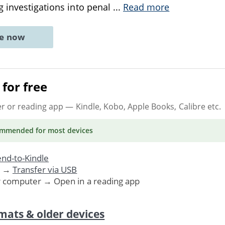
 investigations into penal
...
Read more
ne now
for free
er or reading app
— Kindle, Kobo, Apple Books, Calibre etc.
ommended
for most devices
nd-to-Kindle
. →
Transfer via USB
r computer → Open in a reading app
mats & older devices