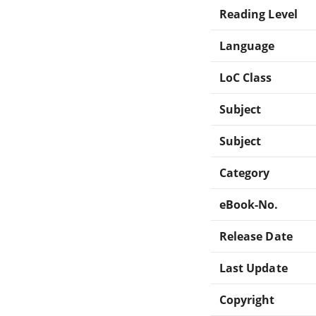
Reading Level
Language
LoC Class
Subject
Subject
Category
eBook-No.
Release Date
Last Update
Copyright