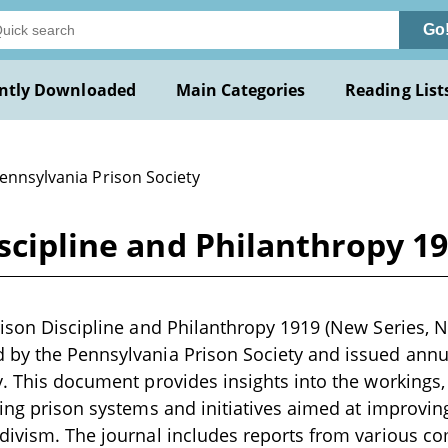
Go
ntly Downloaded
Main Categories
Reading List
ennsylvania Prison Society
scipline and Philanthropy 19
ison Discipline and Philanthropy 1919 (New Series, No.
by the Pennsylvania Prison Society and issued annuall
y. This document provides insights into the workings,
ding prison systems and initiatives aimed at improving
divism. The journal includes reports from various c