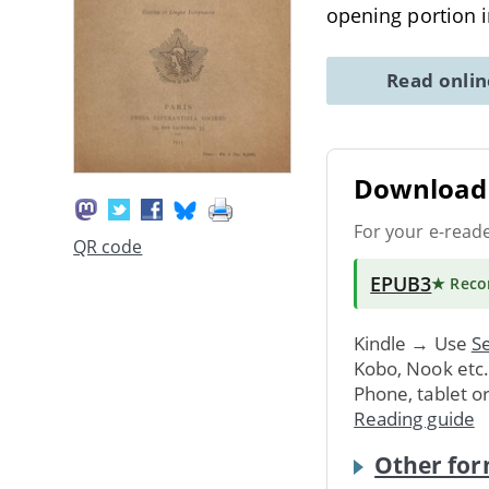
opening portion 
Read onli
Download 
For your e-read
QR code
EPUB3
★ Rec
Kindle → Use
Se
Kobo, Nook etc
Phone, tablet o
Reading guide
Other for