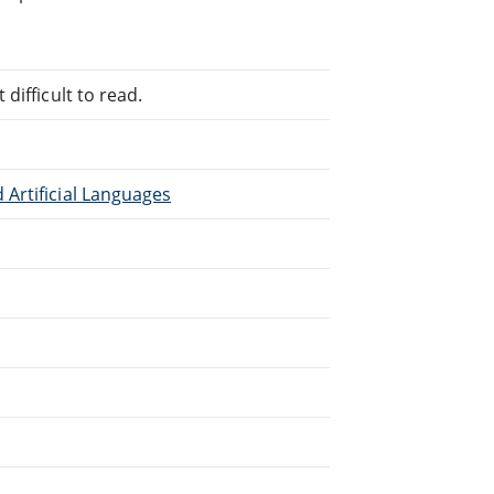
difficult to read.
Artificial Languages