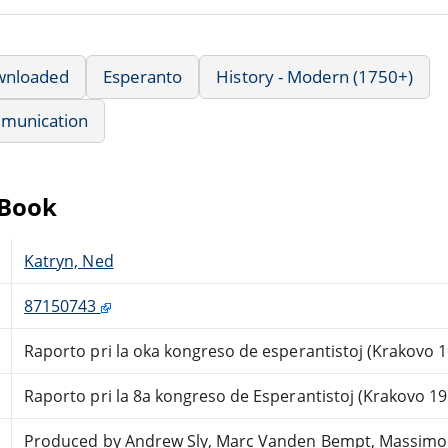
wnloaded
Esperanto
History - Modern (1750+)
munication
eBook
Katryn, Ned
87150743
Raporto pri la oka kongreso de esperantistoj (Krakovo 
Raporto pri la 8a kongreso de Esperantistoj (Krakovo 19
Produced by Andrew Sly, Marc Vanden Bempt, Massimo