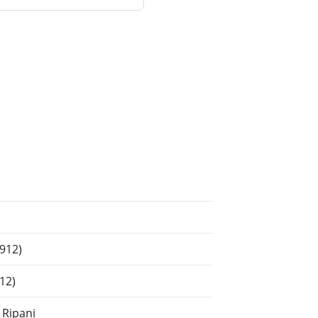
1912)
12)
 Ripani