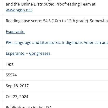
and the Online Distributed Proofreading Team at
www.pgdp.net
Reading ease score: 54.6 (10th to 12th grade). Somewhat 
Esperanto
PM: Language and Literatures: Indigenous American and 
Esperanto -- Congresses
Text
55574
Sep 18, 2017
Oct 23, 2024
Public domain in the USA.