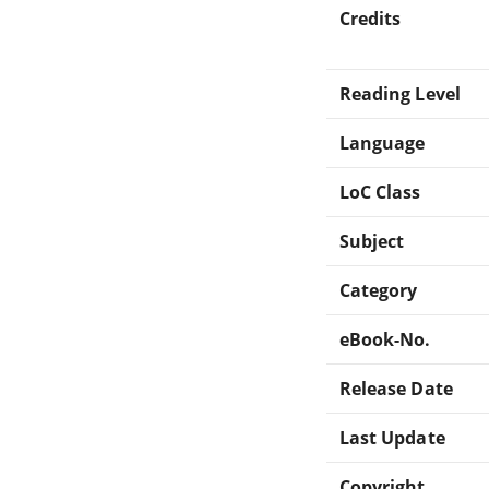
Credits
Reading Level
Language
LoC Class
Subject
Category
eBook-No.
Release Date
Last Update
Copyright