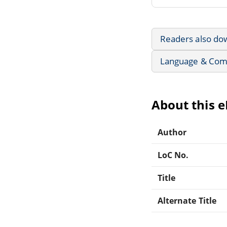
Readers also do
Language & Com
About this 
Author
LoC No.
Title
Alternate Title