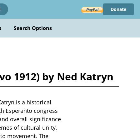
Donate
!
s
Search Options
ovo 1912) by Ned Katryn
tryn is a historical
hth Esperanto congress
and overall significance
mes of cultural unity,
anto movement. The