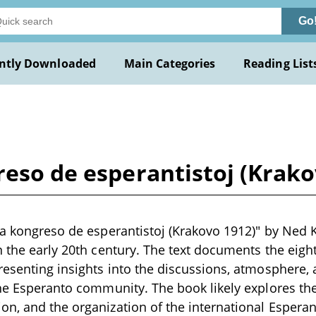
Go
ntly Downloaded
Main Categories
Reading List
reso de esperantistoj (Krak
ka kongreso de esperantistoj (Krakovo 1912)" by Ned Ka
n the early 20th century. The text documents the eig
resenting insights into the discussions, atmosphere, 
the Esperanto community. The book likely explores the
on, and the organization of the international Esper