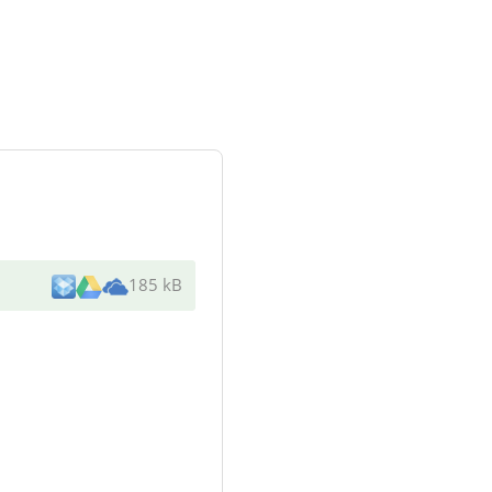
185 kB