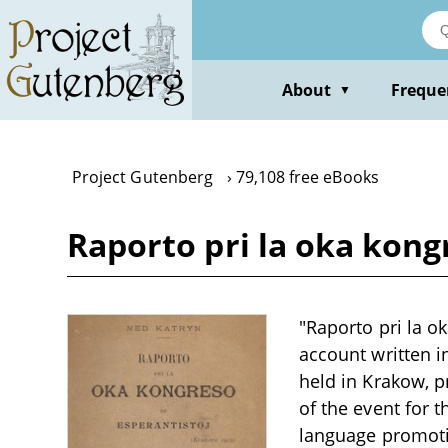
Skip
to
main
content
About
Freque
▼
Project Gutenberg
79,108 free eBooks
Raporto pri la oka kong
"Raporto pri la o
account written i
held in Krakow, p
of the event for 
language promoti