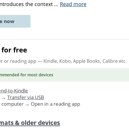
introduces the context
...
Read more
ne now
for free
er or reading app
— Kindle, Kobo, Apple Books, Calibre etc.
ommended
for most devices
nd-to-Kindle
. →
Transfer via USB
r computer → Open in a reading app
mats & older devices