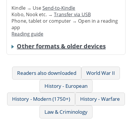
Kindle → Use
Send-to-Kindle
Kobo, Nook etc. →
Transfer via USB
Phone, tablet or computer → Open in a reading
app
Reading guide
Other formats & older devices
Readers also downloaded
World War II
History - European
History - Modern (1750+)
History - Warfare
Law & Criminology