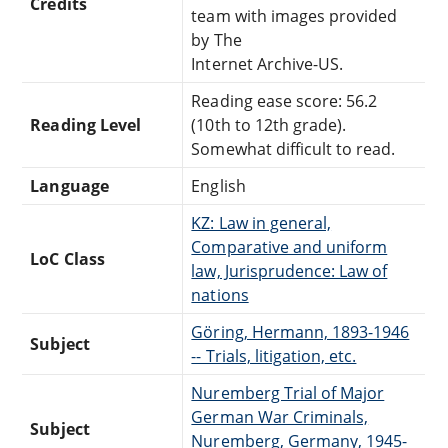
Credits
team with images provided
by The
Internet Archive-US.
Reading ease score: 56.2
Reading Level
(10th to 12th grade).
Somewhat difficult to read.
Language
English
KZ: Law in general,
Comparative and uniform
LoC Class
law, Jurisprudence: Law of
nations
Göring, Hermann, 1893-1946
Subject
-- Trials, litigation, etc.
Nuremberg Trial of Major
German War Criminals,
Subject
Nuremberg, Germany, 1945-