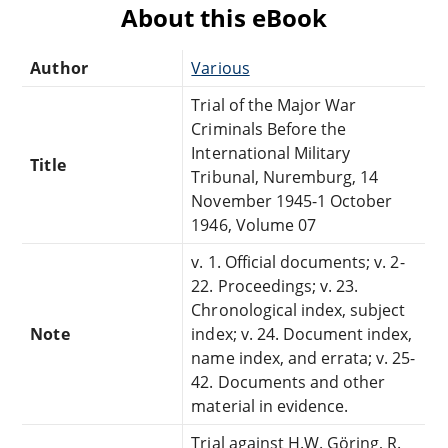
About this eBook
Author
Various
Trial of the Major War
Criminals Before the
International Military
Title
Tribunal, Nuremburg, 14
November 1945-1 October
1946, Volume 07
v. 1. Official documents; v. 2-
22. Proceedings; v. 23.
Chronological index, subject
Note
index; v. 24. Document index,
name index, and errata; v. 25-
42. Documents and other
material in evidence.
Trial against H.W. Göring, R.