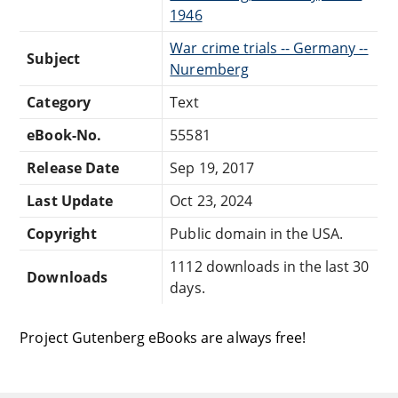
1946
War crime trials -- Germany --
Subject
Nuremberg
Category
Text
eBook-No.
55581
Release Date
Sep 19, 2017
Last Update
Oct 23, 2024
Copyright
Public domain in the USA.
1112 downloads in the last 30
Downloads
days.
Project Gutenberg eBooks are always free!