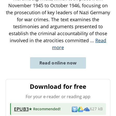
November 1945 to October 1946, focusing on
the prosecution of key leaders of Nazi Germany
for war crimes. The text examines the
testimonies and arguments presented to
establish the criminal accountability of those
involved in the atrocities committed
...
Read
more
Read online now
Download for free
For your e-reader or reading app
EPUB3
★ Recommended
!
627 kB