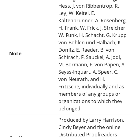
Hess, J. von Ribbentrop, R.
Ley, W. Keitel, E.
Kaltenbrunner, A. Rosenberg,
H. Frank, W. Frick, J. Streicher,
W. Funk, H. Schacht, G. Krupp
von Bohlen und Halbach, K.
Dönitz, E. Raeder, B. von
Note
Schirach, F. Sauckel, A. Jodl,
M. Bormann, F. von Papen, A.
Seyss-Inquart, A. Speer, C.
von Neurath, and H.
Fritzsche, individually and as
members of any groups or
organizations to which they
belonged.
Produced by Larry Harrison,
Cindy Beyer and the online
Distributed Proofreaders