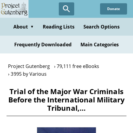
Skip
Donate
to
main
content
About
Reading Lists
Search Options
▼
Frequently Downloaded
Main Categories
Project Gutenberg
79,111 free eBooks
3995 by Various
Trial of the Major War Criminals
Before the International Military
Tribunal,…