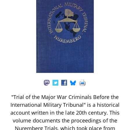
"Trial of the Major War Criminals Before the
International Military Tribunal" is a historical
account written in the late 20th century. This
volume documents the proceedings of the
Nuremberg Trials, which took place from