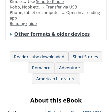
Kindle → Use
Send-to-Kindle
Kobo, Nook etc. →
Transfer via USB
Phone, tablet or computer → Open in a reading
app
Reading guide
Other formats & older devices
Readers also downloaded
Short Stories
Romance
Adventure
American Literature
About this eBook