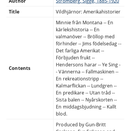
Author
Strömberg, Sigge, 1885-1920
Title
Vildhjärnor: Amerikahistorier
Minnie från Montana -- En
kärlekshistoria -- En
valmanöver -- Bröllop med
förhinder -- Jims födelsedag --
Det farliga Amerikat --
Förbjuden frukt --
Hendersons harar -- Ye Sing -
Contents
- Vännerna -- Fallmaskinen --
En rekreationstripp --
Kalmarflickan -- Lundgren --
En predikare -- Utan tråd --
Sista balen -- Nyårskorten --
En middagsbjudning -- Kallt
blod.
Produced by Gun-Britt