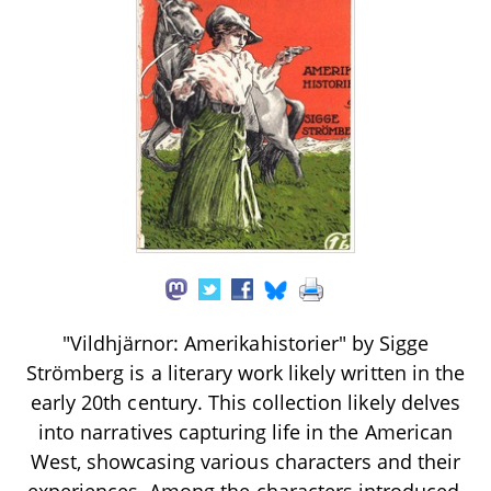
"Vildhjärnor: Amerikahistorier" by Sigge
Strömberg is a literary work likely written in the
early 20th century. This collection likely delves
into narratives capturing life in the American
West, showcasing various characters and their
experiences. Among the characters introduced,