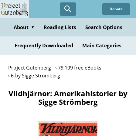
Skip
Donate
to
main
content
About
Reading Lists
Search Options
▼
Frequently Downloaded
Main Categories
Project Gutenberg
79,109 free eBooks
6 by Sigge Strömberg
Vildhjärnor: Amerikahistorier by
Sigge Strömberg