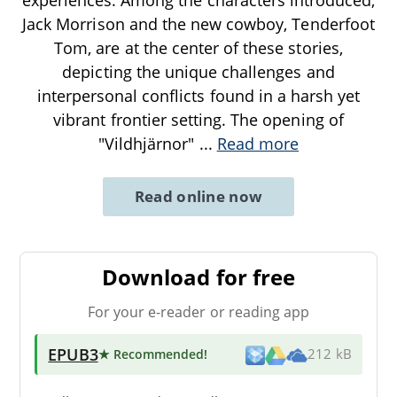
Jack Morrison and the new cowboy, Tenderfoot
Tom, are at the center of these stories,
depicting the unique challenges and
interpersonal conflicts found in a harsh yet
vibrant frontier setting. The opening of
"Vildhjärnor"
...
Read more
Read online now
Download for free
For your e-reader or reading app
EPUB3
★ Recommended
!
212 kB