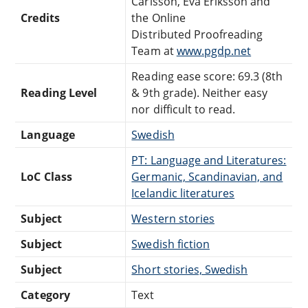
Carlsson, Eva Eriksson and
Credits
the Online
Distributed Proofreading
Team at
www.pgdp.net
Reading ease score: 69.3 (8th
Reading Level
& 9th grade). Neither easy
nor difficult to read.
Language
Swedish
PT: Language and Literatures:
LoC Class
Germanic, Scandinavian, and
Icelandic literatures
Subject
Western stories
Subject
Swedish fiction
Subject
Short stories, Swedish
Category
Text