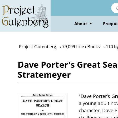
Skip
to
main
content
About
Freque
▼
Project Gutenberg
79,099 free eBooks
110 b
Dave Porter's Great Sear
Stratemeyer
"Dave Porter’s Gr
a young adult nov
character, Dave P
challenges and riv