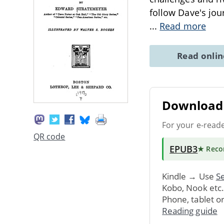
follow Dave's jou
...
Read more
Read onli
Download 
For your e-read
QR code
EPUB3
★ Rec
Kindle → Use
Se
Kobo, Nook etc
Phone, tablet o
Reading guide