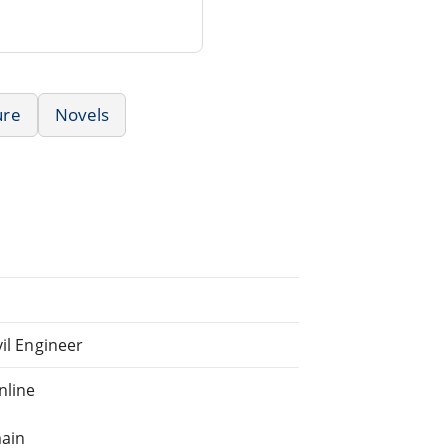
ure
Novels
vil Engineer
nline
main