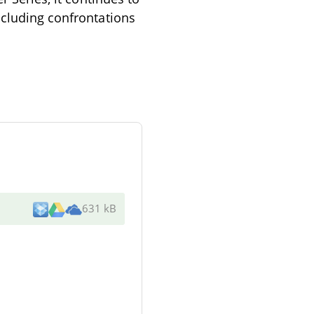
ncluding confrontations
631 kB