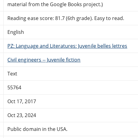
material from the Google Books project.)
Reading ease score: 81.7 (6th grade). Easy to read.
English
PZ: Language and Literatures: Juvenile belles lettres
Civil engineers -- Juvenile fiction
Text
55764
Oct 17, 2017
Oct 23, 2024
Public domain in the USA.