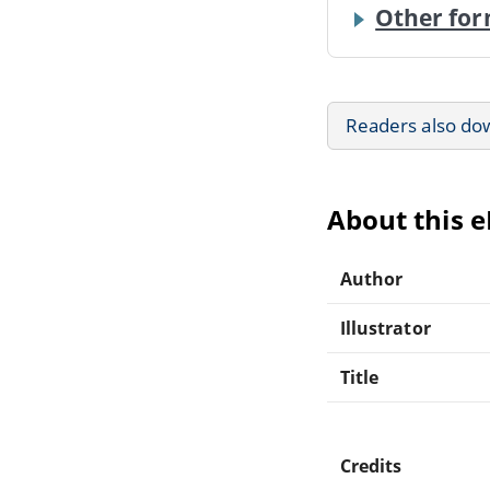
Other for
Readers also do
About this 
Author
Illustrator
Title
Credits