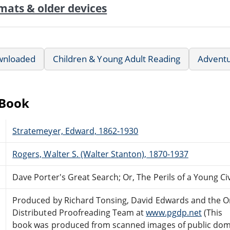
mats & older devices
wnloaded
Children & Young Adult Reading
Advent
eBook
Stratemeyer, Edward, 1862-1930
Rogers, Walter S. (Walter Stanton), 1870-1937
Dave Porter's Great Search; Or, The Perils of a Young Ci
Produced by Richard Tonsing, David Edwards and the O
Distributed Proofreading Team at
www.pgdp.net
(This
book was produced from scanned images of public do