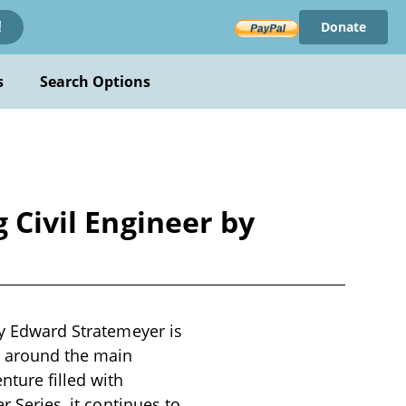
Donate
!
s
Search Options
 Civil Engineer by
by Edward Stratemeyer is
rs around the main
nture filled with
r Series, it continues to