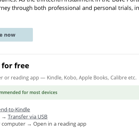
rney through both professional and personal trials, i
ne now
for free
er or reading app
— Kindle, Kobo, Apple Books, Calibre etc.
ommended
for most devices
nd-to-Kindle
. →
Transfer via USB
r computer → Open in a reading app