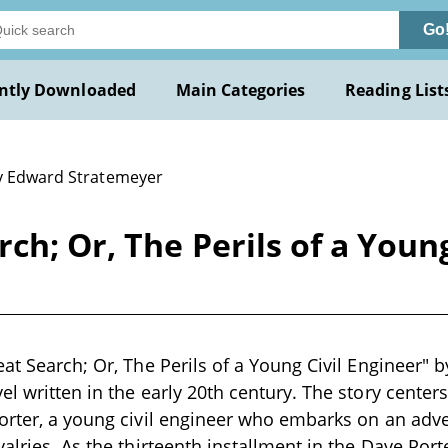
Go
ntly Downloaded
Main Categories
Reading List
y Edward Stratemeyer
ch; Or, The Perils of a Young
eat Search; Or, The Perils of a Young Civil Engineer" 
el written in the early 20th century. The story cente
orter, a young civil engineer who embarks on an adve
alries. As the thirteenth installment in the Dave Porte