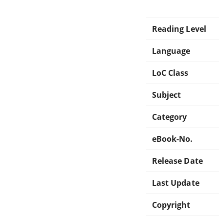
Reading Level
Language
LoC Class
Subject
Category
eBook-No.
Release Date
Last Update
Copyright