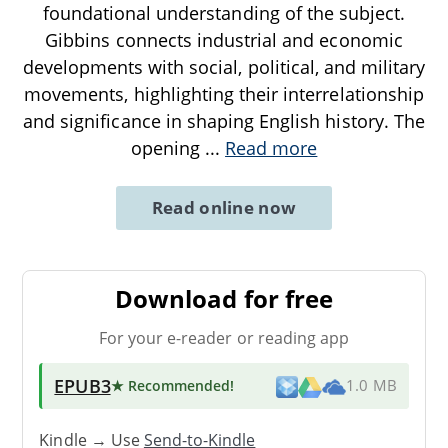
foundational understanding of the subject.
Gibbins connects industrial and economic
developments with social, political, and military
movements, highlighting their interrelationship
and significance in shaping English history. The
opening
...
Read more
Read online now
Download for free
For your e-reader or reading app
EPUB3
★ Recommended
!
1.0 MB
Kindle → Use
Send-to-Kindle