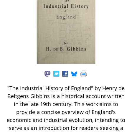
"The Industrial History of England" by Henry de
Beltgens Gibbins is a historical account written
in the late 19th century. This work aims to
provide a concise overview of England's
economic and industrial evolution, intending to
serve as an introduction for readers seeking a