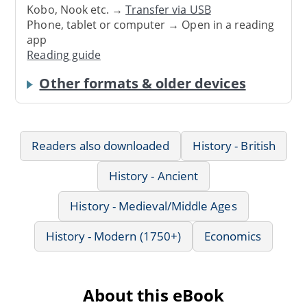
Kobo, Nook etc. →
Transfer via USB
Phone, tablet or computer → Open in a reading
app
Reading guide
Other formats & older devices
Readers also downloaded
History - British
History - Ancient
History - Medieval/Middle Ages
History - Modern (1750+)
Economics
About this eBook