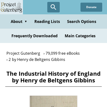
Skip
Donate
to
main
content
About
Reading Lists
Search Options
▼
Frequently Downloaded
Main Categories
Project Gutenberg
79,099 free eBooks
2 by Henry de Beltgens Gibbins
The Industrial History of England
by Henry de Beltgens Gibbins