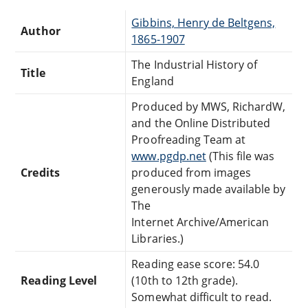
Gibbins, Henry de Beltgens,
Author
1865-1907
The Industrial History of
Title
England
Produced by MWS, RichardW,
and the Online Distributed
Proofreading Team at
www.pgdp.net
(This file was
Credits
produced from images
generously made available by
The
Internet Archive/American
Libraries.)
Reading ease score: 54.0
Reading Level
(10th to 12th grade).
Somewhat difficult to read.