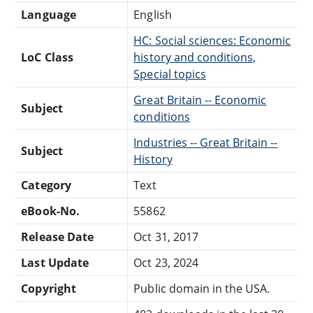
Language
English
HC: Social sciences: Economic
LoC Class
history and conditions,
Special topics
Great Britain -- Economic
Subject
conditions
Industries -- Great Britain --
Subject
History
Category
Text
eBook-No.
55862
Release Date
Oct 31, 2017
Last Update
Oct 23, 2024
Copyright
Public domain in the USA.