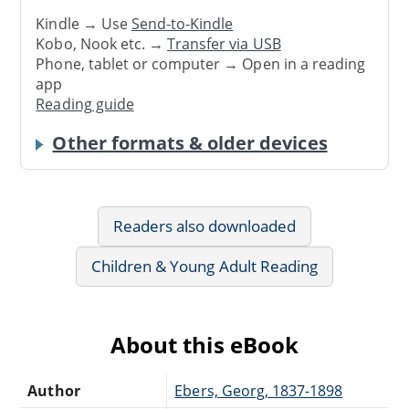
Kindle → Use
Send-to-Kindle
Kobo, Nook etc. →
Transfer via USB
Phone, tablet or computer → Open in a reading
app
Reading guide
Other formats & older devices
Readers also downloaded
Children & Young Adult Reading
About this eBook
Author
Ebers, Georg, 1837-1898