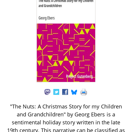
"The Nuts: A Christmas Story for my Children
and Grandchildren" by Georg Ebers is a
sentimental holiday story written in the late
19th century. This narrative can be classified as