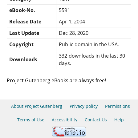
eBook-No.
5591
Release Date
Apr 1, 2004
Last Update
Dec 28, 2020
Copyright
Public domain in the USA.
332 downloads in the last 30
Downloads
days.
Project Gutenberg eBooks are always free!
About Project Gutenberg
Privacy policy
Permissions
Terms of Use
Accessibility
Contact Us
Help