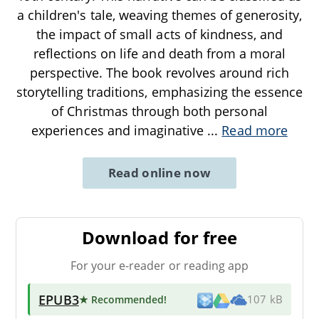
a children's tale, weaving themes of generosity,
the impact of small acts of kindness, and
reflections on life and death from a moral
perspective. The book revolves around rich
storytelling traditions, emphasizing the essence
of Christmas through both personal
experiences and imaginative
...
Read more
Read online now
Download for free
For your e-reader or reading app
EPUB3
★ Recommended
!
107 kB