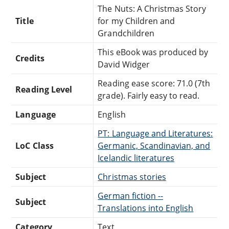
The Nuts: A Christmas Story
Title
for my Children and
Grandchildren
This eBook was produced by
Credits
David Widger
Reading ease score: 71.0 (7th
Reading Level
grade). Fairly easy to read.
Language
English
PT: Language and Literatures:
LoC Class
Germanic, Scandinavian, and
Icelandic literatures
Subject
Christmas stories
German fiction --
Subject
Translations into English
Category
Text