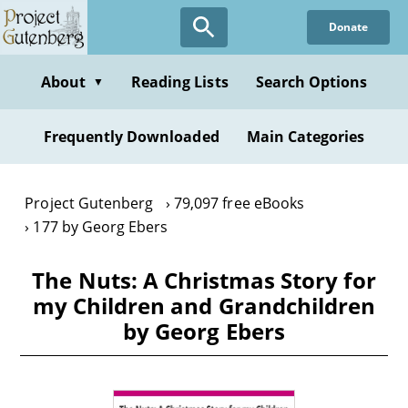
Skip
Donate
to
main
content
About
Reading Lists
Search Options
▼
Frequently Downloaded
Main Categories
Project Gutenberg
79,097 free eBooks
177 by Georg Ebers
The Nuts: A Christmas Story for
my Children and Grandchildren
by Georg Ebers