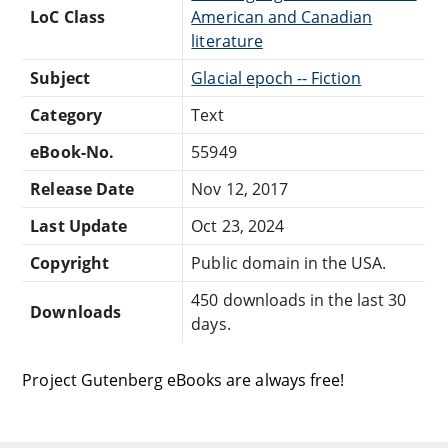
LoC Class
American and Canadian
literature
Subject
Glacial epoch -- Fiction
Category
Text
eBook-No.
55949
Release Date
Nov 12, 2017
Last Update
Oct 23, 2024
Copyright
Public domain in the USA.
450 downloads in the last 30
Downloads
days.
Project Gutenberg eBooks are always free!