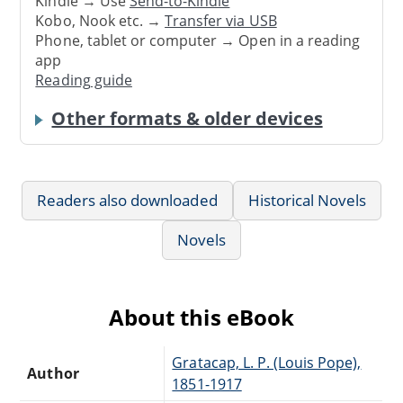
Kindle → Use
Send-to-Kindle
Kobo, Nook etc. →
Transfer via USB
Phone, tablet or computer → Open in a reading
app
Reading guide
Other formats & older devices
Readers also downloaded
Historical Novels
Novels
About this eBook
Gratacap, L. P. (Louis Pope),
Author
1851-1917