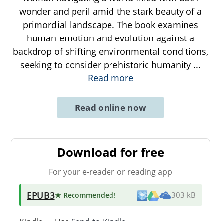
wonder and peril amid the stark beauty of a
primordial landscape. The book examines
human emotion and evolution against a
backdrop of shifting environmental conditions,
seeking to consider prehistoric humanity
...
Read more
Read online now
Download for free
For your e-reader or reading app
EPUB3
★ Recommended
!
303 kB