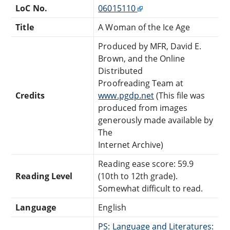
LoC No.
06015110
Title
A Woman of the Ice Age
Produced by MFR, David E.
Brown, and the Online
Distributed
Proofreading Team at
Credits
www.pgdp.net
(This file was
produced from images
generously made available by
The
Internet Archive)
Reading ease score: 59.9
Reading Level
(10th to 12th grade).
Somewhat difficult to read.
Language
English
PS: Language and Literatures: