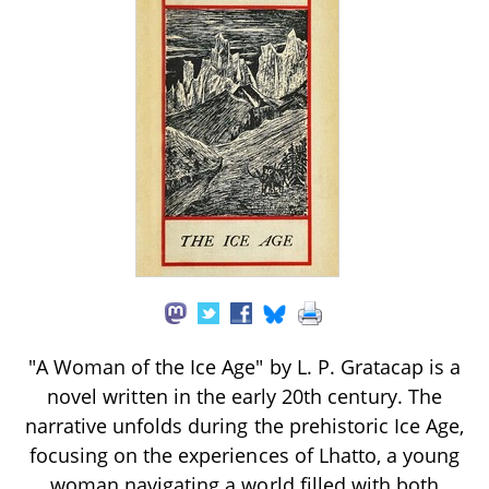
"A Woman of the Ice Age" by L. P. Gratacap is a
novel written in the early 20th century. The
narrative unfolds during the prehistoric Ice Age,
focusing on the experiences of Lhatto, a young
woman navigating a world filled with both