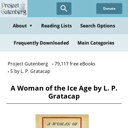
Skip
Donate
to
main
content
About
Reading Lists
Search Options
▼
Frequently Downloaded
Main Categories
Project Gutenberg
79,117 free eBooks
5 by L. P. Gratacap
A Woman of the Ice Age by L. P.
Gratacap