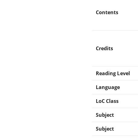
Contents
Credits
Reading Level
Language
LoC Class
Subject
Subject