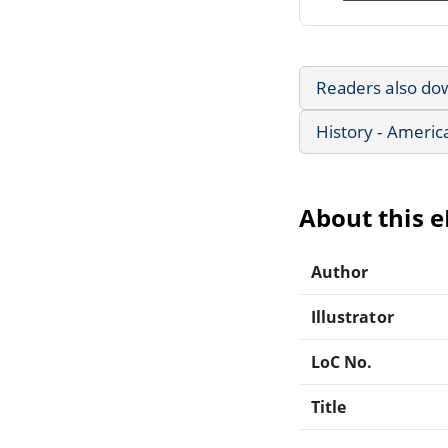
Readers also do
History - Americ
About this 
Author
Illustrator
LoC No.
Title