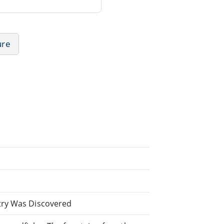
ure
try Was Discovered