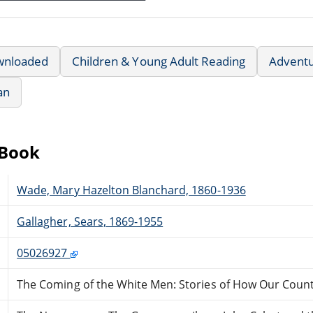
wnloaded
Children & Young Adult Reading
Advent
an
eBook
Wade, Mary Hazelton Blanchard, 1860-1936
Gallagher, Sears, 1869-1955
05026927
The Coming of the White Men: Stories of How Our Coun