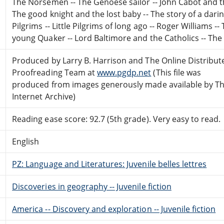
The Norsemen -- The Genoese sailor -- John Cabot and the
The good knight and the lost baby -- The story of a dar
Pilgrims -- Little Pilgrims of long ago -- Roger Williams --
young Quaker -- Lord Baltimore and the Catholics -- The
Produced by Larry B. Harrison and The Online Distribut
Proofreading Team at
www.pgdp.net
(This file was
produced from images generously made available by T
Internet Archive)
Reading ease score: 92.7 (5th grade). Very easy to read.
English
PZ: Language and Literatures: Juvenile belles lettres
Discoveries in geography -- Juvenile fiction
America -- Discovery and exploration -- Juvenile fiction