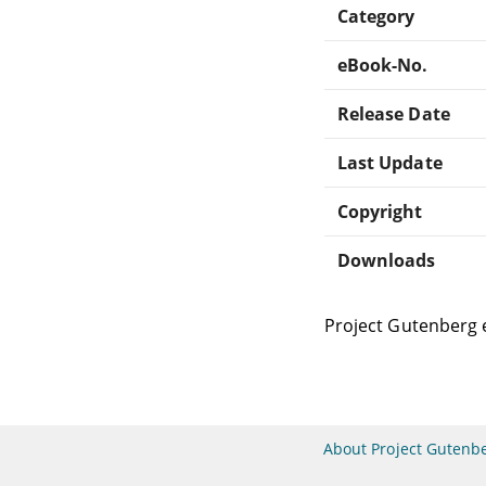
Category
eBook-No.
Release Date
Last Update
Copyright
Downloads
Project Gutenberg 
About Project Gutenb