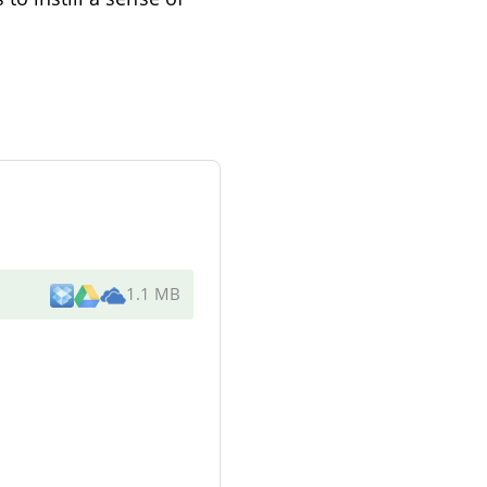
1.1 MB