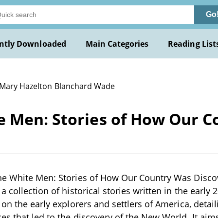
Go
ntly Downloaded
Main Categories
Reading List
 Mary Hazelton Blanchard Wade
e Men: Stories of How Our 
he White Men: Stories of How Our Country Was Disco
 collection of historical stories written in the early
 on the early explorers and settlers of America, detai
s that led to the discovery of the New World. It aims 