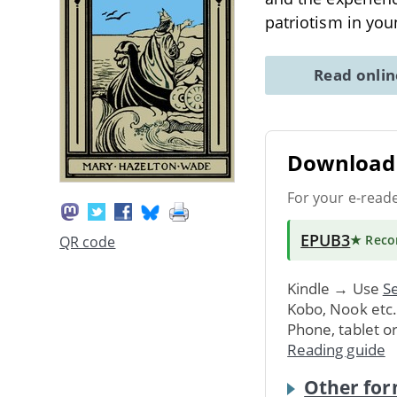
patriotism in you
Read onli
Download 
For your e-read
EPUB3
★ Rec
QR code
Kindle → Use
Se
Kobo, Nook etc
Phone, tablet o
Reading guide
Other for