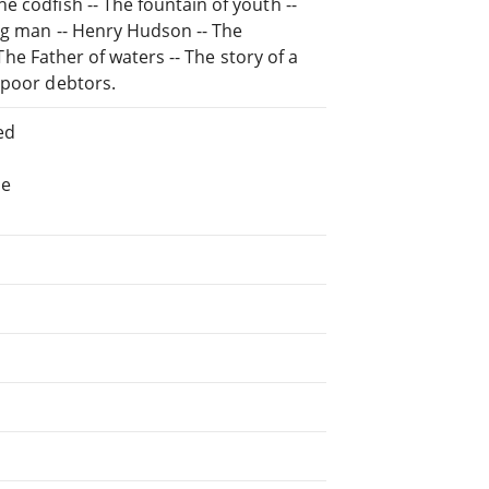
 codfish -- The fountain of youth --
ing man -- Henry Hudson -- The
 The Father of waters -- The story of a
 poor debtors.
ed
he