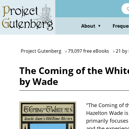
Skip
to
main
content
About
Freque
▼
Project Gutenberg
79,097 free eBooks
21 by
The Coming of the Whit
by Wade
"The Coming of t
Hazelton Wade is a
primarily focuses
and the experience