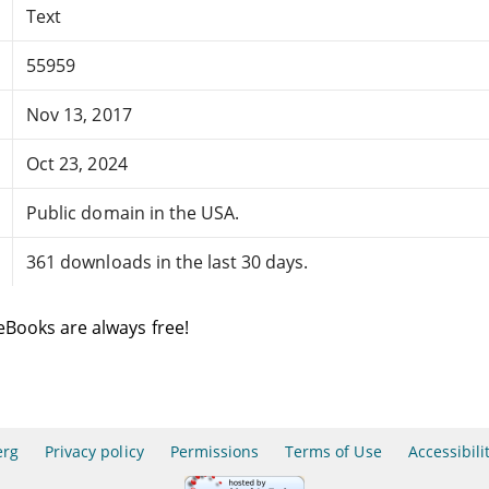
Text
55959
Nov 13, 2017
Oct 23, 2024
Public domain in the USA.
361 downloads in the last 30 days.
eBooks are always free!
erg
Privacy policy
Permissions
Terms of Use
Accessibili