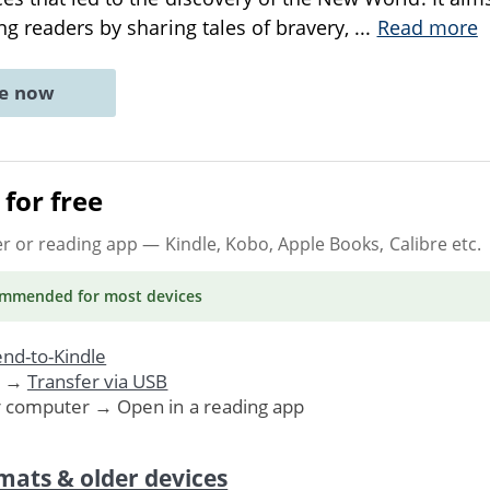
ng readers by sharing tales of bravery,
...
Read more
ne now
for free
er or reading app
— Kindle, Kobo, Apple Books, Calibre etc.
ommended
for most devices
nd-to-Kindle
. →
Transfer via USB
r computer → Open in a reading app
mats & older devices