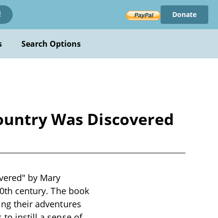
Donate
!
s
Search Options
Country Was Discovered
vered" by Mary
 20th century. The book
ling their adventures
to instill a sense of