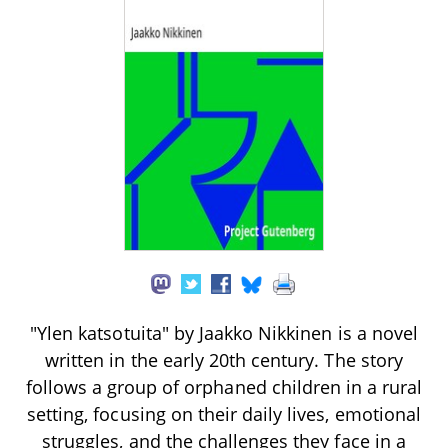
"Ylen katsotuita" by Jaakko Nikkinen is a novel
written in the early 20th century. The story
follows a group of orphaned children in a rural
setting, focusing on their daily lives, emotional
struggles, and the challenges they face in a