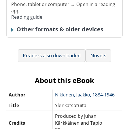
Phone, tablet or computer → Open in a reading
app
Reading guide
Other formats & older devices
Readers also downloaded
Novels
About this eBook
Author
Nikkinen, Jaakko, 1884-1946
Title
Ylenkatsotuita
Produced by Juhani
Credits
Kärkkäinen and Tapio