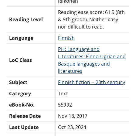
Riikonen
Reading ease score: 61.9 (8th
Reading Level
& 9th grade). Neither easy
nor difficult to read.
Language
Finnish
PH: Language and
Literatures: Finno-Ugrian and
LoC Class
Basque languages and
literatures
Subject
Finnish fiction -- 20th century
Category
Text
eBook-No.
55992
Release Date
Nov 18, 2017
Last Update
Oct 23, 2024