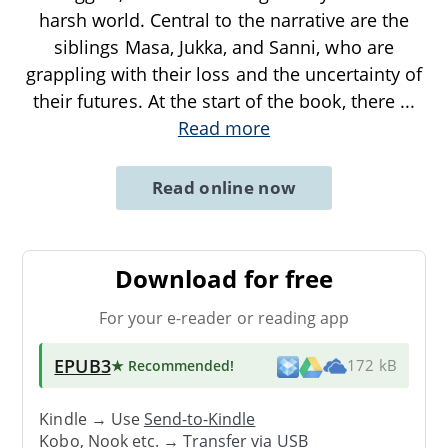
harsh world. Central to the narrative are the
siblings Masa, Jukka, and Sanni, who are
grappling with their loss and the uncertainty of
their futures. At the start of the book, there
...
Read more
Read online now
Download for free
For your e-reader or reading app
EPUB3
★ Recommended
!
172 kB
Kindle → Use
Send-to-Kindle
Kobo, Nook etc. →
Transfer via USB