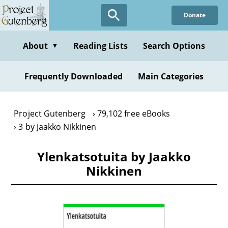
Skip
Donate
to
main
content
About
Reading Lists
Search Options
▼
Frequently Downloaded
Main Categories
Project Gutenberg
79,102 free eBooks
3 by Jaakko Nikkinen
Ylenkatsotuita by Jaakko
Nikkinen