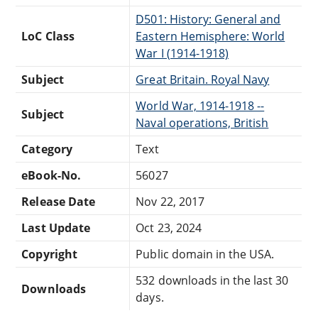
D501: History: General and
LoC Class
Eastern Hemisphere: World
War I (1914-1918)
Subject
Great Britain. Royal Navy
World War, 1914-1918 --
Subject
Naval operations, British
Category
Text
eBook-No.
56027
Release Date
Nov 22, 2017
Last Update
Oct 23, 2024
Copyright
Public domain in the USA.
532 downloads in the last 30
Downloads
days.