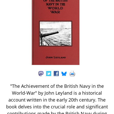
"The Achievement of the British Navy in the
World-War" by John Leyland is a historical
account written in the early 20th century. The
book delves into the crucial role and significant
contributions made by the British Navy during