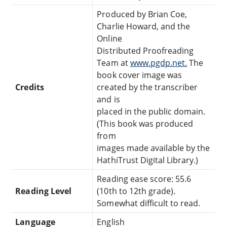
Produced by Brian Coe,
Charlie Howard, and the
Online
Distributed Proofreading
Team at
www.pgdp.net.
The
book cover image was
Credits
created by the transcriber
and is
placed in the public domain.
(This book was produced
from
images made available by the
HathiTrust Digital Library.)
Reading ease score: 55.6
Reading Level
(10th to 12th grade).
Somewhat difficult to read.
Language
English