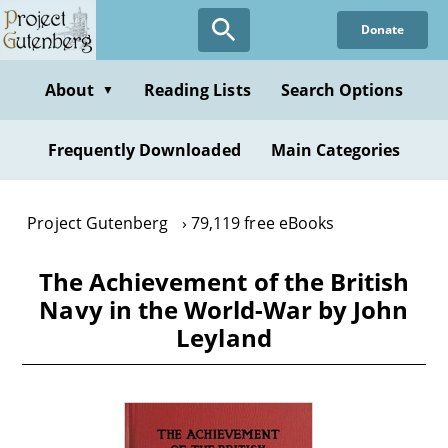
Skip
Donate
to
main
content
About
Reading Lists
Search Options
▼
Frequently Downloaded
Main Categories
Project Gutenberg
79,119 free eBooks
The Achievement of the British
Navy in the World-War by John
Leyland