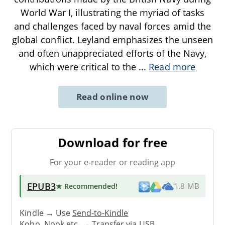
World War I, illustrating the myriad of tasks
and challenges faced by naval forces amid the
global conflict. Leyland emphasizes the unseen
and often unappreciated efforts of the Navy,
which were critical to the
...
Read more
Read online now
Download for free
For your e-reader or reading app
EPUB3
★ Recommended
!
1.8 MB
Kindle → Use
Send-to-Kindle
Kobo, Nook etc. →
Transfer via USB