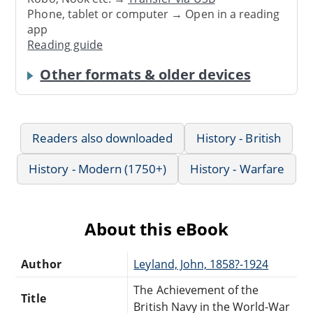
Phone, tablet or computer → Open in a reading
app
Reading guide
Other formats & older devices
Readers also downloaded
History - British
History - Modern (1750+)
History - Warfare
About this eBook
Author
Leyland, John, 1858?-1924
The Achievement of the
Title
British Navy in the World-War