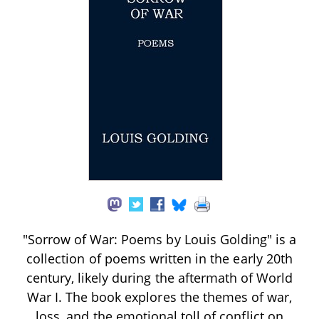
"Sorrow of War: Poems by Louis Golding" is a
collection of poems written in the early 20th
century, likely during the aftermath of World
War I. The book explores the themes of war,
loss, and the emotional toll of conflict on