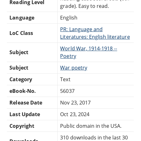
Reading Level
grade). Easy to read.
Language
English
PR: Language and
LoC Class
Literatures: English literature
World War, 1914-1918 --
Subject
Poetry
Subject
War poetry
Category
Text
eBook-No.
56037
Release Date
Nov 23, 2017
Last Update
Oct 23, 2024
Copyright
Public domain in the USA.
310 downloads in the last 30