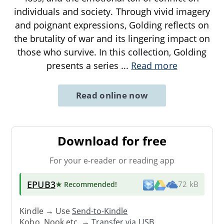
individuals and society. Through vivid imagery
and poignant expressions, Golding reflects on
the brutality of war and its lingering impact on
those who survive. In this collection, Golding
presents a series
...
Read more
Read online now
Download for free
For your e-reader or reading app
EPUB3
★ Recommended
!
72 kB
Kindle → Use
Send-to-Kindle
Kobo, Nook etc. →
Transfer via USB