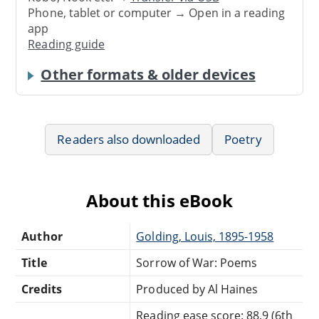
Phone, tablet or computer → Open in a reading
app
Reading guide
Other formats & older devices
Readers also downloaded
Poetry
About this eBook
Author
Golding, Louis, 1895-1958
Title
Sorrow of War: Poems
Credits
Produced by Al Haines
Reading ease score: 88.9 (6th