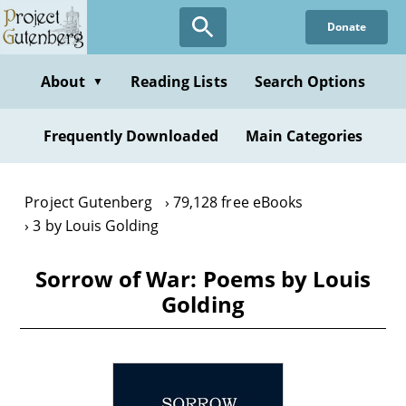
Skip
Donate
to
main
content
About
Reading Lists
Search Options
▼
Frequently Downloaded
Main Categories
Project Gutenberg
79,128 free eBooks
3 by Louis Golding
Sorrow of War: Poems by Louis
Golding