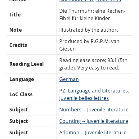
Die Thurmuhr: eine Rechen-
Title
Fibel für kleine Kinder
Note
Illustrated by the author.
Produced by R.G.P.M. van
Credits
Giesen
Reading ease score: 93.1 (5th
Reading Level
grade). Very easy to read.
Language
German
PZ: Language and Literatures:
LoC Class
Juvenile belles lettres
Subject
Numbers -- Juvenile literature
Subject
Counting -- Juvenile literature
Subject
Addition -- Juvenile literature