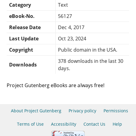
Category
Text
eBook-No.
56127
Release Date
Dec 4, 2017
Last Update
Oct 23, 2024
Copyright
Public domain in the USA.
378 downloads in the last 30
Downloads
days.
Project Gutenberg eBooks are always free!
About Project Gutenberg
Privacy policy
Permissions
Terms of Use
Accessibility
Contact Us
Help