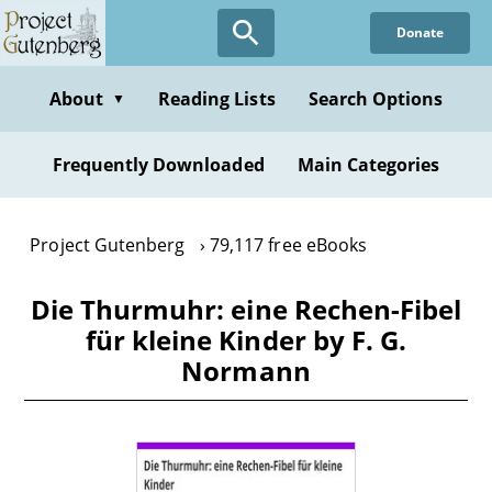
Skip
Donate
to
main
content
About
Reading Lists
Search Options
▼
Frequently Downloaded
Main Categories
Project Gutenberg
79,117 free eBooks
Die Thurmuhr: eine Rechen-Fibel
für kleine Kinder by F. G.
Normann