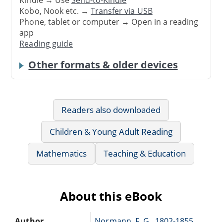
Kindle → Use
Send-to-Kindle
Kobo, Nook etc. →
Transfer via USB
Phone, tablet or computer → Open in a reading
app
Reading guide
Other formats & older devices
Readers also downloaded
Children & Young Adult Reading
Mathematics
Teaching & Education
About this eBook
Author
Normann, F. G., 1802-1855