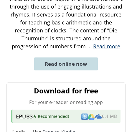
through the use of engaging illustrations and
rhymes. It serves as a foundational resource
for teaching basic arithmetic and the
recognition of clocks. The content of "Die
Thurmuhr" is structured around the
progression of numbers from
...
Read more
Read online now
Download for free
For your e-reader or reading app
EPUB3
★ Recommended
!
6.4 MB