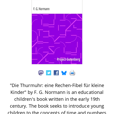
"Die Thurmuhr: eine Rechen-Fibel für kleine
Kinder" by F. G. Normann is an educational
children's book written in the early 19th
century. The book seeks to introduce young
children to the concepts of time and numbers