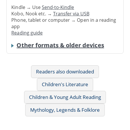
Kindle → Use
Send-to-Kindle
Kobo, Nook etc. →
Transfer via USB
Phone, tablet or computer → Open in a reading
app
Reading guide
Other formats & older devices
Readers also downloaded
Children's Literature
Children & Young Adult Reading
Mythology, Legends & Folklore