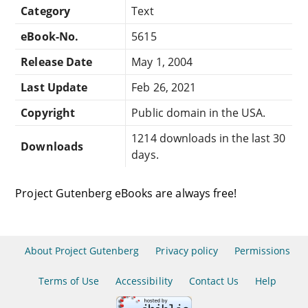
Category
Text
eBook-No.
5615
Release Date
May 1, 2004
Last Update
Feb 26, 2021
Copyright
Public domain in the USA.
1214 downloads in the last 30
Downloads
days.
Project Gutenberg eBooks are always free!
About Project Gutenberg
Privacy policy
Permissions
Terms of Use
Accessibility
Contact Us
Help