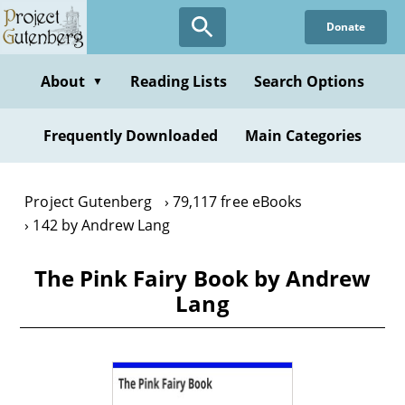
Skip
Donate
to
main
content
About
Reading Lists
Search Options
▼
Frequently Downloaded
Main Categories
Project Gutenberg
79,117 free eBooks
142 by Andrew Lang
The Pink Fairy Book by Andrew
Lang