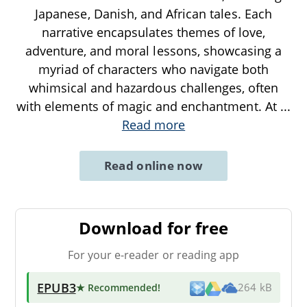
Japanese, Danish, and African tales. Each
narrative encapsulates themes of love,
adventure, and moral lessons, showcasing a
myriad of characters who navigate both
whimsical and hazardous challenges, often
with elements of magic and enchantment. At
...
Read more
Read online now
Download for free
For your e-reader or reading app
EPUB3
★ Recommended
!
264 kB