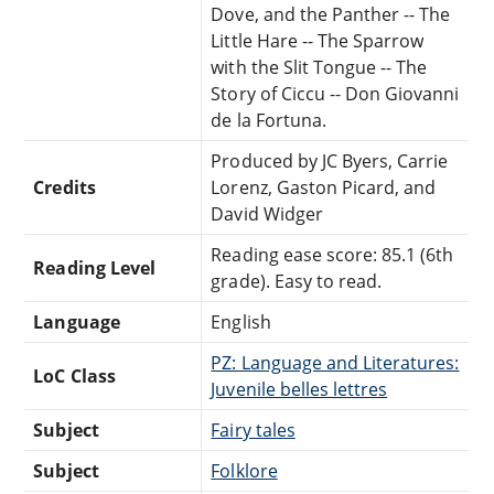
Dove, and the Panther -- The
Little Hare -- The Sparrow
with the Slit Tongue -- The
Story of Ciccu -- Don Giovanni
de la Fortuna.
Produced by JC Byers, Carrie
Credits
Lorenz, Gaston Picard, and
David Widger
Reading ease score: 85.1 (6th
Reading Level
grade). Easy to read.
Language
English
PZ: Language and Literatures:
LoC Class
Juvenile belles lettres
Subject
Fairy tales
Subject
Folklore