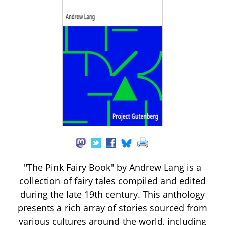
"The Pink Fairy Book" by Andrew Lang is a
collection of fairy tales compiled and edited
during the late 19th century. This anthology
presents a rich array of stories sourced from
various cultures around the world, including