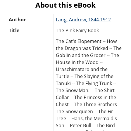
About this eBook
Author
Lang, Andrew, 1844-1912
Title
The Pink Fairy Book
The Cat's Elopement -- How
the Dragon was Tricked -- The
Goblin and the Grocer -- The
House in the Wood --
Uraschimataro and the
Turtle -- The Slaying of the
Tanuki -- The Flying Trunk --
The Snow Man. -- The Shirt-
Collar -- The Princess in the
Chest -- The Three Brothers --
The Snow-queen -- The Fir-
Tree -- Hans, the Mermaid's
Son -- Peter Bull -- The Bird