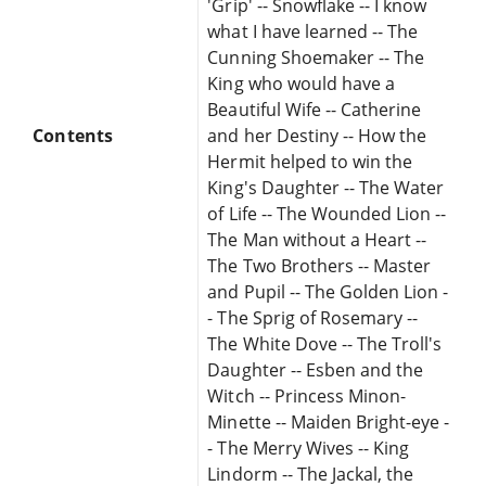
'Grip' -- Snowflake -- I know
what I have learned -- The
Cunning Shoemaker -- The
King who would have a
Beautiful Wife -- Catherine
Contents
and her Destiny -- How the
Hermit helped to win the
King's Daughter -- The Water
of Life -- The Wounded Lion --
The Man without a Heart --
The Two Brothers -- Master
and Pupil -- The Golden Lion -
- The Sprig of Rosemary --
The White Dove -- The Troll's
Daughter -- Esben and the
Witch -- Princess Minon-
Minette -- Maiden Bright-eye -
- The Merry Wives -- King
Lindorm -- The Jackal, the