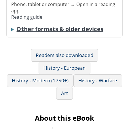
Phone, tablet or computer → Open in a reading
app
Reading guide
Other formats & older devices
Readers also downloaded
History - European
History - Modern (1750+)
History - Warfare
Art
About this eBook