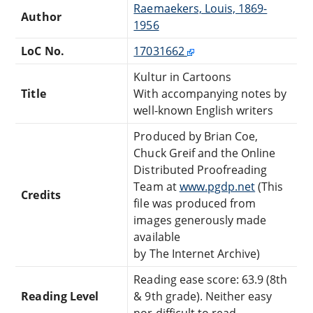
Raemaekers, Louis, 1869-
Author
1956
LoC No.
17031662
Kultur in Cartoons
Title
With accompanying notes by
well-known English writers
Produced by Brian Coe,
Chuck Greif and the Online
Distributed Proofreading
Team at
www.pgdp.net
(This
Credits
file was produced from
images generously made
available
by The Internet Archive)
Reading ease score: 63.9 (8th
Reading Level
& 9th grade). Neither easy