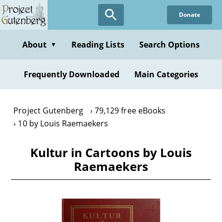
Skip
Donate
to
main
content
About
Reading Lists
Search Options
▼
Frequently Downloaded
Main Categories
Project Gutenberg
79,129 free eBooks
10 by Louis Raemaekers
Kultur in Cartoons by Louis
Raemaekers