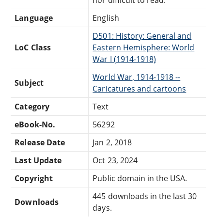
nor difficult to read.
Language
English
D501: History: General and
LoC Class
Eastern Hemisphere: World
War I (1914-1918)
World War, 1914-1918 --
Subject
Caricatures and cartoons
Category
Text
eBook-No.
56292
Release Date
Jan 2, 2018
Last Update
Oct 23, 2024
Copyright
Public domain in the USA.
445 downloads in the last 30
Downloads
days.