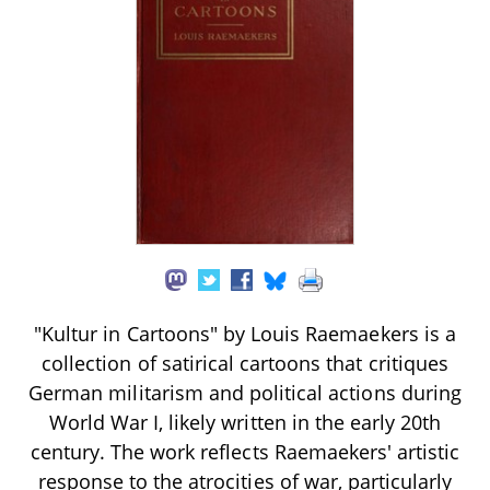
"Kultur in Cartoons" by Louis Raemaekers is a
collection of satirical cartoons that critiques
German militarism and political actions during
World War I, likely written in the early 20th
century. The work reflects Raemaekers' artistic
response to the atrocities of war, particularly