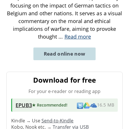
focusing on the impact of German tactics on
Belgium and other nations. It serves as a visual
commentary on the moral and ethical
implications of warfare, aiming to provoke
thought
...
Read more
Read online now
Download for free
For your e-reader or reading app
EPUB3
★ Recommended
!
16.5 MB
Kindle → Use
Send-to-Kindle
Kobo, Nook etc. →
Transfer via USB