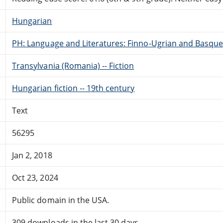
Hungarian
PH: Language and Literatures: Finno-Ugrian and Basque
Transylvania (Romania) -- Fiction
Hungarian fiction -- 19th century
Text
56295
Jan 2, 2018
Oct 23, 2024
Public domain in the USA.
309 downloads in the last 30 days.