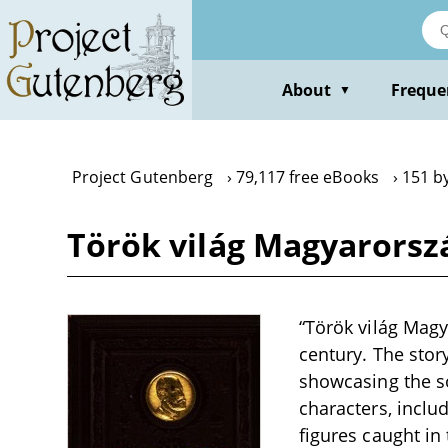
Skip
to
main
content
About
Freque
▼
Project Gutenberg
79,117 free eBooks
151 b
Török világ Magyarorszá
“Török világ Magya
century. The stor
showcasing the so
characters, inclu
figures caught in