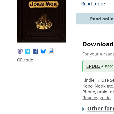
...
Read more
Read onli
Download 
For your e-read
QR code
EPUB3
★ Rec
Kindle → Use
Se
Kobo, Nook etc
Phone, tablet o
Reading guide
Other for