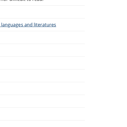
 languages and literatures