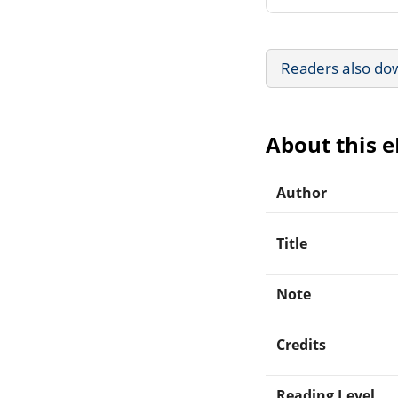
Readers also do
About this 
Author
Title
Note
Credits
Reading Level