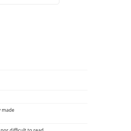
ly made
or difficult to read.