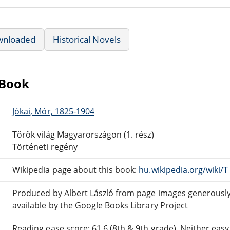
wnloaded
Historical Novels
eBook
Jókai, Mór, 1825-1904
Török világ Magyarországon (1. rész)
Történeti regény
Wikipedia page about this book:
hu.wikipedia.org/wiki/T
Produced by Albert László from page images generous
available by the Google Books Library Project
Reading ease score: 61.6 (8th & 9th grade). Neither easy n