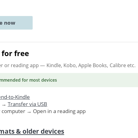
ne now
for free
er or reading app
— Kindle, Kobo, Apple Books, Calibre etc.
ommended
for most devices
nd-to-Kindle
. →
Transfer via USB
r computer → Open in a reading app
mats & older devices