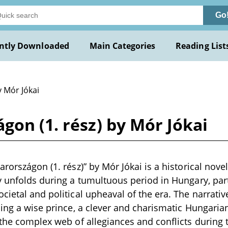
Go
ntly Downloaded
Main Categories
Reading List
y Mór Jókai
gon (1. rész) by Mór Jókai
rországon (1. rész)” by Mór Jókai is a historical novel
y unfolds during a tumultuous period in Hungary, part
cietal and political upheaval of the era. The narrati
ding a wise prince, a clever and charismatic Hungari
 the complex web of allegiances and conflicts during 