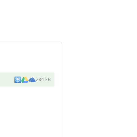
284 kB