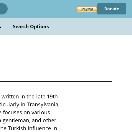
Donate
!
s
Search Options
 written in the late 19th
icularly in Transylvania,
ve focuses on various
an gentleman, and other
the Turkish influence in