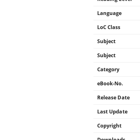
Language
LoC Class
Subject
Subject
Category
eBook-No.
Release Date
Last Update
Copyright
Downloads