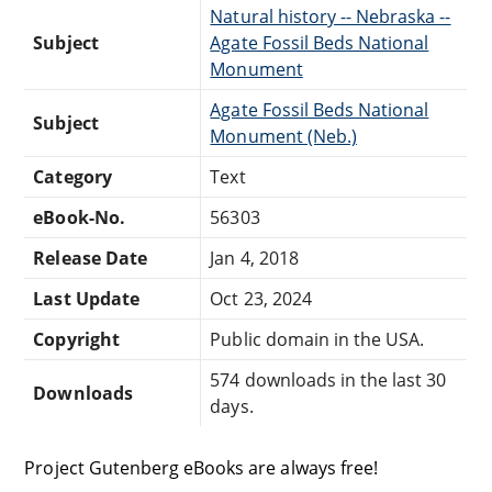
Natural history -- Nebraska --
Subject
Agate Fossil Beds National
Monument
Agate Fossil Beds National
Subject
Monument (Neb.)
Category
Text
eBook-No.
56303
Release Date
Jan 4, 2018
Last Update
Oct 23, 2024
Copyright
Public domain in the USA.
574 downloads in the last 30
Downloads
days.
Project Gutenberg eBooks are always free!