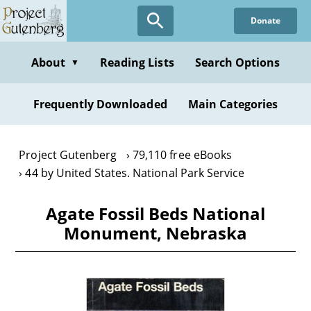
Skip
Donate
to
main
content
About
Reading Lists
Search Options
▼
Frequently Downloaded
Main Categories
Project Gutenberg
79,110 free eBooks
44 by United States. National Park Service
Agate Fossil Beds National
Monument, Nebraska