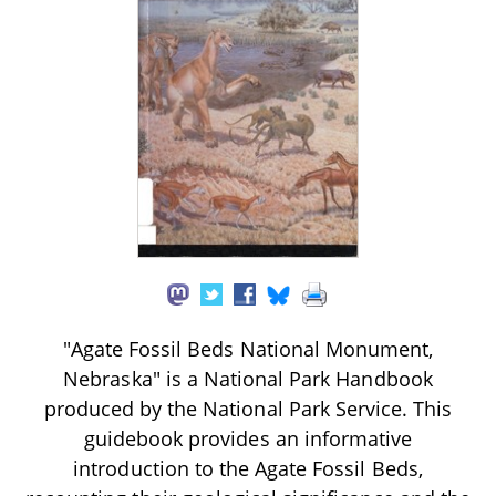
"Agate Fossil Beds National Monument,
Nebraska" is a National Park Handbook
produced by the National Park Service. This
guidebook provides an informative
introduction to the Agate Fossil Beds,