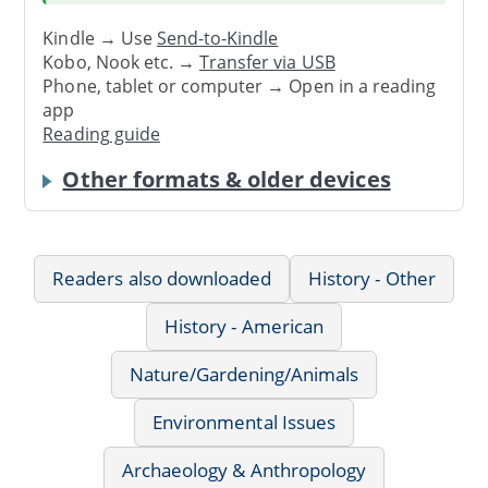
Kindle → Use
Send-to-Kindle
Kobo, Nook etc. →
Transfer via USB
Phone, tablet or computer → Open in a reading
app
Reading guide
Other formats & older devices
Readers also downloaded
History - Other
History - American
Nature/Gardening/Animals
Environmental Issues
Archaeology & Anthropology