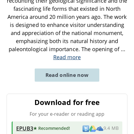
recounting their geological significance and the
fascinating life forms that existed in North
America around 20 million years ago. The work
is designed to enhance visitor understanding
and appreciation of the national monument,
emphasizing both its natural history and
paleontological importance. The opening of
...
Read more
Read online now
Download for free
For your e-reader or reading app
EPUB3
★ Recommended
!
9.4 MB