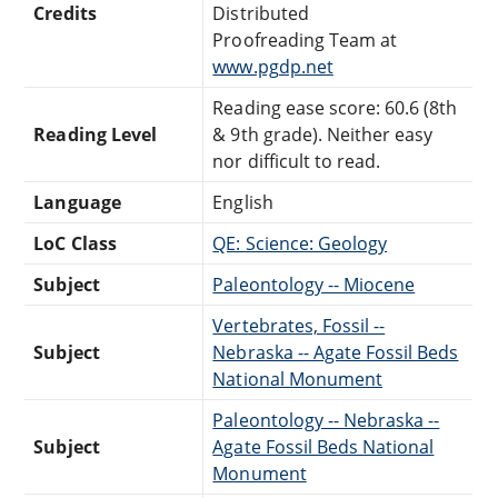
Credits
Distributed
Proofreading Team at
www.pgdp.net
Reading ease score: 60.6 (8th
Reading Level
& 9th grade). Neither easy
nor difficult to read.
Language
English
LoC Class
QE: Science: Geology
Subject
Paleontology -- Miocene
Vertebrates, Fossil --
Subject
Nebraska -- Agate Fossil Beds
National Monument
Paleontology -- Nebraska --
Subject
Agate Fossil Beds National
Monument