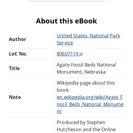
About this eBook
United States. National Park
Author
Service
LoC No.
80607119
Agate Fossil Beds National
Title
Monument, Nebraska
Wikipedia page about this
book:
Note
en.wikipedia.org/wiki/Agate_F
ossil_Beds_National_Monume
nt
Produced by Stephen
Hutcheson and the Online