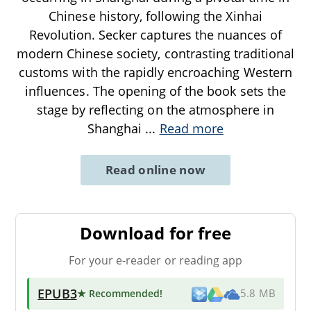
Chinese history, following the Xinhai
Revolution. Secker captures the nuances of
modern Chinese society, contrasting traditional
customs with the rapidly encroaching Western
influences. The opening of the book sets the
stage by reflecting on the atmosphere in
Shanghai
...
Read more
Read online now
Download for free
For your e-reader or reading app
EPUB3
★ Recommended
!
5.8 MB