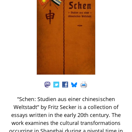
"Schen: Studien aus einer chinesischen
Weltstadt" by Fritz Secker is a collection of
essays written in the early 20th century. The
work examines the cultural transformations
occurring in Shanghai during a pivotal time in