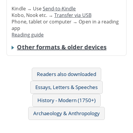
Kindle → Use
Send-to-Kindle
Kobo, Nook etc. →
Transfer via USB
Phone, tablet or computer → Open in a reading
app
Reading guide
Other formats & older devices
Readers also downloaded
Essays, Letters & Speeches
History - Modern (1750+)
Archaeology & Anthropology