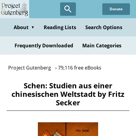
Skip
Donate
to
main
content
About
Reading Lists
Search Options
▼
Frequently Downloaded
Main Categories
Project Gutenberg
79,116 free eBooks
Schen: Studien aus einer
chinesischen Weltstadt by Fritz
Secker