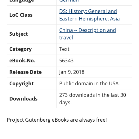
DS: History: General and
LoC Class
Eastern Hemisphere: Asia
China -- Description and
Subject
travel
Category
Text
eBook-No.
56343
Release Date
Jan 9, 2018
Copyright
Public domain in the USA.
273 downloads in the last 30
Downloads
days.
Project Gutenberg eBooks are always free!