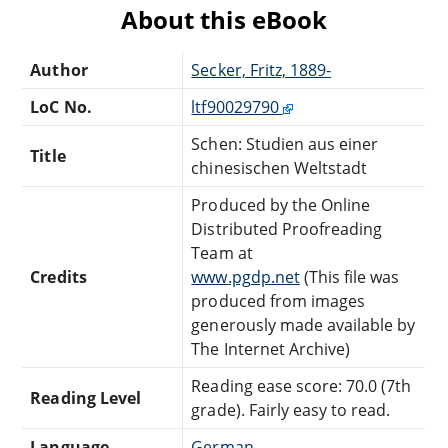
About this eBook
Author
Secker, Fritz, 1889-
LoC No.
ltf90029790
Schen: Studien aus einer
Title
chinesischen Weltstadt
Produced by the Online
Distributed Proofreading
Team at
Credits
www.pgdp.net
(This file was
produced from images
generously made available by
The Internet Archive)
Reading ease score: 70.0 (7th
Reading Level
grade). Fairly easy to read.
Language
German