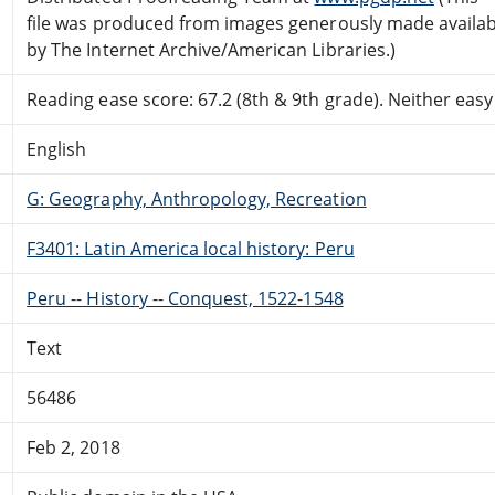
file was produced from images generously made availab
by The Internet Archive/American Libraries.)
Reading ease score: 67.2 (8th & 9th grade). Neither easy n
English
G: Geography, Anthropology, Recreation
F3401: Latin America local history: Peru
Peru -- History -- Conquest, 1522-1548
Text
56486
Feb 2, 2018