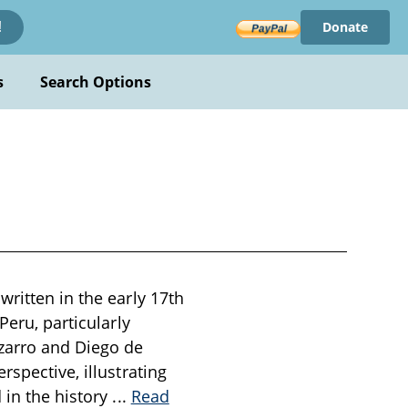
Donate
!
s
Search Options
written in the early 17th
Peru, particularly
izarro and Diego de
rspective, illustrating
 in the history
...
Read