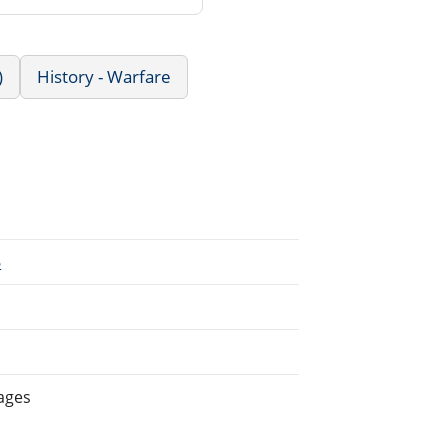
)
History - Warfare
6
ages