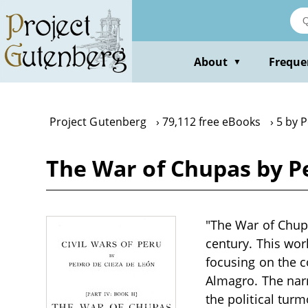
Skip
to
main
content
About
Freque
▼
Project Gutenberg
79,112 free eBooks
5 by 
The War of Chupas by P
"The War of Chupa
century. This work
focusing on the c
Almagro. The narr
the political tur