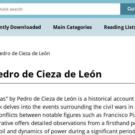
Go
ntly Downloaded
Main Categories
Reading List
Pedro de Cieza de León
edro de Cieza de León
s" by Pedro de Cieza de León is a historical account 
 delves into the events surrounding the civil wars in 
onflicts between notable figures such as Francisco P
ative offers detailed observations from a firsthand pe
moil and dynamics of power during a significant period