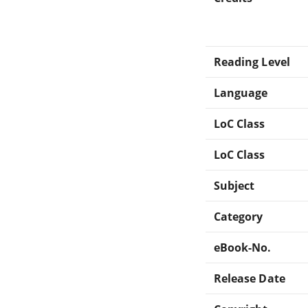
Reading Level
Language
LoC Class
LoC Class
Subject
Category
eBook-No.
Release Date