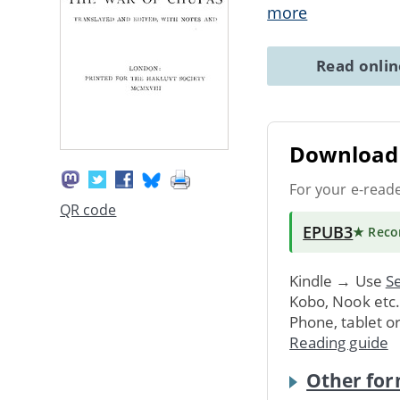
more
Read onli
Download 
For your e-read
QR code
EPUB3
★ Rec
Kindle → Use
Se
Kobo, Nook etc
Phone, tablet o
Reading guide
Other for