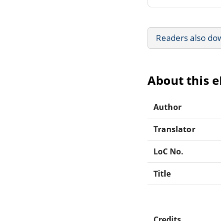
Readers also do
About this 
Author
Translator
LoC No.
Title
Credits