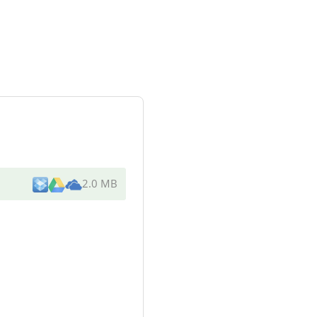
2.0 MB