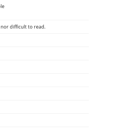
le
or difficult to read.