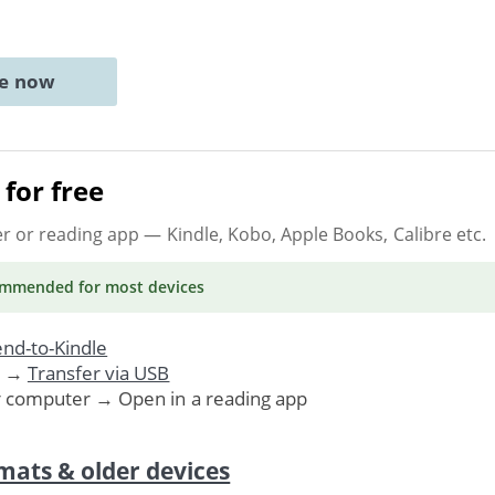
ne now
for free
er or reading app
— Kindle, Kobo, Apple Books, Calibre etc.
ommended
for most devices
nd-to-Kindle
. →
Transfer via USB
r computer → Open in a reading app
mats & older devices