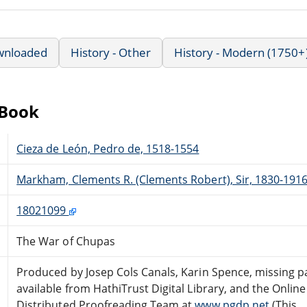
wnloaded
History - Other
History - Modern (1750+
eBook
Cieza de León, Pedro de, 1518-1554
Markham, Clements R. (Clements Robert), Sir, 1830-191
18021099
The War of Chupas
Produced by Josep Cols Canals, Karin Spence, missing p
available from HathiTrust Digital Library, and the Online
Distributed Proofreading Team at
www.pgdp.net
(This