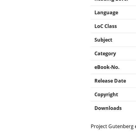
Language
LoC Class
Subject
Category
eBook-No.
Release Date
Copyright
Downloads
Project Gutenberg 