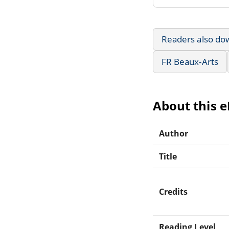
Readers also do
FR Beaux-Arts
About this 
Author
Title
Credits
Reading Level