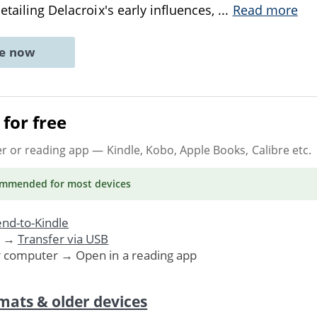
etailing Delacroix's early influences,
...
Read more
ne now
for free
er or reading app
— Kindle, Kobo, Apple Books, Calibre etc.
ommended
for most devices
nd-to-Kindle
. →
Transfer via USB
r computer → Open in a reading app
mats & older devices