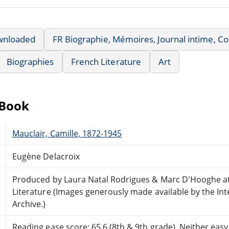
wnloaded
FR Biographie, Mémoires, Journal intime, 
Biographies
French Literature
Art
eBook
Mauclair, Camille, 1872-1945
Eugène Delacroix
Produced by Laura Natal Rodrigues & Marc D'Hooghe at
Literature (Images generously made available by the Int
Archive.)
Reading ease score: 65.6 (8th & 9th grade). Neither easy n