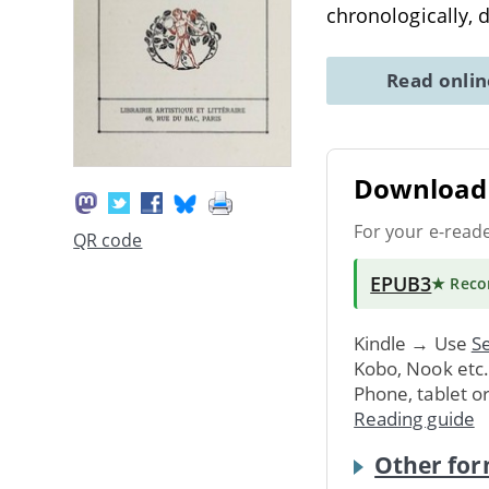
chronologically, d
Read onli
Download 
For your e-read
QR code
EPUB3
★ Rec
Kindle → Use
Se
Kobo, Nook etc
Phone, tablet o
Reading guide
Other for