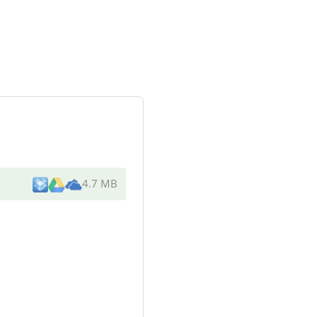
4.7 MB