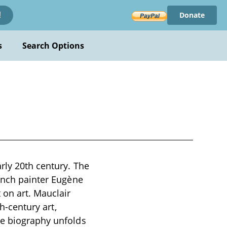
Donate
!
s
Search Options
rly 20th century. The
rench painter Eugène
 on art. Mauclair
th-century art,
he biography unfolds