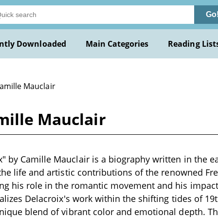
Go
ntly Downloaded
Main Categories
Reading List
amille Mauclair
mille Mauclair
" by Camille Mauclair is a biography written in the ea
the life and artistic contributions of the renowned F
ing his role in the romantic movement and his impact
ualizes Delacroix's work within the shifting tides of 19
unique blend of vibrant color and emotional depth. T