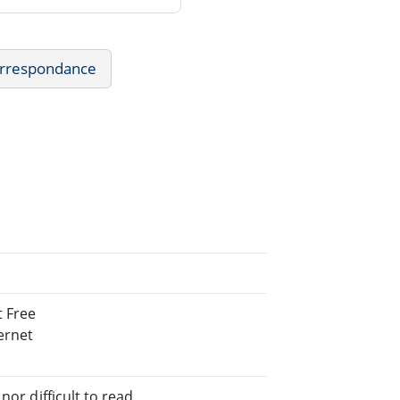
Correspondance
 Free
ernet
or difficult to read.