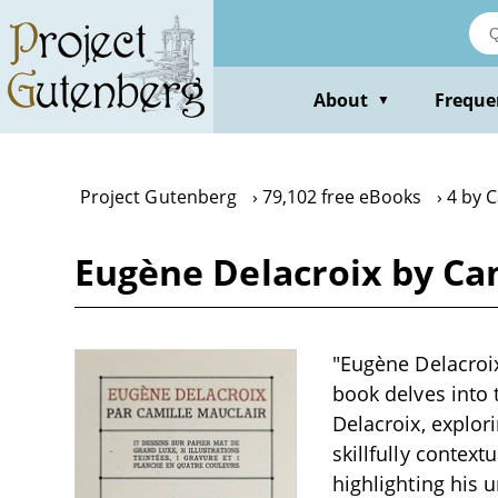
Skip
to
main
content
About
Freque
▼
Project Gutenberg
79,102 free eBooks
4 by C
Eugène Delacroix by Ca
"Eugène Delacroix
book delves into 
Delacroix, explor
skillfully context
highlighting his 