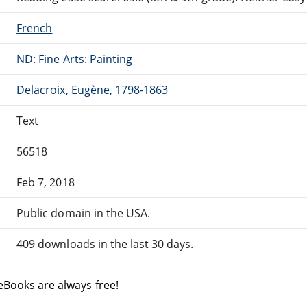
French
ND: Fine Arts: Painting
Delacroix, Eugène, 1798-1863
Text
56518
Feb 7, 2018
Public domain in the USA.
409 downloads in the last 30 days.
eBooks are always free!