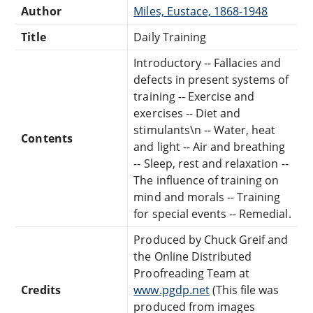
Author
Miles, Eustace, 1868-1948
Title
Daily Training
Introductory -- Fallacies and
defects in present systems of
training -- Exercise and
exercises -- Diet and
stimulants\n -- Water, heat
Contents
and light -- Air and breathing
-- Sleep, rest and relaxation --
The influence of training on
mind and morals -- Training
for special events -- Remedial.
Produced by Chuck Greif and
the Online Distributed
Proofreading Team at
Credits
www.pgdp.net
(This file was
produced from images