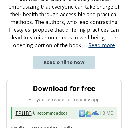
emphasizing that everyone can take charge of
their health through accessible and practical
methods. The authors, who lead contrasting
lifestyles, propose that differing practices can
lead to similar outcomes in well-being. The
opening portion of the book
...
Read more
Read online now
Download for free
For your e-reader or reading app
EPUB3
★ Recommended
!
1.8 MB