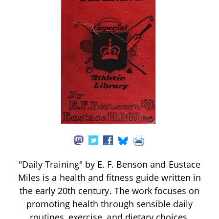
"Daily Training" by E. F. Benson and Eustace
Miles is a health and fitness guide written in
the early 20th century. The work focuses on
promoting health through sensible daily
routines, exercise, and dietary choices,