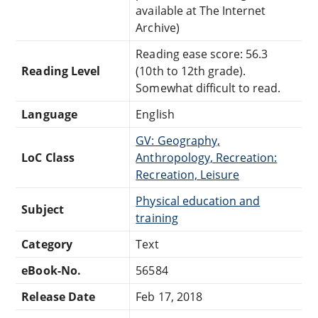
available at The Internet
Archive)
Reading ease score: 56.3
Reading Level
(10th to 12th grade).
Somewhat difficult to read.
Language
English
GV: Geography,
LoC Class
Anthropology, Recreation:
Recreation, Leisure
Physical education and
Subject
training
Category
Text
eBook-No.
56584
Release Date
Feb 17, 2018