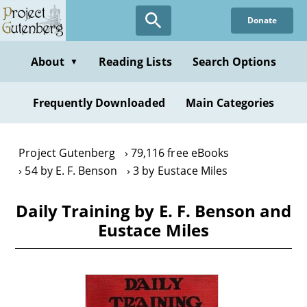
Skip
Donate
to
main
content
About
Reading Lists
Search Options
▼
Frequently Downloaded
Main Categories
Project Gutenberg
79,116 free eBooks
54 by E. F. Benson
3 by Eustace Miles
Daily Training by E. F. Benson and
Eustace Miles