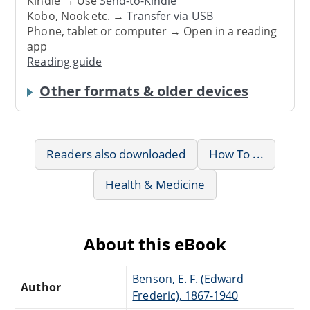
Kindle → Use
Send-to-Kindle
Kobo, Nook etc. →
Transfer via USB
Phone, tablet or computer → Open in a reading
app
Reading guide
Other formats & older devices
Readers also downloaded
How To ...
Health & Medicine
About this eBook
Benson, E. F. (Edward
Author
Frederic), 1867-1940