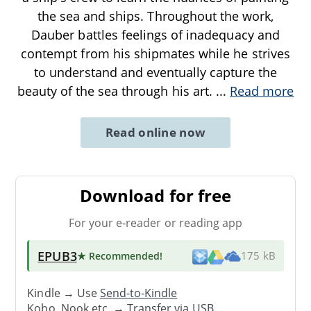
the sea and ships. Throughout the work,
Dauber battles feelings of inadequacy and
contempt from his shipmates while he strives
to understand and eventually capture the
beauty of the sea through his art.
...
Read more
Read online now
Download for free
For your e-reader or reading app
EPUB3
★ Recommended
!
175 kB
Kindle → Use
Send-to-Kindle
Kobo, Nook etc. →
Transfer via USB