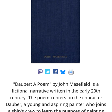
"Dauber: A Poem" by John Masefield is a
fictional narrative written in the early 20th
century. The poem centers on the character
Dauber, a young and aspiring painter who joins
a ship's crew to learn the nuances of painting