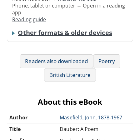
Phone, tablet or computer → Open in a reading
app
Reading guide
Other formats & older devices
Readers also downloaded
Poetry
British Literature
About this eBook
Author
Masefield, John, 1878-1967
Title
Dauber: A Poem