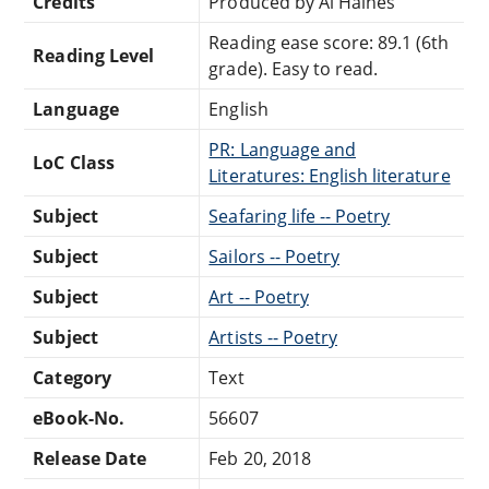
Credits
Produced by Al Haines
Reading ease score: 89.1 (6th
Reading Level
grade). Easy to read.
Language
English
PR: Language and
LoC Class
Literatures: English literature
Subject
Seafaring life -- Poetry
Subject
Sailors -- Poetry
Subject
Art -- Poetry
Subject
Artists -- Poetry
Category
Text
eBook-No.
56607
Release Date
Feb 20, 2018