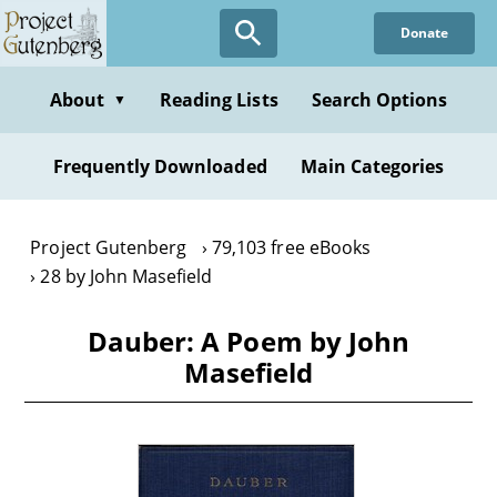
Skip
Donate
to
main
content
About
Reading Lists
Search Options
▼
Frequently Downloaded
Main Categories
Project Gutenberg
79,103 free eBooks
28 by John Masefield
Dauber: A Poem by John
Masefield