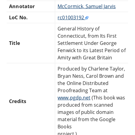
Annotator
McCormick, Samuel Jarvis
LoC No.
rc01003192
General History of
Connecticut, from Its First
Title
Settlement Under George
Fenwick to its Latest Period of
Amity with Great Britain
Produced by Charlene Taylor,
Bryan Ness, Carol Brown and
the Online Distributed
Proofreading Team at
www.pgdp.net
(This book was
Credits
produced from scanned
images of public domain
material from the Google
Books
project.)