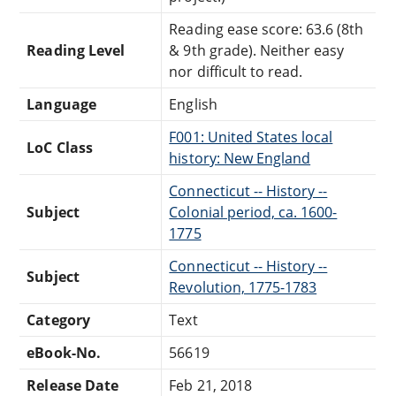
Reading ease score: 63.6 (8th
Reading Level
& 9th grade). Neither easy
nor difficult to read.
Language
English
F001: United States local
LoC Class
history: New England
Connecticut -- History --
Subject
Colonial period, ca. 1600-
1775
Connecticut -- History --
Subject
Revolution, 1775-1783
Category
Text
eBook-No.
56619
Release Date
Feb 21, 2018