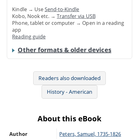
Kindle → Use
Send-to-Kindle
Kobo, Nook etc. →
Transfer via USB
Phone, tablet or computer → Open in a reading
app
Reading guide
Other formats & older devices
Readers also downloaded
History - American
About this eBook
Author
Peters, Samuel, 1735-1826