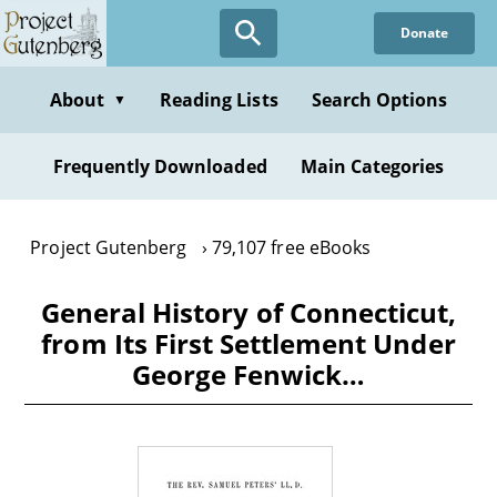
Skip
Donate
to
main
content
About
Reading Lists
Search Options
▼
Frequently Downloaded
Main Categories
Project Gutenberg
79,107 free eBooks
General History of Connecticut,
from Its First Settlement Under
George Fenwick…