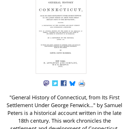
"General History of Connecticut, from Its First
Settlement Under George Fenwick…" by Samuel
Peters is a historical account written in the late
18th century. This work chronicles the
settlement and development of Connecticut,