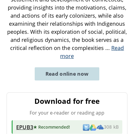
providing insights into the motivations, claims,
and actions of its early colonizers, while also
examining their relationships with Indigenous
peoples. With its exploration of social, political,
and religious dynamics, the book serves as a
critical reflection on the complexities
...
Read
more
Read online now
Download for free
For your e-reader or reading app
EPUB3
★ Recommended
!
308 kB