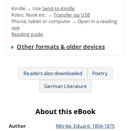
Kindle → Use
Send-to-Kindle
Kobo, Nook etc. →
Transfer via USB
Phone, tablet or computer → Open in a reading
app
Reading guide
Other formats & older devices
Readers also downloaded
Poetry
German Literature
About this eBook
Author
Mörike, Eduard, 1804-1875