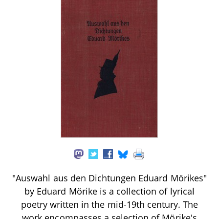
"Auswahl aus den Dichtungen Eduard Mörikes"
by Eduard Mörike is a collection of lyrical
poetry written in the mid-19th century. The
work encompasses a selection of Mörike's