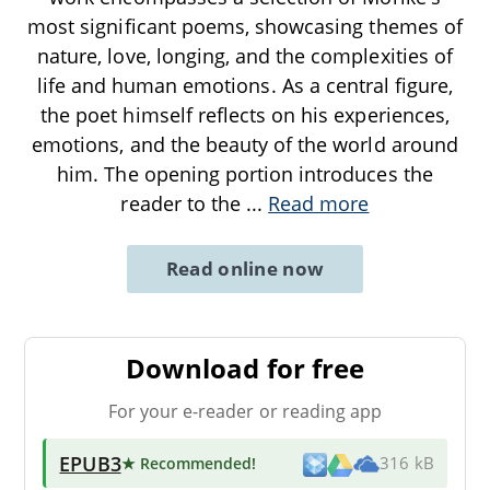
most significant poems, showcasing themes of
nature, love, longing, and the complexities of
life and human emotions. As a central figure,
the poet himself reflects on his experiences,
emotions, and the beauty of the world around
him. The opening portion introduces the
reader to the
...
Read more
Read online now
Download for free
For your e-reader or reading app
EPUB3
★ Recommended
!
316 kB