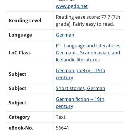
www.pgdp.net
Reading ease score: 77.7 (7th
Reading Level
grade). Fairly easy to read.
Language
German
PT: Language and Literatures:
LoC Class
Germanic, Scandinavian, and
Icelandic literatures
German poetry -- 19th
Subject
century
Subject
Short stories, German
German fiction -- 19th
Subject
century
Category
Text
eBook-No.
56641