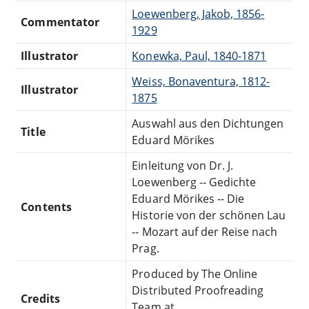
Loewenberg, Jakob, 1856-
Commentator
1929
Illustrator
Konewka, Paul, 1840-1871
Weiss, Bonaventura, 1812-
Illustrator
1875
Auswahl aus den Dichtungen
Title
Eduard Mörikes
Einleitung von Dr. J.
Loewenberg -- Gedichte
Eduard Mörikes -- Die
Contents
Historie von der schönen Lau
-- Mozart auf der Reise nach
Prag.
Produced by The Online
Distributed Proofreading
Credits
Team at