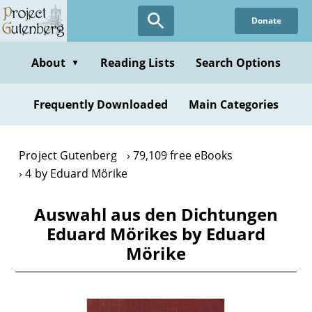
Skip
Donate
to
main
content
About
Reading Lists
Search Options
▼
Frequently Downloaded
Main Categories
Project Gutenberg
79,109 free eBooks
4 by Eduard Mörike
Auswahl aus den Dichtungen
Eduard Mörikes by Eduard
Mörike