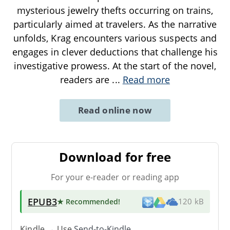
mysterious jewelry thefts occurring on trains,
particularly aimed at travelers. As the narrative
unfolds, Krag encounters various suspects and
engages in clever deductions that challenge his
investigative prowess. At the start of the novel,
readers are
...
Read more
Read online now
Download for free
For your e-reader or reading app
EPUB3
★ Recommended
!
120 kB
Kindle → Use
Send-to-Kindle