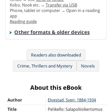
Kobo, Nook etc. →
Transfer via USB
Phone, tablet or computer → Open in a reading
app
Reading guide
Other formats & older devices
Readers also downloaded
Crime, Thrillers and Mystery
Novels
About this eBook
Author
Elvestad, Sven, 1884-1934
Title
Pelikello: Salapoliisikertomus