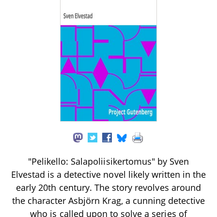
"Pelikello: Salapoliisikertomus" by Sven
Elvestad is a detective novel likely written in the
early 20th century. The story revolves around
the character Asbjörn Krag, a cunning detective
who is called upon to solve a series of