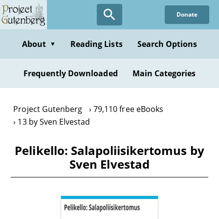
Skip
Donate
to
main
content
About
Reading Lists
Search Options
▼
Frequently Downloaded
Main Categories
Project Gutenberg
79,110 free eBooks
13 by Sven Elvestad
Pelikello: Salapoliisikertomus by
Sven Elvestad