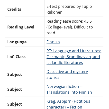
E-text prepared by Tapio
Credits
Riikonen
Reading ease score: 43.5
Reading Level
(College-level). Difficult to
read.
Language
Finnish
PT: Language and Literatures:
LoC Class
Germanic, Scandinavian, and
Icelandic literatures
Detective and mystery
Subject
stories
Norwegian fiction --
Subject
Translations into Finnish
Krag, Asbjørn (Fictitious
Subject
character) -- Fiction