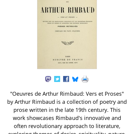
"Oeuvres de Arthur Rimbaud: Vers et Proses"
by Arthur Rimbaud is a collection of poetry and
prose written in the late 19th century. This
work showcases Rimbaud's innovative and
often revolutionary approach to literature,
exploring themes of desire, spirituality, nature,