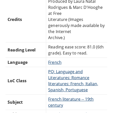
Produced by Laura Natal
Rodrigues & Marc D'Hooghe
at Free
Credits
Literature (Images
generously made available by
the Internet
Archive.)
Reading ease score: 81.0 (6th
Reading Level
grade). Easy to read.
Language
French
PQ: Language and
Literatures: Romance
LoC Class
literatures: French, Italian,
Spanish, Portuguese
French literature -- 19th
Subject
century