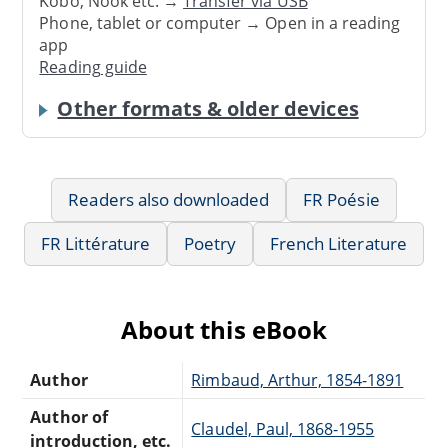
Kobo, Nook etc. →
Transfer via USB
Phone, tablet or computer → Open in a reading
app
Reading guide
Other formats & older devices
Readers also downloaded
FR Poésie
FR Littérature
Poetry
French Literature
About this eBook
Author
Rimbaud, Arthur, 1854-1891
Author of
Claudel, Paul, 1868-1955
introduction, etc.