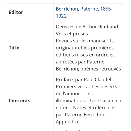
Berrichon, Paterne, 1855-
Editor
1922
Oeuvres de Arthur Rimbaud:
Vers et proses
Revues sur les manuscrits
Title
originaux et les premières
éditions mises en ordre et
annotées par Paterne
Berrichon; poèmes retrouvés
Preface, par Paul Claudel --
Premiers vers -- Les déserts
de l'amour -- Les
Contents
illuminations -- Une saison en
enfer -- Notes et références,
par Paterne Berrichon --
Appendice.