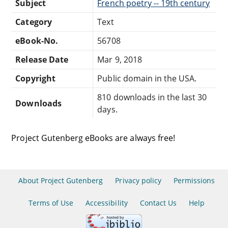
Subject
French poetry -- 19th century
Category
Text
eBook-No.
56708
Release Date
Mar 9, 2018
Copyright
Public domain in the USA.
810 downloads in the last 30
Downloads
days.
Project Gutenberg eBooks are always free!
About Project Gutenberg
Privacy policy
Permissions
Terms of Use
Accessibility
Contact Us
Help