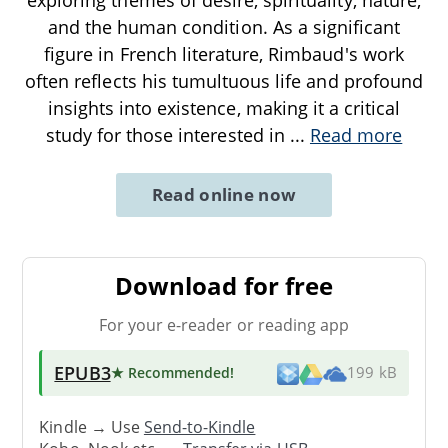
and the human condition. As a significant
figure in French literature, Rimbaud's work
often reflects his tumultuous life and profound
insights into existence, making it a critical
study for those interested in
...
Read more
Read online now
Download for free
For your e-reader or reading app
EPUB3
★ Recommended
!
199 kB
Kindle → Use
Send-to-Kindle