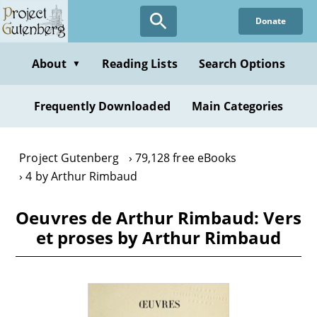
Skip
Donate
to
main
content
About
Reading Lists
Search Options
▼
Frequently Downloaded
Main Categories
Project Gutenberg
79,128 free eBooks
4 by Arthur Rimbaud
Oeuvres de Arthur Rimbaud: Vers
et proses by Arthur Rimbaud