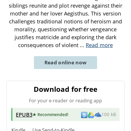
siblings reunite and plot revenge against their
mother and her lover Aegisthus. This version
challenges traditional notions of heroism and
morality, questioning whether vengeance
justifies matricide and exploring the dark
consequences of violent
...
Read more
Read online now
Download for free
For your e-reader or reading app
EPUB3
★ Recommended
!
100 kB
Kindle → Use
Send-to-Kindle