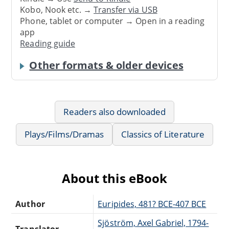
Kobo, Nook etc. →
Transfer via USB
Phone, tablet or computer → Open in a reading
app
Reading guide
Other formats & older devices
Readers also downloaded
Plays/Films/Dramas
Classics of Literature
About this eBook
Author
Euripides, 481? BCE-407 BCE
Sjöström, Axel Gabriel, 1794-
Translator