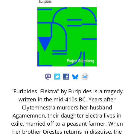
"Euripides' Elektra" by Euripides is a tragedy
written in the mid-410s BC. Years after
Clytemnestra murders her husband
Agamemnon, their daughter Electra lives in
exile, married off to a peasant farmer. When
her brother Orestes returns in disguise, the