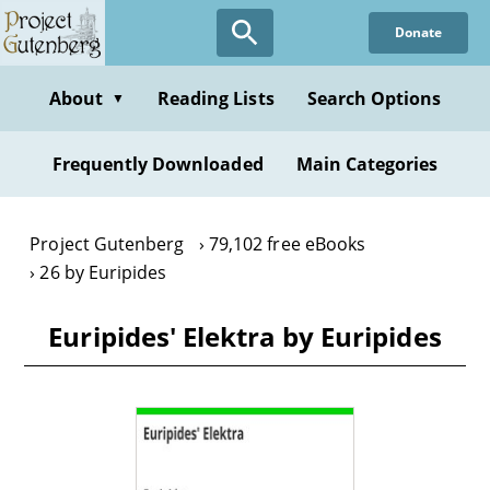
Skip
Donate
to
main
content
About
Reading Lists
Search Options
▼
Frequently Downloaded
Main Categories
Project Gutenberg
79,102 free eBooks
26 by Euripides
Euripides' Elektra by Euripides