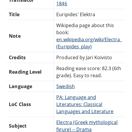
1846
Title
Euripides' Elektra
Wikipedia page about this
book:
Note
en.wikipedia.org/wiki/Electra_
(Euripides_play)
Credits
Produced by Jari Koivisto
Reading ease score: 82.3 (6th
Reading Level
grade). Easy to read.
Language
Swedish
PA: Language and
LoC Class
Literatures: Classical
Languages and Literature
Electra (Greek mythological
Subject
figure) -- Drama