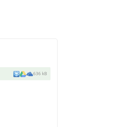
636 kB