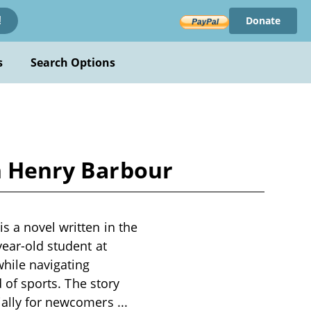
Donate
!
s
Search Options
ph Henry Barbour
s a novel written in the
year-old student at
while navigating
d of sports. The story
cially for newcomers
...