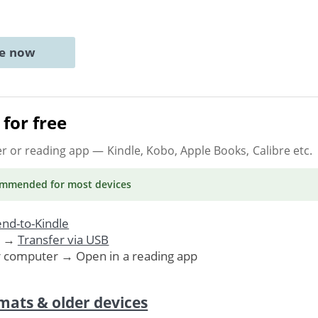
ne now
for free
er or reading app
— Kindle, Kobo, Apple Books, Calibre etc.
ommended
for most devices
nd-to-Kindle
. →
Transfer via USB
r computer → Open in a reading app
mats & older devices