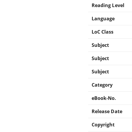
Reading Level
Language
LoC Class
Subject
Subject
Subject
Category
eBook-No.
Release Date
Copyright