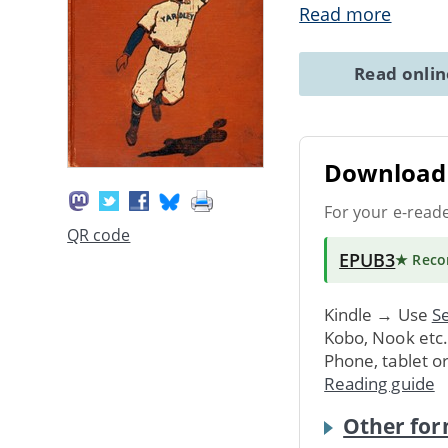
Read more
Read onli
Download 
For your e-read
QR code
EPUB3
★ Rec
Kindle → Use
Se
Kobo, Nook etc
Phone, tablet o
Reading guide
Other for