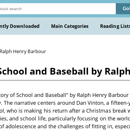
Go
ntly Downloaded
Main Categories
Reading List
 Ralph Henry Barbour
 School and Baseball by Ral
tory of School and Baseball" by Ralph Henry Barbour i
y. The narrative centers around Dan Vinton, a fifteen-
ol, who is making his return after a Christmas break 
ries, and school life, particularly focusing on the worl
f adolescence and the challenges of fitting in, espe