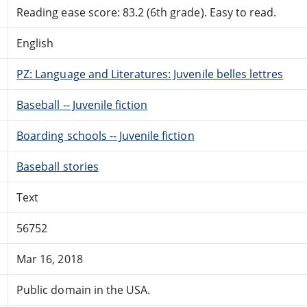
Reading ease score: 83.2 (6th grade). Easy to read.
English
PZ: Language and Literatures: Juvenile belles lettres
Baseball -- Juvenile fiction
Boarding schools -- Juvenile fiction
Baseball stories
Text
56752
Mar 16, 2018
Public domain in the USA.