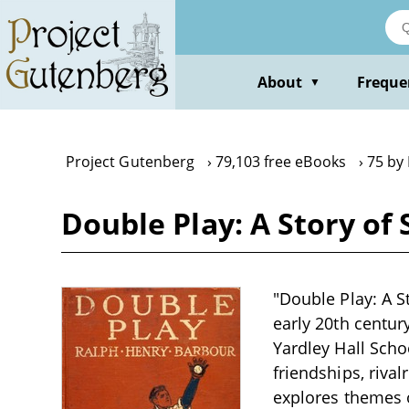
Skip
to
main
content
About
Freque
▼
Project Gutenberg
79,103 free eBooks
75 by
Double Play: A Story of
"Double Play: A S
early 20th centur
Yardley Hall Scho
friendships, rival
explores themes o