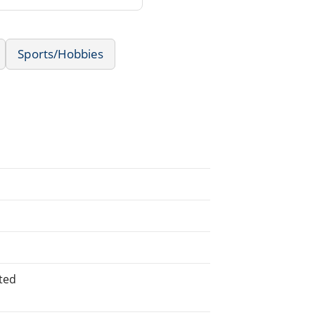
Sports/Hobbies
ted