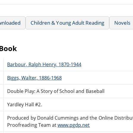
wnloaded
Children & Young Adult Reading
Novels
eBook
Barbour, Ralph Henry, 1870-1944
Biggs, Walter, 1886-1968
Double Play: A Story of School and Baseball
Yardley Hall #2.
Produced by Donald Cummings and the Online Distribu
Proofreading Team at
www.pgdp.net