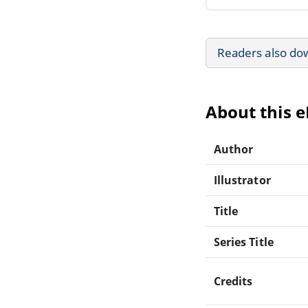
Readers also do
About this 
Author
Illustrator
Title
Series Title
Credits