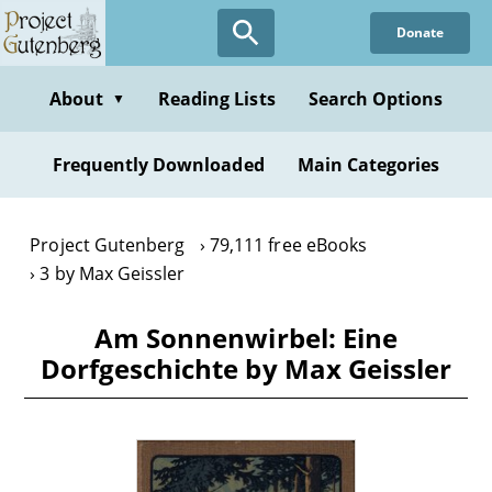
Skip
Donate
to
main
content
About
Reading Lists
Search Options
▼
Frequently Downloaded
Main Categories
Project Gutenberg
79,111 free eBooks
3 by Max Geissler
Am Sonnenwirbel: Eine
Dorfgeschichte by Max Geissler