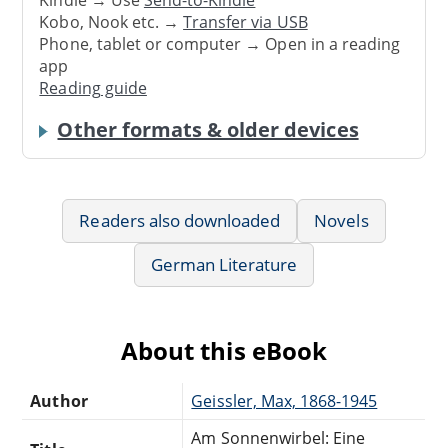
Kobo, Nook etc. →
Transfer via USB
Phone, tablet or computer → Open in a reading
app
Reading guide
Other formats & older devices
Readers also downloaded
Novels
German Literature
About this eBook
Author
Geissler, Max, 1868-1945
Am Sonnenwirbel: Eine