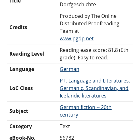
Title
Dorfgeschichte
Produced by The Online
Distributed Proofreading
Credits
Team at
www.pgdp.net
Reading ease score: 81.8 (6th
Reading Level
grade). Easy to read.
Language
German
PT: Language and Literatures:
LoC Class
Germanic, Scandinavian, and
Icelandic literatures
German fiction -- 20th
Subject
century
Category
Text
eBook-No.
56782