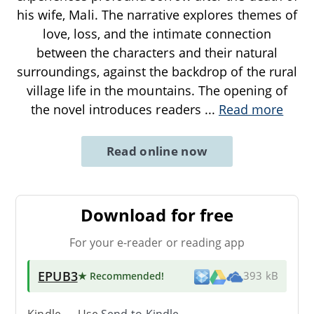
his wife, Mali. The narrative explores themes of
love, loss, and the intimate connection
between the characters and their natural
surroundings, against the backdrop of the rural
village life in the mountains. The opening of
the novel introduces readers
...
Read more
Read online now
Download for free
For your e-reader or reading app
EPUB3
★ Recommended
!
393 kB
Kindle → Use
Send-to-Kindle