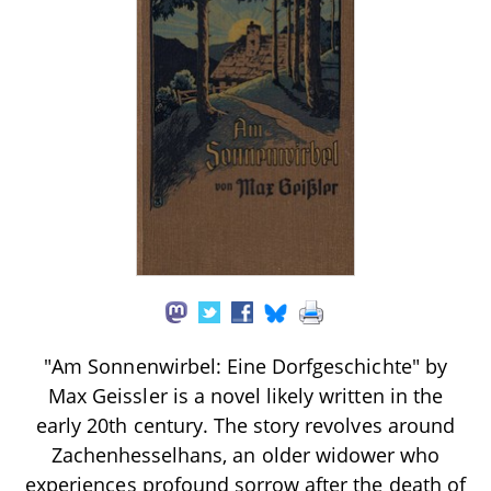
"Am Sonnenwirbel: Eine Dorfgeschichte" by
Max Geissler is a novel likely written in the
early 20th century. The story revolves around
Zachenhesselhans, an older widower who
experiences profound sorrow after the death of