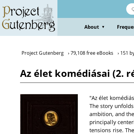
Skip
to
main
content
About
Freque
▼
Project Gutenberg
79,108 free eBooks
151 b
Az élet komédiásai (2. r
"Az élet komédiása
The story unfolds
ambition, and the 
principally cente
tensions rise. Th