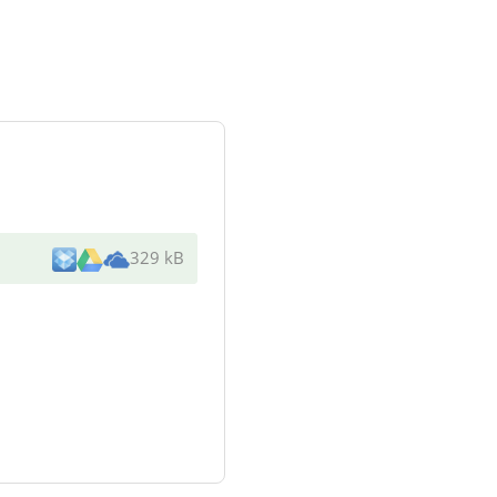
329 kB