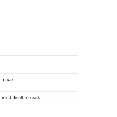
ly made
or difficult to read.