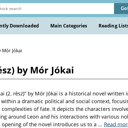
Go
ntly Downloaded
Main Categories
Reading List
y Mór Jókai
ész) by Mór Jókai
i (2. rész)" by Mór Jókai is a historical novel written 
 within a dramatic political and social context, focus
complexities of fate. It depicts the characters involve
ring around Leon and his interactions with various nob
e opening of the novel introduces us to a
...
Read mor