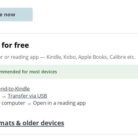
ne now
for free
er or reading app
— Kindle, Kobo, Apple Books, Calibre etc.
ommended
for most devices
nd-to-Kindle
. →
Transfer via USB
r computer → Open in a reading app
mats & older devices