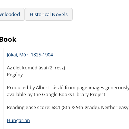
wnloaded
Historical Novels
eBook
Jókai, Mór, 1825-1904
Az élet komédiásai (2. rész)
Regény
Produced by Albert László from page images generous
available by the Google Books Library Project
Reading ease score: 68.1 (8th & 9th grade). Neither easy n
Hungarian