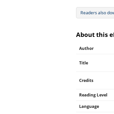
Readers also do
About this 
Author
Title
Credits
Reading Level
Language