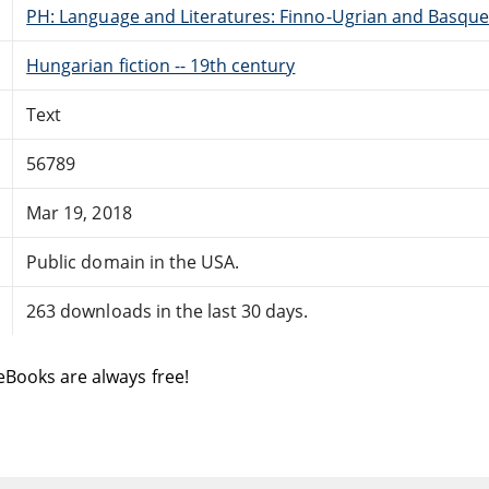
PH: Language and Literatures: Finno-Ugrian and Basque
Hungarian fiction -- 19th century
Text
56789
Mar 19, 2018
Public domain in the USA.
263 downloads in the last 30 days.
eBooks are always free!