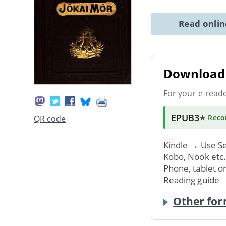
Read onli
Download 
For your e-read
EPUB3
★ Rec
QR code
Kindle → Use
Se
Kobo, Nook etc
Phone, tablet o
Reading guide
Other for