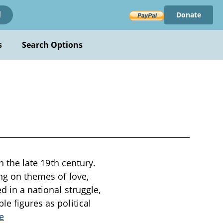
Donate
!
s
Search Options
in the late 19th century.
ing on themes of love,
d in a national struggle,
le figures as political
e