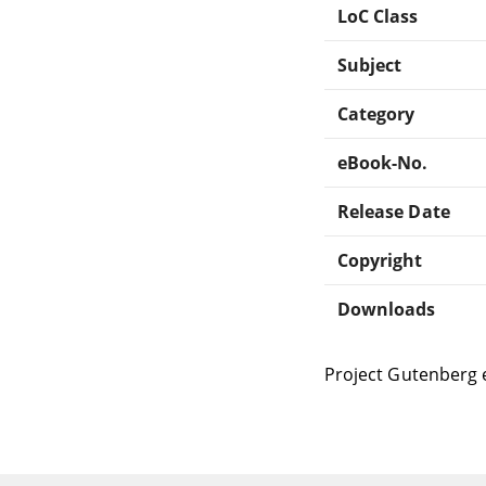
LoC Class
Subject
Category
eBook-No.
Release Date
Copyright
Downloads
Project Gutenberg 