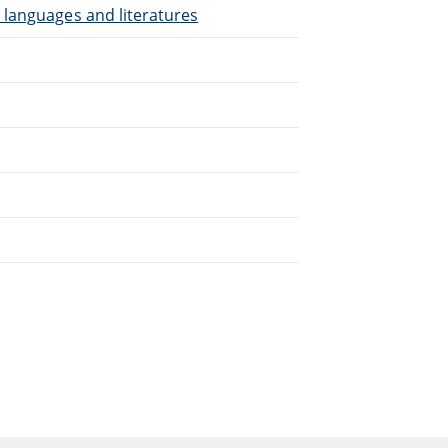
 languages and literatures