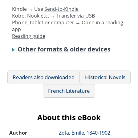
Kindle → Use
Send-to-Kindle
Kobo, Nook etc. →
Transfer via USB
Phone, tablet or computer → Open in a reading
app
Reading guide
Other formats & older devices
Readers also downloaded
Historical Novels
French Literature
About this eBook
Author
Zola, Émile, 1840-1902