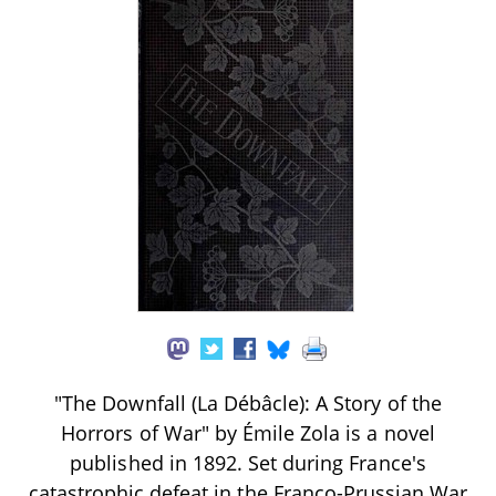
"The Downfall (La Débâcle): A Story of the
Horrors of War" by Émile Zola is a novel
published in 1892. Set during France's
catastrophic defeat in the Franco-Prussian War