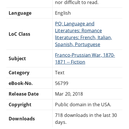
nor difficult to read.
Language
English
PQ: Language and
Literatures: Romance
LoC Class
literatures: French, Italian,
Spanish, Portuguese
Franco-Prussian War, 1870-
Subject
1871 -- Fiction
Category
Text
eBook-No.
56799
Release Date
Mar 20, 2018
Copyright
Public domain in the USA.
718 downloads in the last 30
Downloads
days.