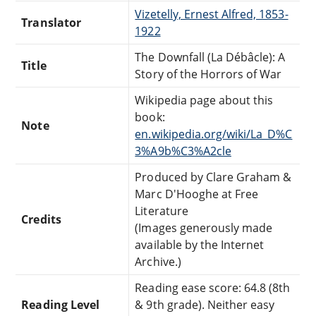
Vizetelly, Ernest Alfred, 1853-
Translator
1922
The Downfall (La Débâcle): A
Title
Story of the Horrors of War
Wikipedia page about this
book:
Note
en.wikipedia.org/wiki/La_D%C
3%A9b%C3%A2cle
Produced by Clare Graham &
Marc D'Hooghe at Free
Literature
Credits
(Images generously made
available by the Internet
Archive.)
Reading ease score: 64.8 (8th
Reading Level
& 9th grade). Neither easy