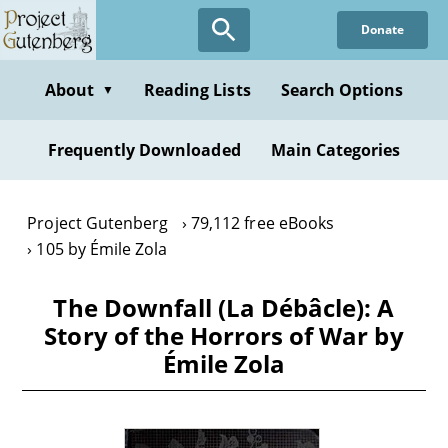
Skip
Donate
to
main
content
About
Reading Lists
Search Options
▼
Frequently Downloaded
Main Categories
Project Gutenberg
79,112 free eBooks
105 by Émile Zola
The Downfall (La Débâcle): A
Story of the Horrors of War by
Émile Zola