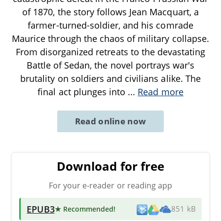
of 1870, the story follows Jean Macquart, a
farmer-turned-soldier, and his comrade
Maurice through the chaos of military collapse.
From disorganized retreats to the devastating
Battle of Sedan, the novel portrays war's
brutality on soldiers and civilians alike. The
final act plunges into
...
Read more
Read online now
Download for free
For your e-reader or reading app
EPUB3
★ Recommended
!
851 kB