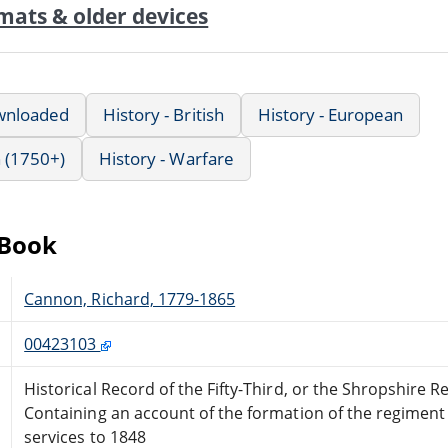
mats & older devices
wnloaded
History - British
History - European
 (1750+)
History - Warfare
eBook
Cannon, Richard, 1779-1865
00423103
Historical Record of the Fifty-Third, or the Shropshire 
Containing an account of the formation of the regiment
services to 1848