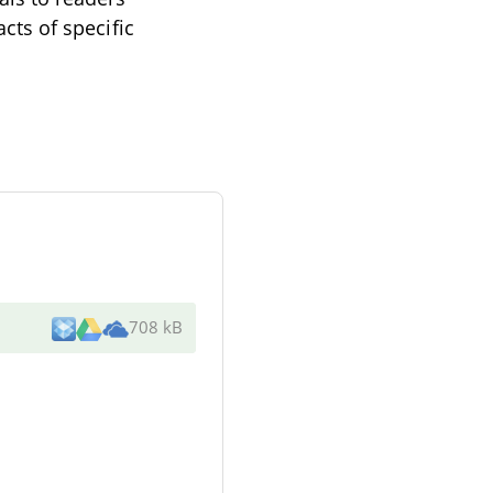
acts of specific
708 kB