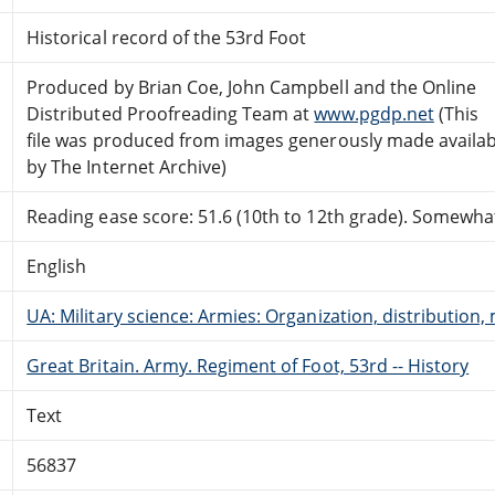
Historical record of the 53rd Foot
Produced by Brian Coe, John Campbell and the Online
Distributed Proofreading Team at
www.pgdp.net
(This
file was produced from images generously made availab
by The Internet Archive)
Reading ease score: 51.6 (10th to 12th grade). Somewhat 
English
UA: Military science: Armies: Organization, distribution, 
Great Britain. Army. Regiment of Foot, 53rd -- History
Text
56837