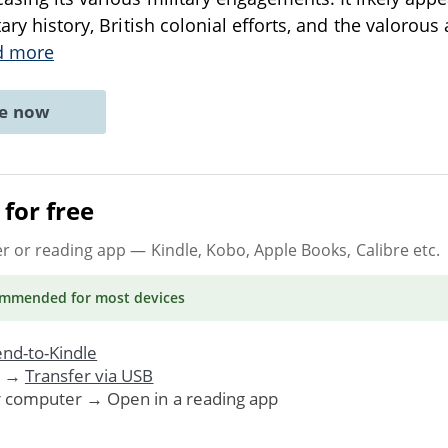
tary history, British colonial efforts, and the valorous 
d more
ne now
for free
er or reading app
— Kindle, Kobo, Apple Books, Calibre etc.
ommended
for most devices
nd-to-Kindle
. →
Transfer via USB
r computer → Open in a reading app