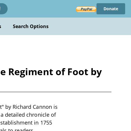
Donate
!
s
Search Options
ire Regiment of Foot by
ot" by Richard Cannon is
 a detailed chronicle of
 establishment in 1755
als to readers