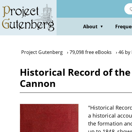
Skip
to
main
content
About
Freque
▼
Project Gutenberg
79,098 free eBooks
46 by
Historical Record of the
Cannon
"Historical Recor
a historical accou
the formation and
up to 1848, showc