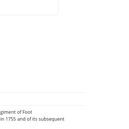
Regiment of Foot
 in 1755 and of its subsequent