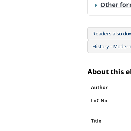
Other for
Readers also do
History - Modern
About this 
Author
LoC No.
Title