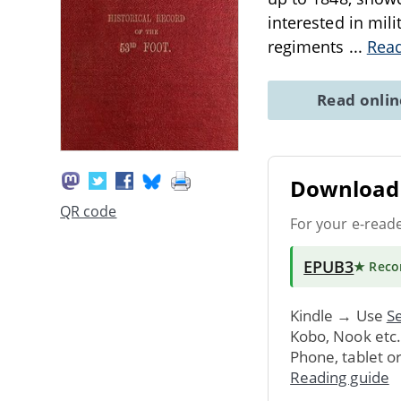
interested in mili
regiments
...
Rea
Read onli
Download 
QR code
For your e-read
EPUB3
★ Rec
Kindle → Use
Se
Kobo, Nook etc
Phone, tablet o
Reading guide