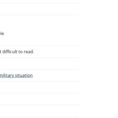
le
difficult to read.
military situation