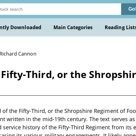
Go
ntly Downloaded
Main Categories
Reading List
 Richard Cannon
 Fifty-Third, or the Shropsh
d of the Fifty-Third, or the Shropshire Regiment of Fo
nt written in the mid-19th century. The text serves as
 service history of the Fifty-Third Regiment from its
asing its various military engagements. It likely appe