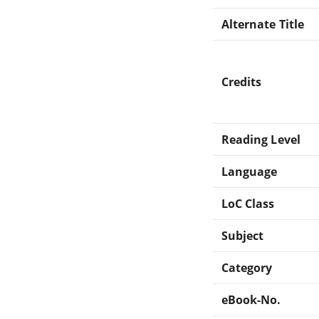
Alternate Title
Credits
Reading Level
Language
LoC Class
Subject
Category
eBook-No.