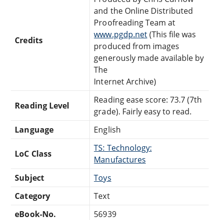
and the Online Distributed
Proofreading Team at
www.pgdp.net
(This file was
Credits
produced from images
generously made available by
The
Internet Archive)
Reading ease score: 73.7 (7th
Reading Level
grade). Fairly easy to read.
Language
English
TS: Technology:
LoC Class
Manufactures
Subject
Toys
Category
Text
eBook-No.
56939