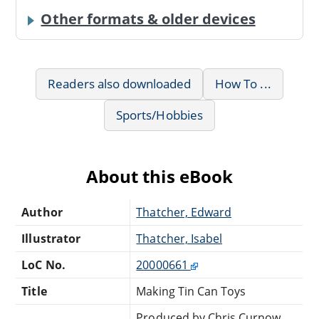
Other formats & older devices
Readers also downloaded
How To ...
Sports/Hobbies
About this eBook
Author
Thatcher, Edward
Illustrator
Thatcher, Isabel
LoC No.
20000661
Title
Making Tin Can Toys
Produced by Chris Curnow