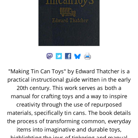
"Making Tin Can Toys" by Edward Thatcher is a
practical instructional guide written in the early
20th century. This work serves as both a
manual for crafting toys and a way to inspire
creativity through the use of repurposed
materials, specifically tin cans. The book details
the process of transforming common, everyday
items into imaginative and durable toys,
highlighting the joys of tinkering and manual