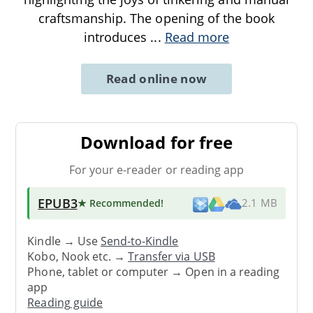
craftsmanship. The opening of the book
introduces
...
Read more
Read online now
Download for free
For your e-reader or reading app
EPUB3
★ Recommended
!
2.1 MB
Kindle → Use
Send-to-Kindle
Kobo, Nook etc. →
Transfer via USB
Phone, tablet or computer → Open in a reading
app
Reading guide