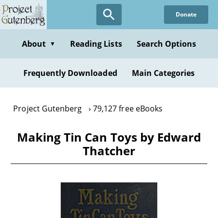
Skip
Donate
to
main
content
About
Reading Lists
Search Options
▼
Frequently Downloaded
Main Categories
Project Gutenberg
79,127 free eBooks
Making Tin Can Toys by Edward
Thatcher