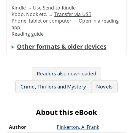
Kindle → Use
Send-to-Kindle
Kobo, Nook etc. →
Transfer via USB
Phone, tablet or computer → Open in a reading
app
Reading guide
Other formats & older devices
Readers also downloaded
Crime, Thrillers and Mystery
Novels
About this eBook
Author
Pinkerton, A. Frank