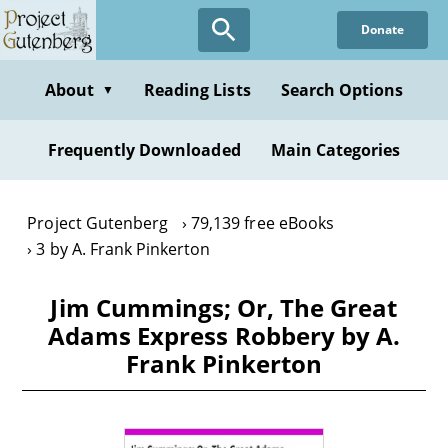
Skip
Donate
to
main
content
About
Reading Lists
Search Options
▼
Frequently Downloaded
Main Categories
Project Gutenberg
79,139 free eBooks
3 by A. Frank Pinkerton
Jim Cummings; Or, The Great
Adams Express Robbery by A.
Frank Pinkerton