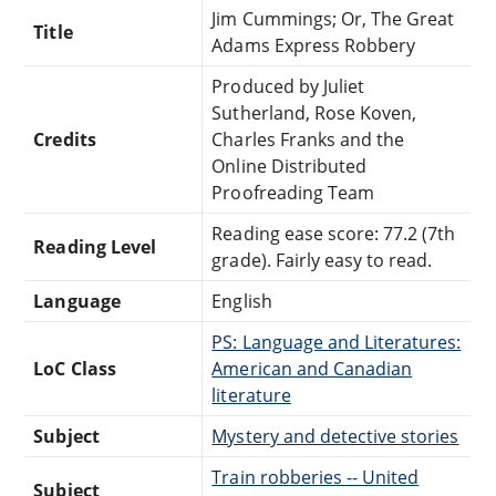
Jim Cummings; Or, The Great
Title
Adams Express Robbery
Produced by Juliet
Sutherland, Rose Koven,
Credits
Charles Franks and the
Online Distributed
Proofreading Team
Reading ease score: 77.2 (7th
Reading Level
grade). Fairly easy to read.
Language
English
PS: Language and Literatures:
LoC Class
American and Canadian
literature
Subject
Mystery and detective stories
Train robberies -- United
Subject