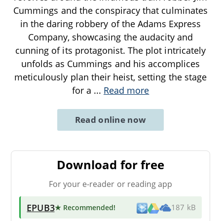
Cummings and the conspiracy that culminates
in the daring robbery of the Adams Express
Company, showcasing the audacity and
cunning of its protagonist. The plot intricately
unfolds as Cummings and his accomplices
meticulously plan their heist, setting the stage
for a
...
Read more
Read online now
Download for free
For your e-reader or reading app
EPUB3
★ Recommended
!
187 kB