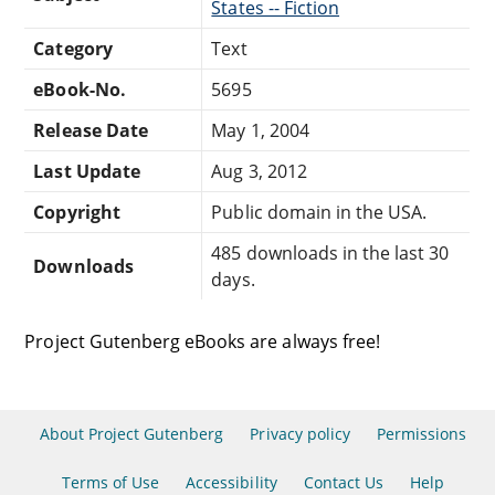
States -- Fiction
Category
Text
eBook-No.
5695
Release Date
May 1, 2004
Last Update
Aug 3, 2012
Copyright
Public domain in the USA.
485 downloads in the last 30
Downloads
days.
Project Gutenberg eBooks are always free!
About Project Gutenberg
Privacy policy
Permissions
Terms of Use
Accessibility
Contact Us
Help