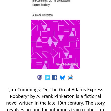
"Jim Cummings; Or, The Great Adams Express
Robbery" by A. Frank Pinkerton is a fictional
novel written in the late 19th century. The story
revolves around the infamous train robber Jim