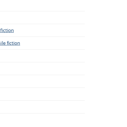
 fiction
ile fiction