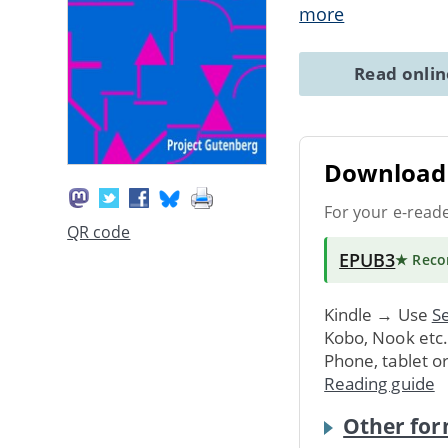
more
Read onli
Download 
For your e-read
QR code
EPUB3
★ Rec
Kindle → Use
Se
Kobo, Nook etc
Phone, tablet o
Reading guide
Other for