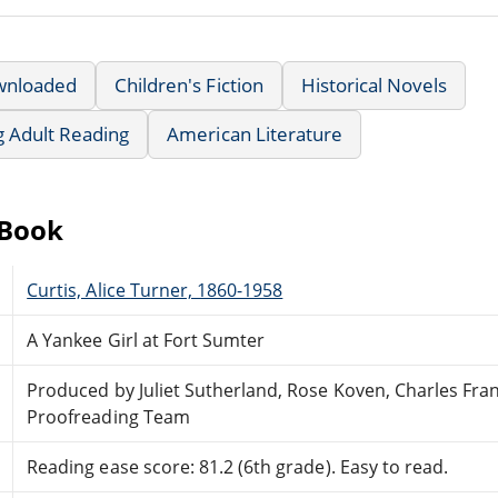
wnloaded
Children's Fiction
Historical Novels
g Adult Reading
American Literature
eBook
Curtis, Alice Turner, 1860-1958
A Yankee Girl at Fort Sumter
Produced by Juliet Sutherland, Rose Koven, Charles Fra
Proofreading Team
Reading ease score: 81.2 (6th grade). Easy to read.