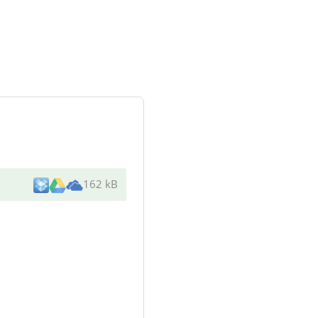
162 kB