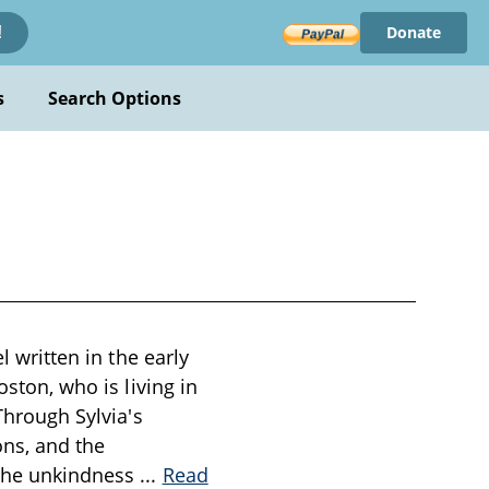
Donate
!
s
Search Options
l written in the early
oston, who is living in
Through Sylvia's
ons, and the
 the unkindness
...
Read