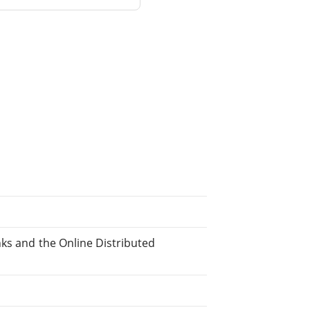
nks and the Online Distributed