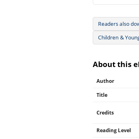
Readers also do
Children & Youn
About this 
Author
Title
Credits
Reading Level