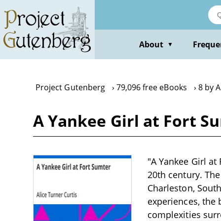
Skip
to
main
content
About
Freque
▼
Project Gutenberg
79,096 free eBooks
8 by A
A Yankee Girl at Fort S
"A Yankee Girl at 
20th century. The 
Charleston, South 
experiences, the 
complexities surr