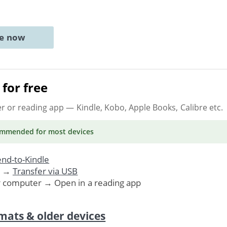
ne now
for free
er or reading app
— Kindle, Kobo, Apple Books, Calibre etc.
ommended
for most devices
nd-to-Kindle
. →
Transfer via USB
r computer → Open in a reading app
mats & older devices