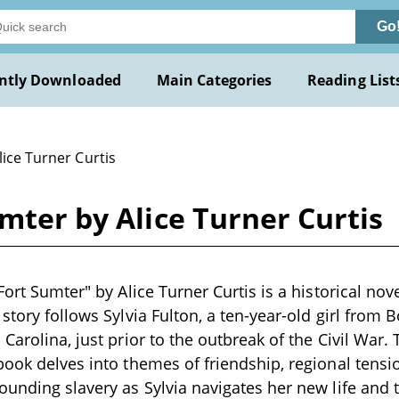
Go
ntly Downloaded
Main Categories
Reading List
lice Turner Curtis
umter by Alice Turner Curtis
Fort Sumter" by Alice Turner Curtis is a historical nove
story follows Sylvia Fulton, a ten-year-old girl from B
Carolina, just prior to the outbreak of the Civil War. 
book delves into themes of friendship, regional tensi
ounding slavery as Sylvia navigates her new life and