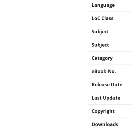
Language
LoC Class
Subject
Subject
Category
eBook-No.
Release Date
Last Update
Copyright
Downloads