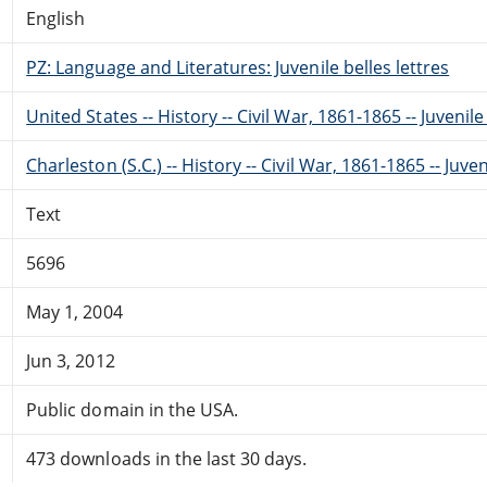
English
PZ: Language and Literatures: Juvenile belles lettres
United States -- History -- Civil War, 1861-1865 -- Juvenile
Charleston (S.C.) -- History -- Civil War, 1861-1865 -- Juven
Text
5696
May 1, 2004
Jun 3, 2012
Public domain in the USA.
473 downloads in the last 30 days.