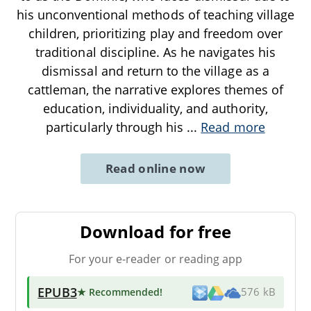
his unconventional methods of teaching village
children, prioritizing play and freedom over
traditional discipline. As he navigates his
dismissal and return to the village as a
cattleman, the narrative explores themes of
education, individuality, and authority,
particularly through his
...
Read more
Read online now
Download for free
For your e-reader or reading app
EPUB3
★ Recommended
!
576 kB