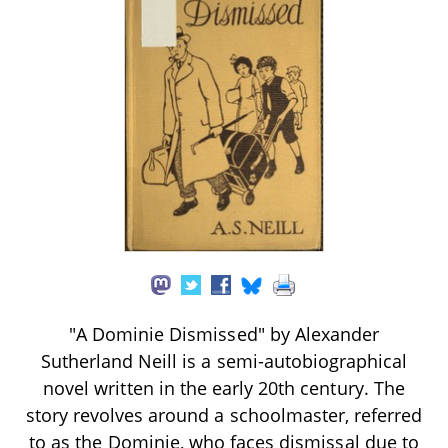
"A Dominie Dismissed" by Alexander
Sutherland Neill is a semi-autobiographical
novel written in the early 20th century. The
story revolves around a schoolmaster, referred
to as the Dominie, who faces dismissal due to