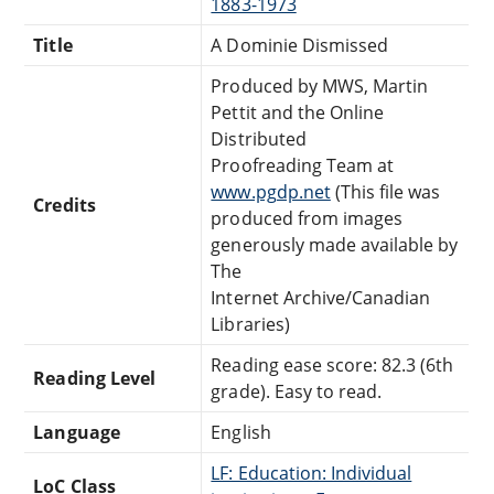
1883-1973
Title
A Dominie Dismissed
Produced by MWS, Martin
Pettit and the Online
Distributed
Proofreading Team at
www.pgdp.net
(This file was
Credits
produced from images
generously made available by
The
Internet Archive/Canadian
Libraries)
Reading ease score: 82.3 (6th
Reading Level
grade). Easy to read.
Language
English
LF: Education: Individual
LoC Class