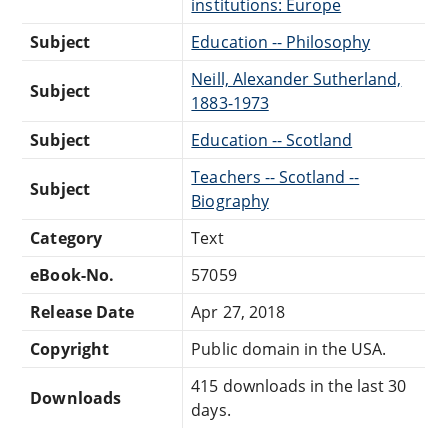
institutions: Europe
Subject
Education -- Philosophy
Neill, Alexander Sutherland,
Subject
1883-1973
Subject
Education -- Scotland
Teachers -- Scotland --
Subject
Biography
Category
Text
eBook-No.
57059
Release Date
Apr 27, 2018
Copyright
Public domain in the USA.
415 downloads in the last 30
Downloads
days.