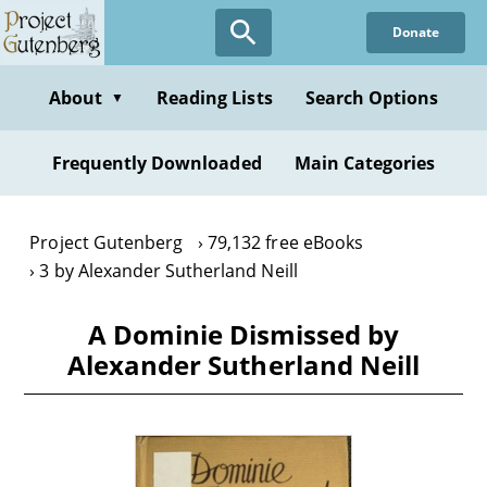
Skip
Donate
to
main
content
About
Reading Lists
Search Options
▼
Frequently Downloaded
Main Categories
Project Gutenberg
79,132 free eBooks
3 by Alexander Sutherland Neill
A Dominie Dismissed by
Alexander Sutherland Neill