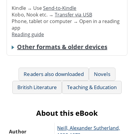
Kindle → Use
Send-to-Kindle
Kobo, Nook etc. →
Transfer via USB
Phone, tablet or computer → Open in a reading
app
Reading guide
Other formats & older devices
Readers also downloaded
Novels
British Literature
Teaching & Education
About this eBook
Neill, Alexander Sutherland,
Author