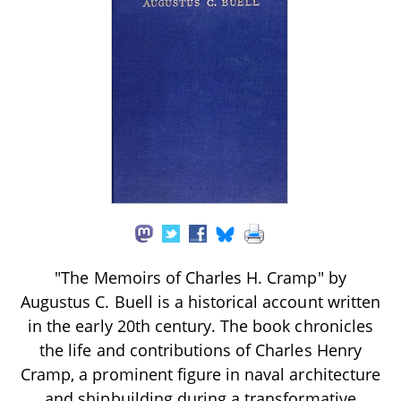
"The Memoirs of Charles H. Cramp" by
Augustus C. Buell is a historical account written
in the early 20th century. The book chronicles
the life and contributions of Charles Henry
Cramp, a prominent figure in naval architecture
and shipbuilding during a transformative