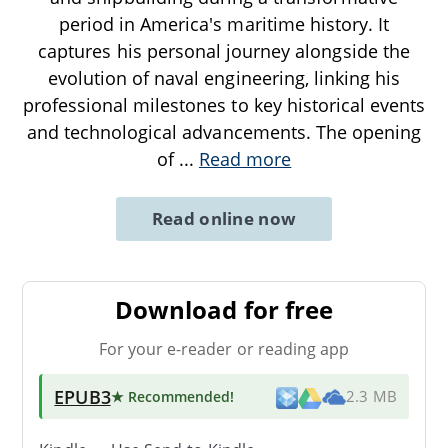
period in America's maritime history. It
captures his personal journey alongside the
evolution of naval engineering, linking his
professional milestones to key historical events
and technological advancements. The opening
of
...
Read more
Read online now
Download for free
For your e-reader or reading app
EPUB3
★ Recommended
!
2.3 MB