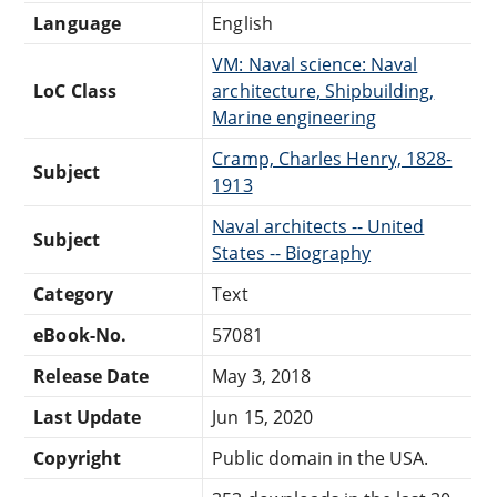
Language
English
VM: Naval science: Naval
LoC Class
architecture, Shipbuilding,
Marine engineering
Cramp, Charles Henry, 1828-
Subject
1913
Naval architects -- United
Subject
States -- Biography
Category
Text
eBook-No.
57081
Release Date
May 3, 2018
Last Update
Jun 15, 2020
Copyright
Public domain in the USA.