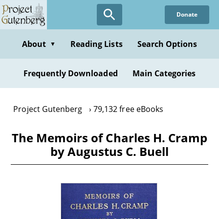
Skip
Donate
to
main
content
About
Reading Lists
Search Options
▼
Frequently Downloaded
Main Categories
Project Gutenberg
79,132 free eBooks
The Memoirs of Charles H. Cramp
by Augustus C. Buell