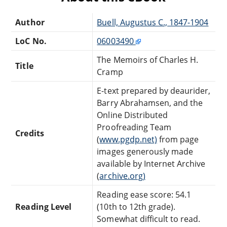
Author
Buell, Augustus C., 1847-1904
LoC No.
06003490
The Memoirs of Charles H.
Title
Cramp
E-text prepared by deaurider,
Barry Abrahamsen, and the
Online Distributed
Proofreading Team
Credits
(
www.pgdp.net)
from page
images generously made
available by Internet Archive
(
archive.org)
Reading ease score: 54.1
Reading Level
(10th to 12th grade).
Somewhat difficult to read.