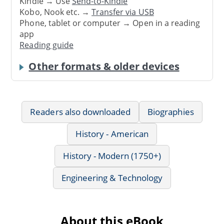
Kindle → Use
Send-to-Kindle
Kobo, Nook etc. →
Transfer via USB
Phone, tablet or computer → Open in a reading
app
Reading guide
Other formats & older devices
Readers also downloaded
Biographies
History - American
History - Modern (1750+)
Engineering & Technology
About this eBook