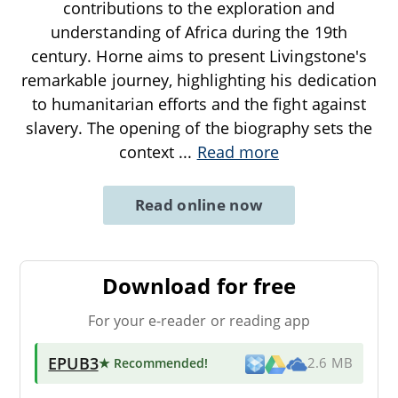
contributions to the exploration and
understanding of Africa during the 19th
century. Horne aims to present Livingstone's
remarkable journey, highlighting his dedication
to humanitarian efforts and the fight against
slavery. The opening of the biography sets the
context
...
Read more
Read online now
Download for free
For your e-reader or reading app
EPUB3
★ Recommended
!
2.6 MB