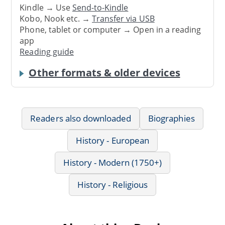
Kindle → Use
Send-to-Kindle
Kobo, Nook etc. →
Transfer via USB
Phone, tablet or computer → Open in a reading
app
Reading guide
Other formats & older devices
Readers also downloaded
Biographies
History - European
History - Modern (1750+)
History - Religious