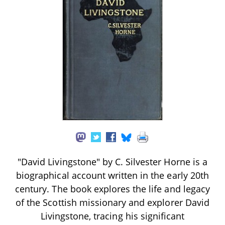
"David Livingstone" by C. Silvester Horne is a
biographical account written in the early 20th
century. The book explores the life and legacy
of the Scottish missionary and explorer David
Livingstone, tracing his significant