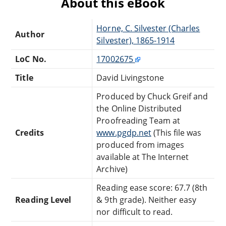
About this eBook
Horne, C. Silvester (Charles
Author
Silvester), 1865-1914
LoC No.
17002675
Title
David Livingstone
Produced by Chuck Greif and
the Online Distributed
Proofreading Team at
Credits
www.pgdp.net
(This file was
produced from images
available at The Internet
Archive)
Reading ease score: 67.7 (8th
Reading Level
& 9th grade). Neither easy
nor difficult to read.