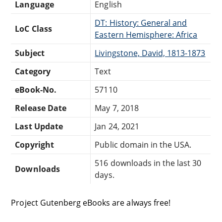
Language
English
DT: History: General and
LoC Class
Eastern Hemisphere: Africa
Subject
Livingstone, David, 1813-1873
Category
Text
eBook-No.
57110
Release Date
May 7, 2018
Last Update
Jan 24, 2021
Copyright
Public domain in the USA.
516 downloads in the last 30
Downloads
days.
Project Gutenberg eBooks are always free!