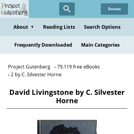
Skip
Donate
to
main
content
About
Reading Lists
Search Options
▼
Frequently Downloaded
Main Categories
Project Gutenberg
79,119 free eBooks
2 by C. Silvester Horne
David Livingstone by C. Silvester
Horne