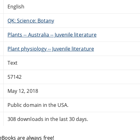
English
QK: Science: Botany
Plants -- Australia -- Juvenile literature
Plant physiology -- Juvenile literature
Text
57142
May 12, 2018
Public domain in the USA.
308 downloads in the last 30 days.
eBooks are always free!