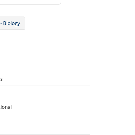
- Biology
ns
ional