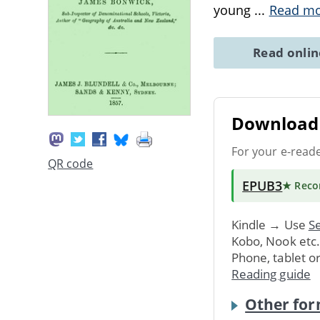
young
...
Read m
Read onli
Download 
For your e-read
QR code
EPUB3
★ Rec
Kindle → Use
Se
Kobo, Nook etc
Phone, tablet o
Reading guide
Other for