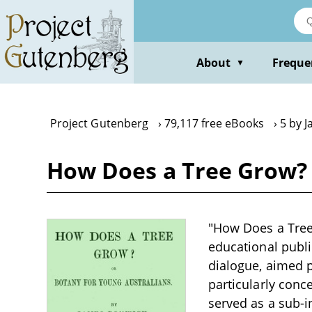
Skip
to
main
content
About
Freque
▼
Project Gutenberg
79,117 free eBooks
5 by 
How Does a Tree Grow? 
"How Does a Tree
educational publi
dialogue, aimed p
particularly conc
served as a sub-in