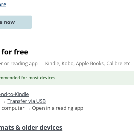
ore
ne now
for free
er or reading app
— Kindle, Kobo, Apple Books, Calibre etc.
ommended
for most devices
nd-to-Kindle
. →
Transfer via USB
r computer → Open in a reading app
mats & older devices