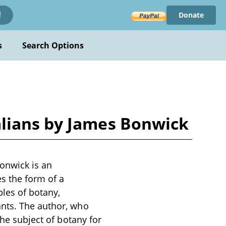
Donate
!
s
Search Options
alians by James Bonwick
onwick is an
es the form of a
ples of botany,
ants. The author, who
the subject of botany for