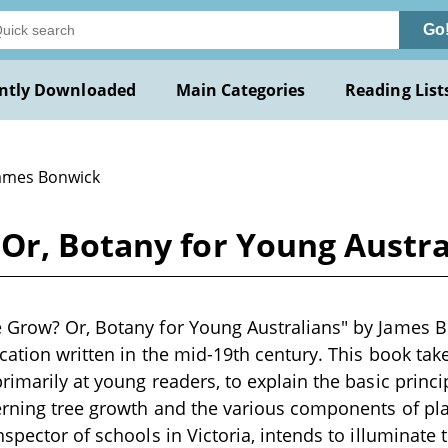
Go
ntly Downloaded
Main Categories
Reading List
James Bonwick
Or, Botany for Young Austr
 Grow? Or, Botany for Young Australians" by James B
cation written in the mid-19th century. This book tak
rimarily at young readers, to explain the basic princi
erning tree growth and the various components of pl
spector of schools in Victoria, intends to illuminate 