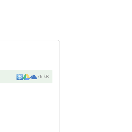
76 kB