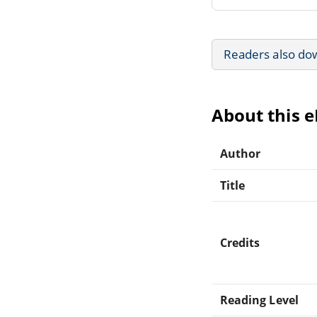
Readers also do
About this 
Author
Title
Credits
Reading Level