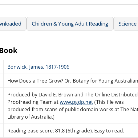
wnloaded
Children & Young Adult Reading
Science 
eBook
Bonwick, James, 1817-1906
How Does a Tree Grow? Or, Botany for Young Australia
Produced by David E. Brown and The Online Distributed
Proofreading Team at
www.pgdp.net
(This file was
produced from scans of public domain works at The Nat
Library of Australia.)
Reading ease score: 81.8 (6th grade). Easy to read.