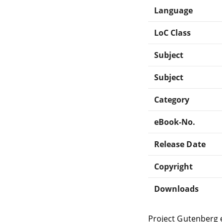
Language
LoC Class
Subject
Subject
Category
eBook-No.
Release Date
Copyright
Downloads
Project Gutenberg 