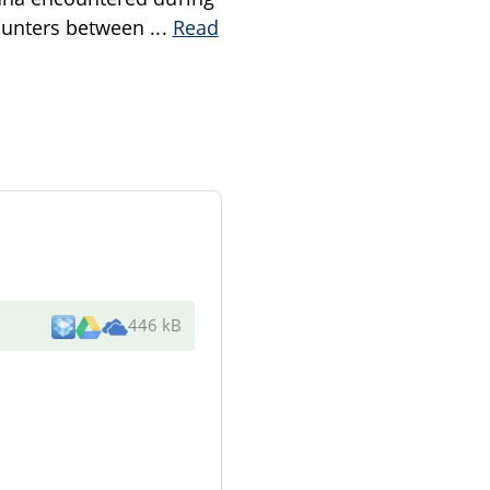
counters between
...
Read
446 kB