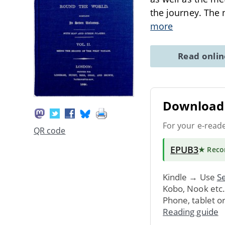
the journey. The 
more
Read onli
Download 
For your e-read
QR code
EPUB3
★ Rec
Kindle → Use
Se
Kobo, Nook etc
Phone, tablet o
Reading guide