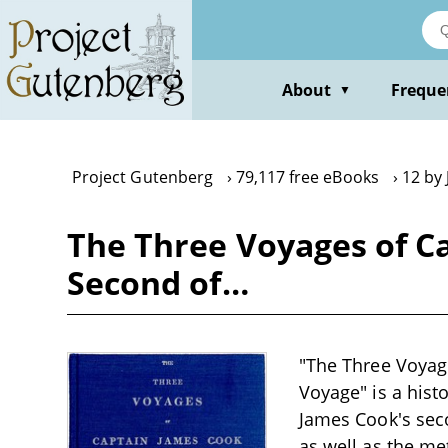
Skip
to
main
content
About
Freque
▼
Project Gutenberg
79,117 free eBooks
12 by
The Three Voyages of Ca
Second of…
"The Three Voyage
Voyage" is a histo
James Cook's seco
as well as the me