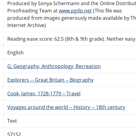
Produced by Sonya Schermann and the Online Distribu
Proofreading Team at
www.pgdp.net
(This file was
produced from images generously made available by T
Internet Archive)
Reading ease score: 62.5 (8th & 9th grade). Neither easy n
English
G: Geography, Anthropology, Recreation
Explorers -- Great Britain -- Biography
Cook, James, 1728-1779 -- Travel
Voyages around the world -- History -- 18th century
Text
57152