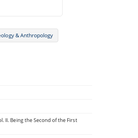
ology & Anthropology
 II. Being the Second of the First