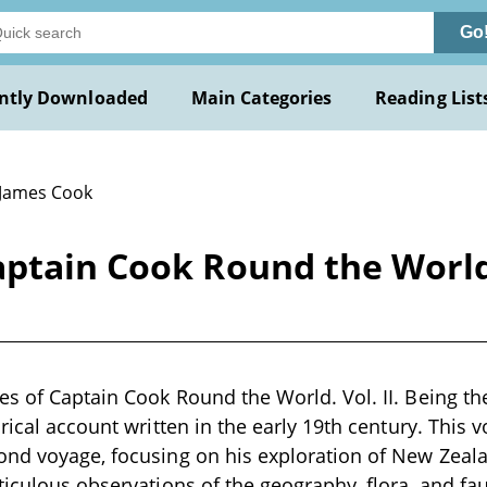
Go
ntly Downloaded
Main Categories
Reading List
 James Cook
ptain Cook Round the World. 
s of Captain Cook Round the World. Vol. II. Being the
rical account written in the early 19th century. This 
nd voyage, focusing on his exploration of New Zealan
ticulous observations of the geography, flora, and f