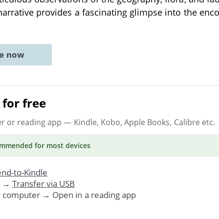
narrative provides a fascinating glimpse into the en
ne now
for free
er or reading app
— Kindle, Kobo, Apple Books, Calibre etc.
ommended
for most devices
nd-to-Kindle
. →
Transfer via USB
r computer → Open in a reading app