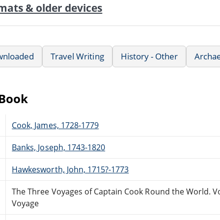
mats & older devices
wnloaded
Travel Writing
History - Other
Archae
eBook
Cook, James, 1728-1779
Banks, Joseph, 1743-1820
Hawkesworth, John, 1715?-1773
The Three Voyages of Captain Cook Round the World. Vol.
Voyage