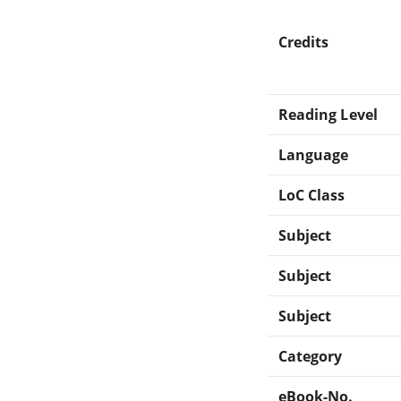
Credits
Reading Level
Language
LoC Class
Subject
Subject
Subject
Category
eBook-No.