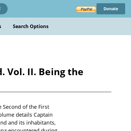
Donate
!
s
Search Options
Vol. II. Being the
 Second of the First
volume details Captain
d and its inhabitants,
auna encountered during