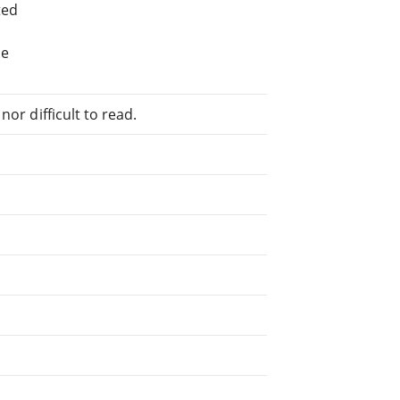
ted
he
or difficult to read.