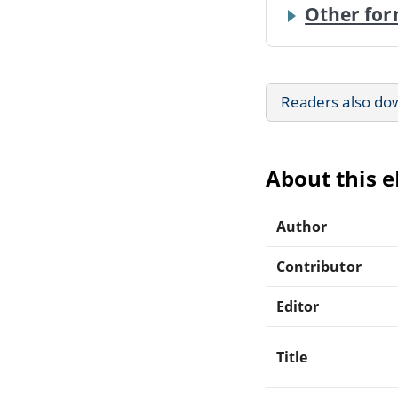
Other for
Readers also do
About this 
Author
Contributor
Editor
Title