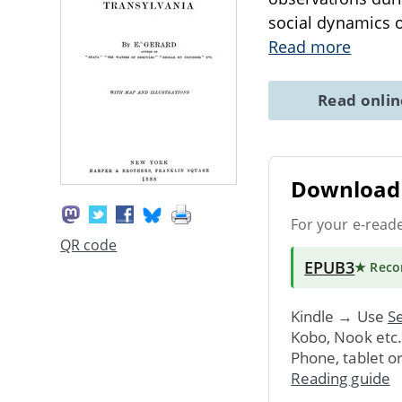
social dynamics o
Read more
Read onli
Download 
For your e-read
QR code
EPUB3
★ Rec
Kindle → Use
Se
Kobo, Nook etc
Phone, tablet o
Reading guide