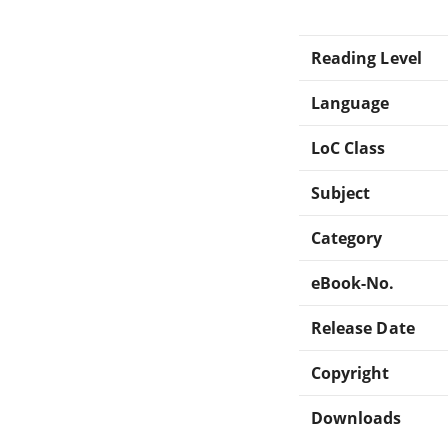
Reading Level
Language
LoC Class
Subject
Category
eBook-No.
Release Date
Copyright
Downloads