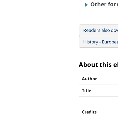
Other for
Readers also do
History - Europe
About this 
Author
Title
Credits