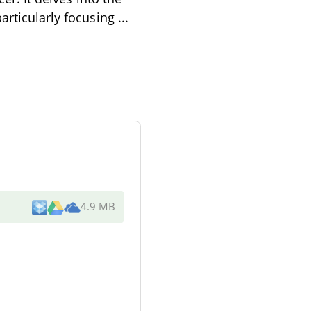
particularly focusing
...
4.9 MB