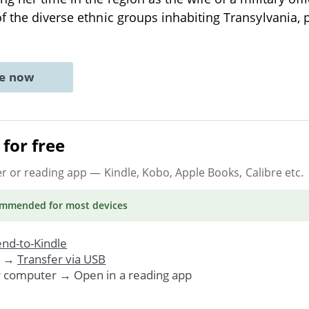
f the diverse ethnic groups inhabiting Transylvania, 
ne now
for free
er or reading app
— Kindle, Kobo, Apple Books, Calibre etc.
ommended
for most devices
nd-to-Kindle
. →
Transfer via USB
r computer → Open in a reading app