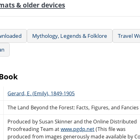
mats & older devices
wnloaded
Mythology, Legends & Folklore
Travel Wr
an
eBook
Gerard, E. (Emily), 1849-1905
The Land Beyond the Forest: Facts, Figures, and Fancies
Produced by Susan Skinner and the Online Distributed
Proofreading Team at
www.pgdp.net
(This file was
produced from images generously made available by Co