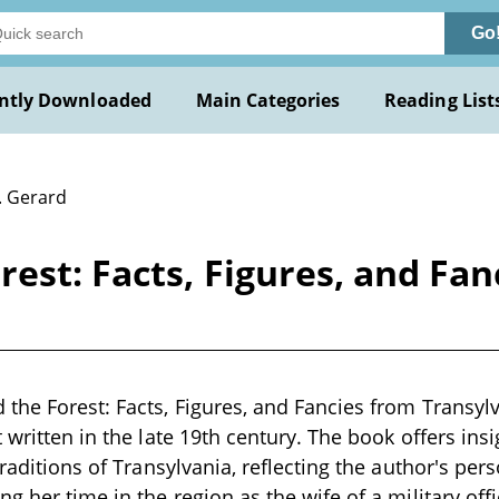
Go
ntly Downloaded
Main Categories
Reading List
. Gerard
est: Facts, Figures, and Fan
the Forest: Facts, Figures, and Fancies from Transylv
 written in the late 19th century. The book offers ins
traditions of Transylvania, reflecting the author's pe
g her time in the region as the wife of a military offic