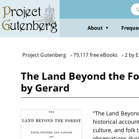
Skip
to
main
content
About
Freque
▼
Project Gutenberg
79,117 free eBooks
2 by E
The Land Beyond the For
by Gerard
"The Land Beyond 
historical account
culture, and folk 
observations durin