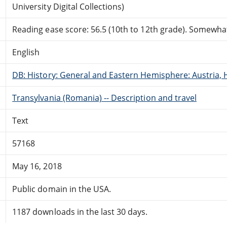
University Digital Collections)
Reading ease score: 56.5 (10th to 12th grade). Somewhat 
English
DB: History: General and Eastern Hemisphere: Austria, 
Transylvania (Romania) -- Description and travel
Text
57168
May 16, 2018
Public domain in the USA.
1187 downloads in the last 30 days.