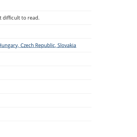
difficult to read.
Hungary, Czech Republic, Slovakia