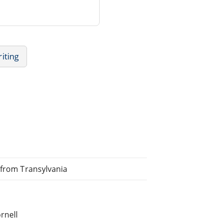
iting
 from Transylvania
rnell