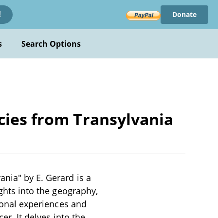
Donate
!
s
Search Options
cies from Transylvania
ania" by E. Gerard is a
ights into the geography,
rsonal experiences and
er. It delves into the