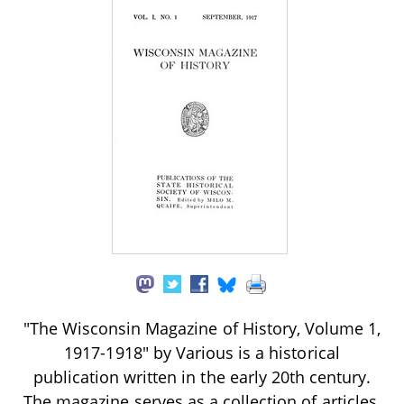
"The Wisconsin Magazine of History, Volume 1,
1917-1918" by Various is a historical
publication written in the early 20th century.
The magazine serves as a collection of articles,