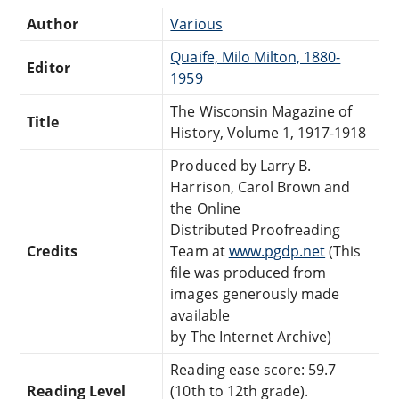
Author
Various
Quaife, Milo Milton, 1880-
Editor
1959
The Wisconsin Magazine of
Title
History, Volume 1, 1917-1918
Produced by Larry B.
Harrison, Carol Brown and
the Online
Distributed Proofreading
Credits
Team at
www.pgdp.net
(This
file was produced from
images generously made
available
by The Internet Archive)
Reading ease score: 59.7
Reading Level
(10th to 12th grade).