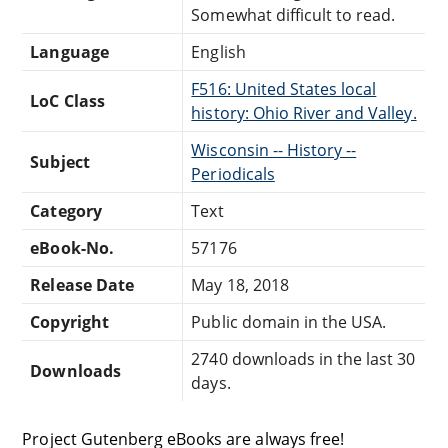
Somewhat difficult to read.
Language
English
F516: United States local
LoC Class
history: Ohio River and Valley.
Wisconsin -- History --
Subject
Periodicals
Category
Text
eBook-No.
57176
Release Date
May 18, 2018
Copyright
Public domain in the USA.
2740 downloads in the last 30
Downloads
days.
Project Gutenberg eBooks are always free!