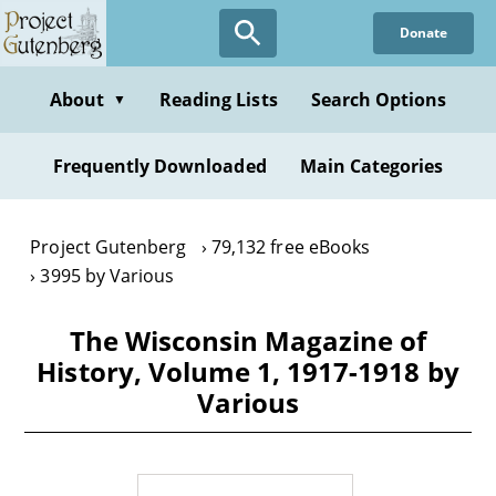
Skip
Donate
to
main
content
About
Reading Lists
Search Options
▼
Frequently Downloaded
Main Categories
Project Gutenberg
79,132 free eBooks
3995 by Various
The Wisconsin Magazine of
History, Volume 1, 1917-1918 by
Various