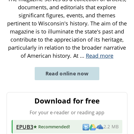
documents, and editorials that explore
significant figures, events, and themes
pertinent to Wisconsin's history. The aim of the
magazine is to illuminate the state's past and
contribute to the appreciation of its heritage,
particularly in relation to the broader narrative
of American history. At
...
Read more
Read online now
Download for free
For your e-reader or reading app
EPUB3
★ Recommended
!
2.2 MB