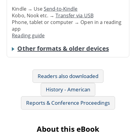
Kindle → Use
Send-to-Kindle
Kobo, Nook etc. →
Transfer via USB
Phone, tablet or computer → Open in a reading
app
Reading guide
Other formats & older devices
Readers also downloaded
History - American
Reports & Conference Proceedings
About this eBook