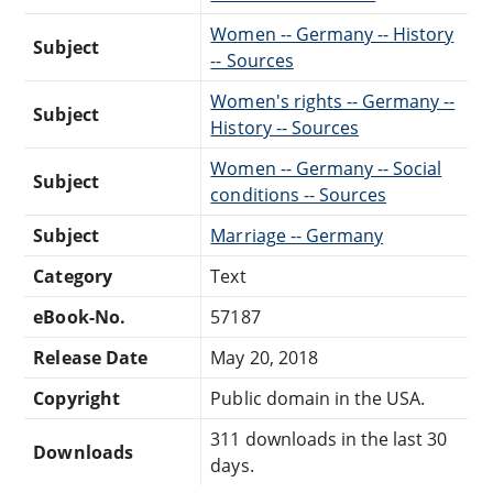
Women -- Germany -- History
Subject
-- Sources
Women's rights -- Germany --
Subject
History -- Sources
Women -- Germany -- Social
Subject
conditions -- Sources
Subject
Marriage -- Germany
Category
Text
eBook-No.
57187
Release Date
May 20, 2018
Copyright
Public domain in the USA.
311 downloads in the last 30
Downloads
days.