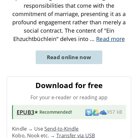
responsibilities that come with the
commitment of marriage, presenting it as a
profound engagement rather than merely a
social contract. The content of "Ein
Ehzuchtbüchlein" delves into
...
Read more
Read online now
Download for free
For your e-reader or reading app
EPUB3
★ Recommended
!
957 kB
Kindle → Use
Send-to-Kindle
Kobo, Nook etc. →
Transfer via USB