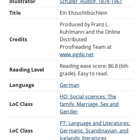
Illustrator
Schäfer, Rudolf, 1878-1961
Title
Ein Ehzuchtbüchlein
Produced by Franz L
Kuhlmann and the Online
Credits
Distributed
Proofreading Team at
www.pgdp.net
Reading ease score: 86.8 (6th
Reading Level
grade). Easy to read.
Language
German
HQ: Social sciences: The
LoC Class
family, Marriage, Sex and
Gender
PT: Language and Literatures:
LoC Class
Germanic, Scandinavian, and
Icelandic literatures