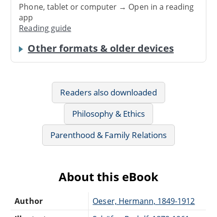
Phone, tablet or computer → Open in a reading
app
Reading guide
Other formats & older devices
Readers also downloaded
Philosophy & Ethics
Parenthood & Family Relations
About this eBook
Author
Oeser, Hermann, 1849-1912