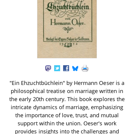
"Ein Ehzuchtbüchlein" by Hermann Oeser is a
philosophical treatise on marriage written in
the early 20th century. This book explores the
intricate dynamics of marriage, emphasizing
the importance of love, trust, and mutual
support within the union. Oeser's work
provides insights into the challenges and