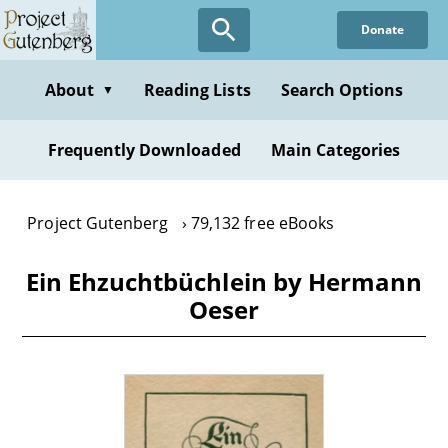
Skip
Donate
to
main
content
About
Reading Lists
Search Options
▼
Frequently Downloaded
Main Categories
Project Gutenberg
79,132 free eBooks
Ein Ehzuchtbüchlein by Hermann
Oeser