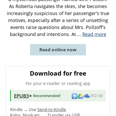
As Roberta navigates the skies, she becomes
increasingly suspicious of her passenger's true
motives, especially after a series of unsettling
events raise questions about Mrs. Pollzoff's
background and intentions. At
...
Read more
Read online now
Download for free
For your e-reader or reading app
EPUB3
★ Recommended
!
350 kB
Kindle → Use
Send-to-Kindle
Kobo, Nook etc. →
Transfer via USB