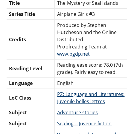
Title
The Mystery of Seal Islands
Series Title
Airplane Girls #3
Produced by Stephen
Hutcheson and the Online
Credits
Distributed
Proofreading Team at
www.pgdp.net
Reading ease score: 78.0 (7th
Reading Level
grade). Fairly easy to read.
Language
English
PZ: Language and Literatures:
LoC Class
Juvenile belles lettres
Subject
Adventure stories
Subject
Sealing -- Juvenile fiction