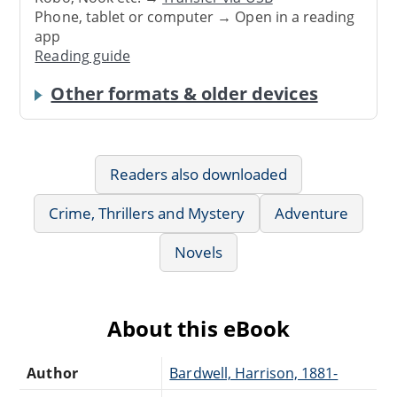
Phone, tablet or computer → Open in a reading
app
Reading guide
Other formats & older devices
Readers also downloaded
Crime, Thrillers and Mystery
Adventure
Novels
About this eBook
Author
Bardwell, Harrison, 1881-