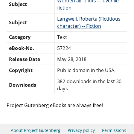
Women air pilots -- Juvenile
Subject
fiction
Langwell, Roberta (Fictitious
Subject
character) -- Fiction
Category
Text
eBook-No.
57224
Release Date
May 28, 2018
Copyright
Public domain in the USA.
382 downloads in the last 30
Downloads
days.
Project Gutenberg eBooks are always free!
About Project Gutenberg
Privacy policy
Permissions