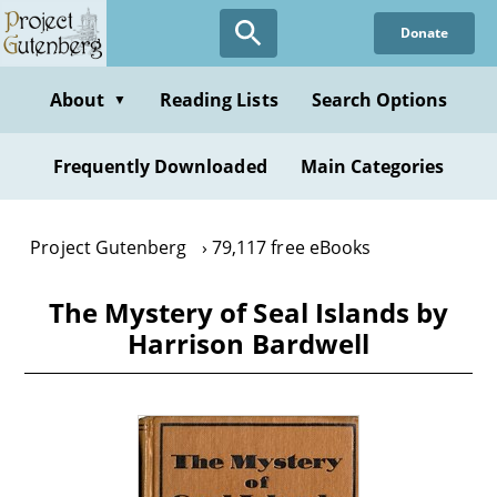
Skip
Donate
to
main
content
About
Reading Lists
Search Options
▼
Frequently Downloaded
Main Categories
Project Gutenberg
79,117 free eBooks
The Mystery of Seal Islands by
Harrison Bardwell