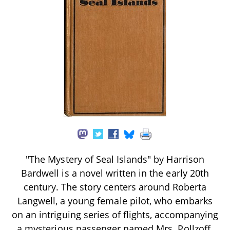
"The Mystery of Seal Islands" by Harrison
Bardwell is a novel written in the early 20th
century. The story centers around Roberta
Langwell, a young female pilot, who embarks
on an intriguing series of flights, accompanying
a mysterious passenger named Mrs. Pollzoff.