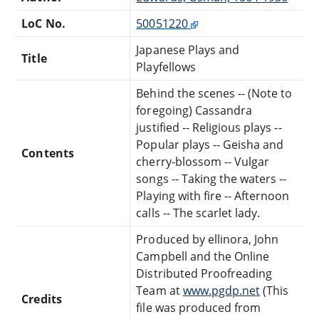
LoC No.
50051220
Japanese Plays and
Title
Playfellows
Behind the scenes -- (Note to
foregoing) Cassandra
justified -- Religious plays --
Popular plays -- Geisha and
Contents
cherry-blossom -- Vulgar
songs -- Taking the waters --
Playing with fire -- Afternoon
calls -- The scarlet lady.
Produced by ellinora, John
Campbell and the Online
Distributed Proofreading
Team at
www.pgdp.net
(This
Credits
file was produced from