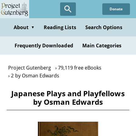
Skip
Donate
to
main
content
About
Reading Lists
Search Options
▼
Frequently Downloaded
Main Categories
Project Gutenberg
79,119 free eBooks
2 by Osman Edwards
Japanese Plays and Playfellows
by Osman Edwards