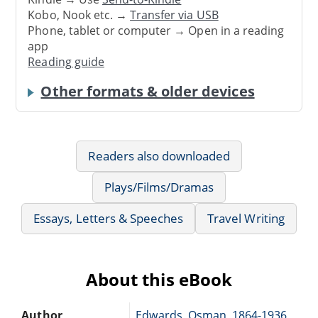
Kobo, Nook etc. →
Transfer via USB
Phone, tablet or computer → Open in a reading
app
Reading guide
Other formats & older devices
Readers also downloaded
Plays/Films/Dramas
Essays, Letters & Speeches
Travel Writing
About this eBook
Author
Edwards, Osman, 1864-1936