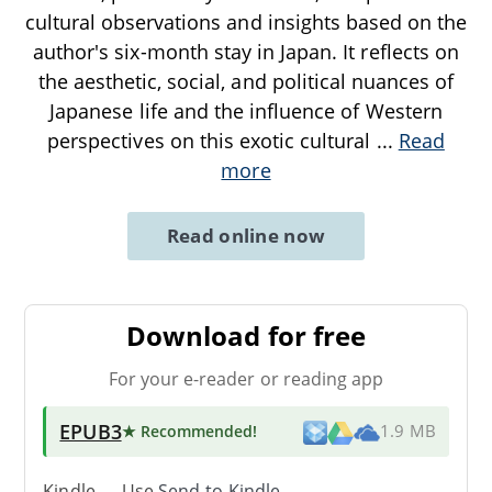
cultural observations and insights based on the
author's six-month stay in Japan. It reflects on
the aesthetic, social, and political nuances of
Japanese life and the influence of Western
perspectives on this exotic cultural
...
Read
more
Read online now
Download for free
For your e-reader or reading app
EPUB3
★ Recommended
!
1.9 MB
Kindle → Use
Send-to-Kindle