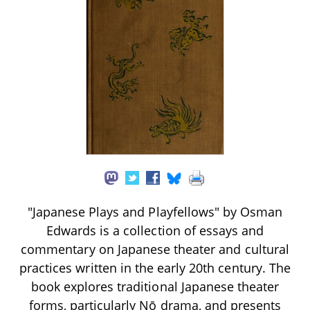
"Japanese Plays and Playfellows" by Osman
Edwards is a collection of essays and
commentary on Japanese theater and cultural
practices written in the early 20th century. The
book explores traditional Japanese theater
forms, particularly Nō drama, and presents