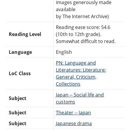
images generously made
available
by The Internet Archive)
Reading ease score: 54.6
Reading Level
(10th to 12th grade).
Somewhat difficult to read.
Language
English
PN: Language and
Literatures: Literature:
LoC Class
General, Criticism,
Collections
Japan -- Social life and
Subject
customs
Subject
Theater -- Japan
Subject
Japanese drama