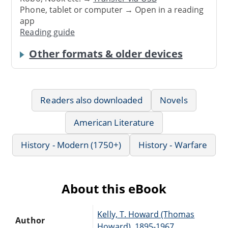
Phone, tablet or computer → Open in a reading
app
Reading guide
Other formats & older devices
Readers also downloaded
Novels
American Literature
History - Modern (1750+)
History - Warfare
About this eBook
Kelly, T. Howard (Thomas
Author
Howard), 1895-1967