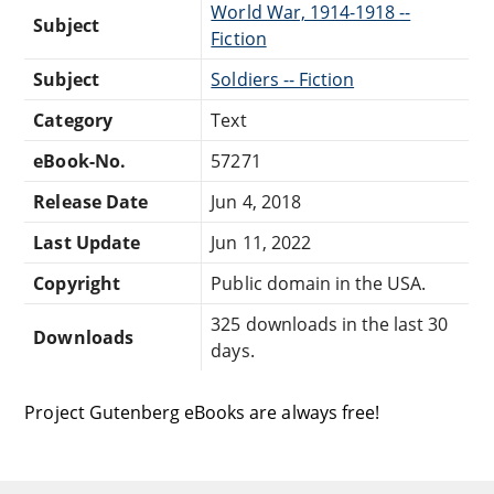
World War, 1914-1918 --
Subject
Fiction
Subject
Soldiers -- Fiction
Category
Text
eBook-No.
57271
Release Date
Jun 4, 2018
Last Update
Jun 11, 2022
Copyright
Public domain in the USA.
325 downloads in the last 30
Downloads
days.
Project Gutenberg eBooks are always free!