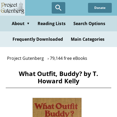
Skip
Donate
to
main
content
About
Reading Lists
Search Options
▼
Frequently Downloaded
Main Categories
Project Gutenberg
79,144 free eBooks
What Outfit, Buddy? by T.
Howard Kelly