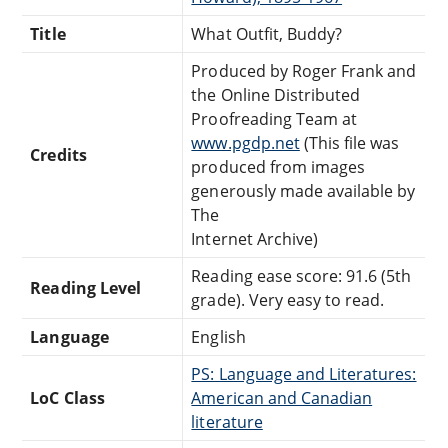
Title
What Outfit, Buddy?
Produced by Roger Frank and
the Online Distributed
Proofreading Team at
www.pgdp.net
(This file was
Credits
produced from images
generously made available by
The
Internet Archive)
Reading ease score: 91.6 (5th
Reading Level
grade). Very easy to read.
Language
English
PS: Language and Literatures:
LoC Class
American and Canadian
literature