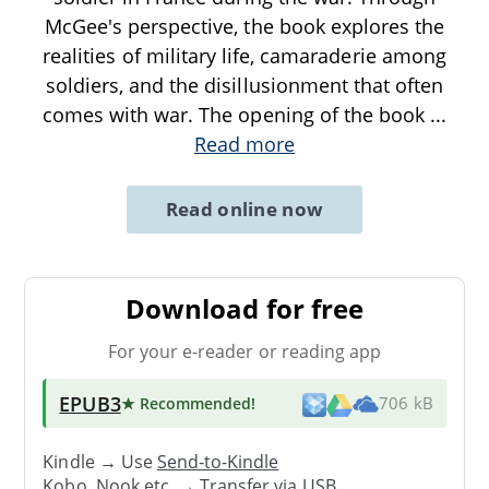
McGee's perspective, the book explores the
realities of military life, camaraderie among
soldiers, and the disillusionment that often
comes with war. The opening of the book
...
Read more
Read online now
Download for free
For your e-reader or reading app
EPUB3
★ Recommended
!
706 kB
Kindle → Use
Send-to-Kindle
Kobo, Nook etc. →
Transfer via USB