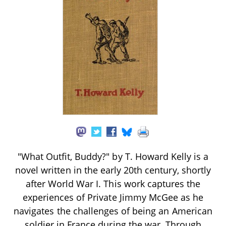
"What Outfit, Buddy?" by T. Howard Kelly is a
novel written in the early 20th century, shortly
after World War I. This work captures the
experiences of Private Jimmy McGee as he
navigates the challenges of being an American
soldier in France during the war. Through