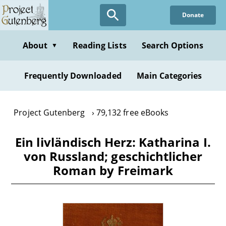
Skip
Donate
to
main
content
About
Reading Lists
Search Options
▼
Frequently Downloaded
Main Categories
Project Gutenberg
79,132 free eBooks
Ein livländisch Herz: Katharina I.
von Russland; geschichtlicher
Roman by Freimark