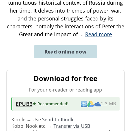
tumultuous historical context of Russia during
her time. It delves into themes of power, war,
and the personal struggles faced by its
characters, notably the interactions of Peter the
Great and the impact of
...
Read more
Read online now
Download for free
For your e-reader or reading app
EPUB3
★ Recommended
!
2.3 MB
Kindle → Use
Send-to-Kindle
Kobo, Nook etc. →
Transfer via USB