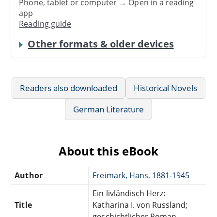
Phone, tablet or computer → Open in a reading
app
Reading guide
Other formats & older devices
Readers also downloaded
Historical Novels
German Literature
About this eBook
Author
Freimark, Hans, 1881-1945
Ein livländisch Herz:
Title
Katharina I. von Russland;
geschichtlicher Roman