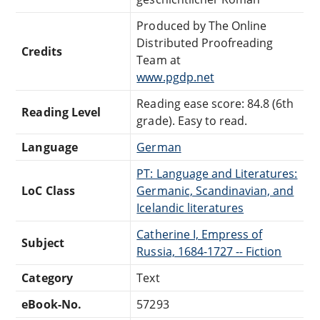
Produced by The Online
Distributed Proofreading
Credits
Team at
www.pgdp.net
Reading ease score: 84.8 (6th
Reading Level
grade). Easy to read.
Language
German
PT: Language and Literatures:
LoC Class
Germanic, Scandinavian, and
Icelandic literatures
Catherine I, Empress of
Subject
Russia, 1684-1727 -- Fiction
Category
Text
eBook-No.
57293