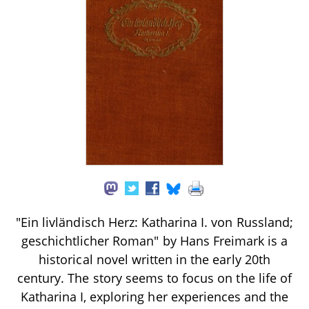
"Ein livländisch Herz: Katharina I. von Russland;
geschichtlicher Roman" by Hans Freimark is a
historical novel written in the early 20th
century. The story seems to focus on the life of
Katharina I, exploring her experiences and the