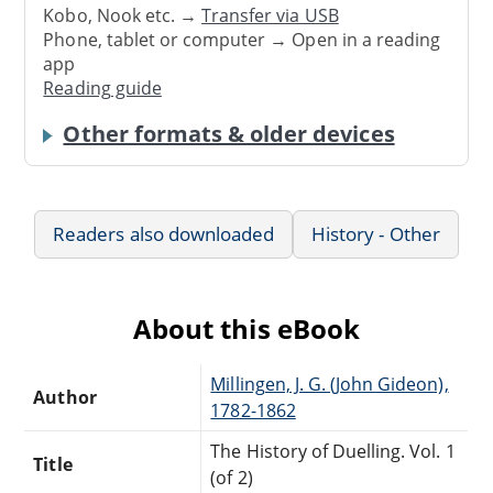
Kobo, Nook etc. →
Transfer via USB
Phone, tablet or computer → Open in a reading
app
Reading guide
Other formats & older devices
Readers also downloaded
History - Other
About this eBook
Millingen, J. G. (John Gideon),
Author
1782-1862
The History of Duelling. Vol. 1
Title
(of 2)