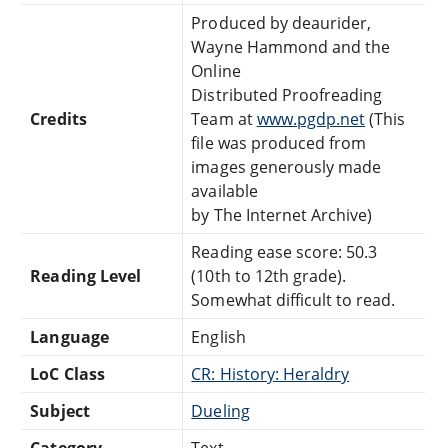
Produced by deaurider,
Wayne Hammond and the
Online
Distributed Proofreading
Credits
Team at
www.pgdp.net
(This
file was produced from
images generously made
available
by The Internet Archive)
Reading ease score: 50.3
Reading Level
(10th to 12th grade).
Somewhat difficult to read.
Language
English
LoC Class
CR: History: Heraldry
Subject
Dueling
Category
Text