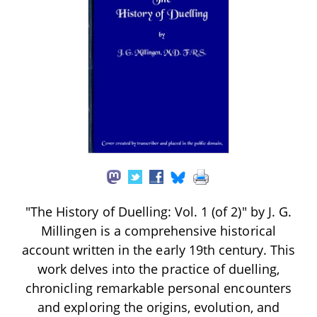
"The History of Duelling: Vol. 1 (of 2)" by J. G.
Millingen is a comprehensive historical
account written in the early 19th century. This
work delves into the practice of duelling,
chronicling remarkable personal encounters
and exploring the origins, evolution, and