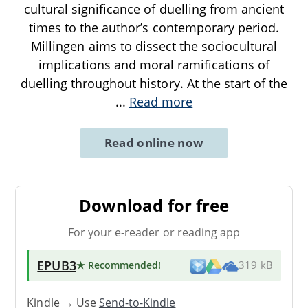
cultural significance of duelling from ancient
times to the author’s contemporary period.
Millingen aims to dissect the sociocultural
implications and moral ramifications of
duelling throughout history. At the start of the
...
Read more
Read online now
Download for free
For your e-reader or reading app
EPUB3
★ Recommended
!
319 kB
Kindle → Use
Send-to-Kindle