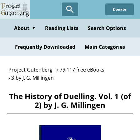
Skip
Donate
to
main
content
About
Reading Lists
Search Options
▼
Frequently Downloaded
Main Categories
Project Gutenberg
79,117 free eBooks
3 by J. G. Millingen
The History of Duelling. Vol. 1 (of
2) by J. G. Millingen